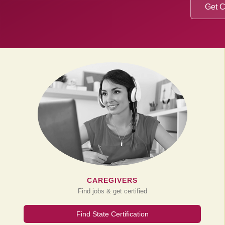
Get C
CAREGIVERS
Find jobs & get certified
Find State Certification