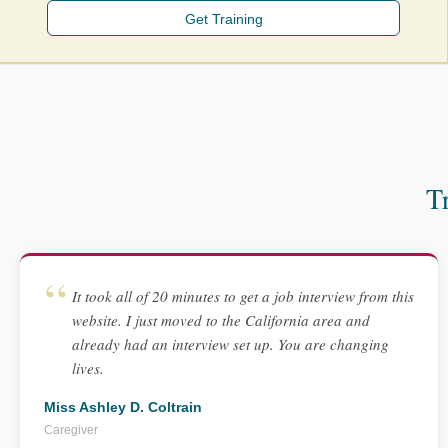
Get Training
T
It took all of 20 minutes to get a job interview from this
website. I just moved to the California area and
already had an interview set up. You are changing
lives.
Miss Ashley D. Coltrain
Caregiver