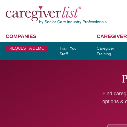
COMPANIES
CAREGIVER
REQUEST A DEMO
Train Your
Caregiver
Staff
Training
P
Find caregi
options & 