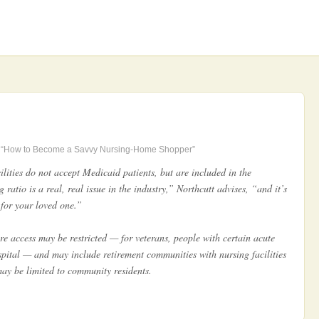
“How to Become a Savvy Nursing-Home Shopper”
lities do not accept Medicaid patients, but are included in the
g ratio is a real, real issue in the industry,” Northcutt advises, “and it’s
e for your loved one.”
re access may be restricted — for veterans, people with certain acute
ospital — and may include retirement communities with nursing facilities
may be limited to community residents.