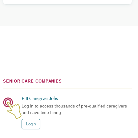
SENIOR CARE COMPANIES
Fill Caregiver Jobs
Log in to access thousands of pre-qualified caregivers
and save time hiring.
Login