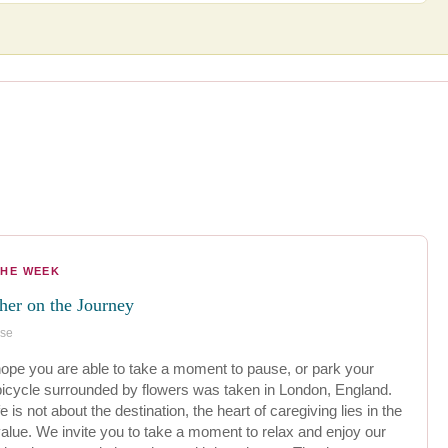
THE WEEK
ther on the Journey
ese
pe you are able to take a moment to pause, or park your
 bicycle surrounded by flowers was taken in London, England.
e is not about the destination, the heart of caregiving lies in the
alue. We invite you to take a moment to relax and enjoy our