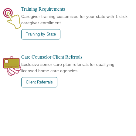
Training Requirements
Caregiver training customized for your state with 1-click
caregiver enrollment.
Training by State
Care Counselor Client Referrals
Exclusive senior care plan referrals for qualifying
licensed home care agencies.
Client Referrals