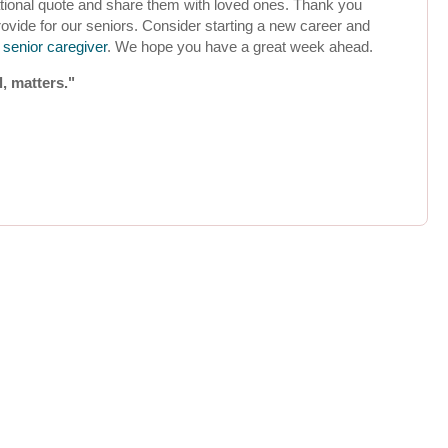
rational quote and share them with loved ones. Thank you
rovide for our seniors. Consider starting a new career and
senior caregiver
. We hope you have a great week ahead.
l, matters."