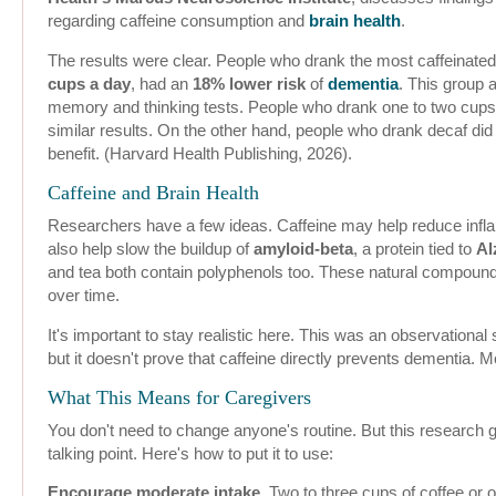
regarding caffeine consumption and
brain health
.
The results were clear. People who drank the most caffeinated
cups a day
, had an
18% lower risk
of
dementia
. This group 
memory and thinking tests. People who drank one to two cups 
similar results. On the other hand, people who drank decaf di
benefit. (Harvard Health Publishing, 2026).
Caffeine and Brain Health
Researchers have a few ideas. Caffeine may help reduce infla
also help slow the buildup of
amyloid-beta
, a protein tied to
Al
and tea both contain polyphenols too. These natural compound
over time.
It's important to stay realistic here. This was an observational 
but it doesn't prove that caffeine directly prevents dementia. M
What This Means for Caregivers
You don't need to change anyone's routine. But this research g
talking point. Here's how to put it to use:
Encourage moderate intake.
Two to three cups of coffee or o