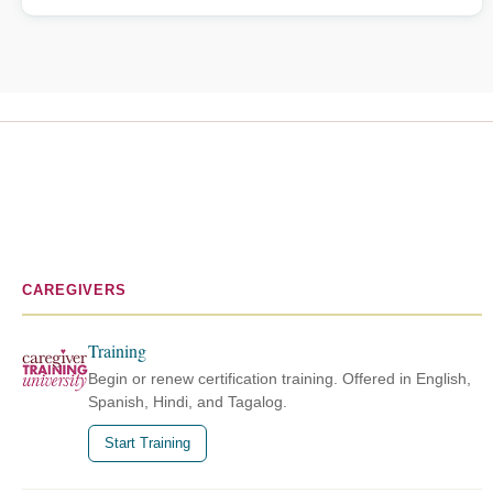
CAREGIVERS
Training
Begin or renew certification training. Offered in English,
Spanish, Hindi, and Tagalog.
Start Training