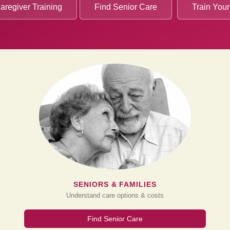
aregiver Training
Find Senior Care
Train Your
SENIORS & FAMILIES
Understand care options & costs
Find Senior Care