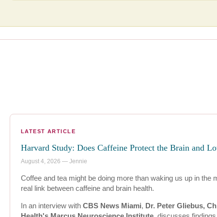
LATEST ARTICLE
Harvard Study: Does Caffeine Protect the Brain and L
August 4, 2026 — Jennie
Coffee and tea might be doing more than waking us up in the 
real link between caffeine and brain health.
In an interview with
CBS News Miami
,
Dr. Peter Gliebus, Ch
Health's Marcus Neuroscience Institute
, discusses finding