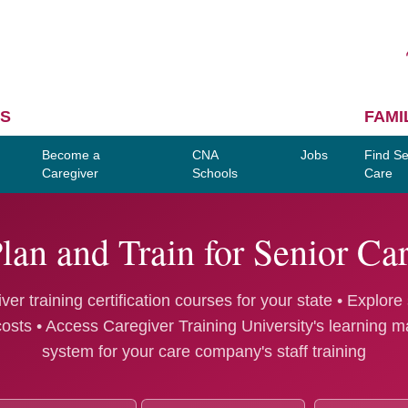
S
FAMI
Become a
CNA
Jobs
Find Se
Caregiver
Schools
Care
lan and Train for Senior Ca
ver training certification courses for your state • Explore
costs • Access Caregiver Training University's learning
system for your care company's staff training