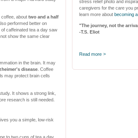
stress relief photo and inspi
caregivers for the care you p
learn more about
becoming a 
 coffee, about
two and a half
also performed better on
"The journey, not the arriva
of caffeinated tea a day saw
-T.S. Eliot
d not show the same clear
Read more
mmation in the brain. It may
zheimer's disease
. Coffee
s may protect brain cells
study. It shows a strong link,
ore research is still needed.
ives you a simple, low-risk
ne to two cups of tea a day