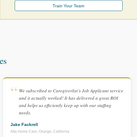
Train Your Team
es
We subscribed to Caregiverlist’s Job Applicant service
and it actually worked! It has delivered a great ROI
and helps us efficiently keep up with our staffing
needs.
Jake Fackrell
Alta Home Care, Orange, California