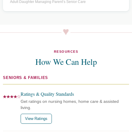
Adult Daughter Managing Parent’s Senior Care
RESOURCES
How We Can Help
SENIORS & FAMILIES
Ratings & Quality Standards
Get ratings on nursing homes, home care & assisted
living.
View Ratings