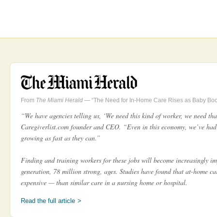
From
The Miami Herald
— “The Need for In-Home Care Rises as Baby Bo
“We have agencies telling us, ‘We need this kind of worker, we need that
Caregiverlist.com founder and CEO. “Even in this economy, we’ve had
growing as fast as they can.”
Finding and training workers for these jobs will become increasingly i
generation, 78 million strong, ages. Studies have found that at-home car
expensive — than similar care in a nursing home or hospital.
Read the full article