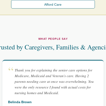
Afford Care
WHAT PEOPLE SAY
rusted by Caregivers, Families & Agenci
Thank you for explaining the senior care options for
Medicare, Medicaid and Veteran’s care. Having 2
parents needing care at once was overwhelming. You
were the only resource I found with actual costs for
nursing homes and Medicaid.
Belinda Brown