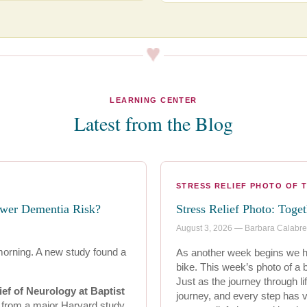
LEARNING CENTER
Latest from the Blog
STRESS RELIEF PHOTO OF 
ower Dementia Risk?
Stress Relief Photo: Toge
August 3, 2026 — Barbara Calabr
morning. A new study found a
As another week begins we ho
bike. This week’s photo of a
Just as the journey through lif
ief of Neurology at Baptist
journey, and every step has v
s from a major Harvard study