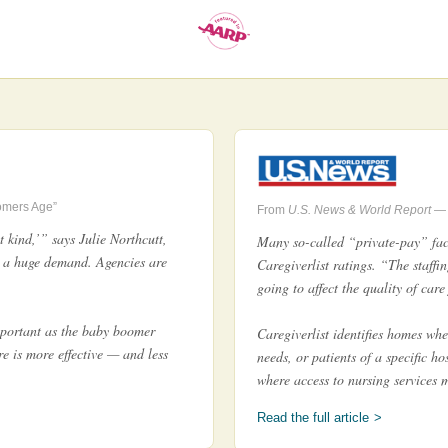
omers Age”
From
U.S. News & World Report
— 
 kind,’” says Julie Northcutt,
Many so-called “private-pay” faci
 a huge demand. Agencies are
Caregiverlist ratings. “The staffin
going to affect the quality of car
mportant as the baby boomer
Caregiverlist identifies homes whe
e is more effective — and less
needs, or patients of a specific h
where access to nursing services 
Read the full article