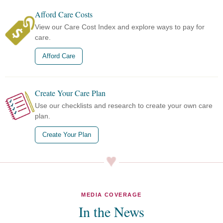
Afford Care Costs
View our Care Cost Index and explore ways to pay for
care.
Afford Care
Create Your Care Plan
Use our checklists and research to create your own care
plan.
Create Your Plan
MEDIA COVERAGE
In the News