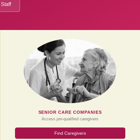
 Staff
SENIOR CARE COMPANIES
Access pre-qualified caregivers
Find Caregivers