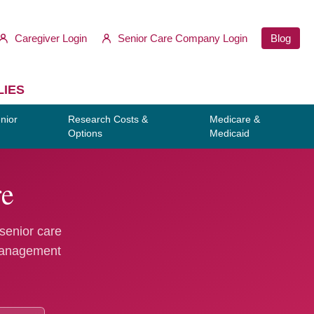
Caregiver Login
Senior Care Company Login
Blog
LIES
nior
Research Costs &
Medicare &
Options
Medicaid
re
 senior care
 management