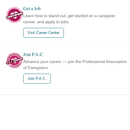
Get a Job
Learn how to stand out, get started on a caregiver
career, and apply to jobs.
Visit Career Center
Join P.A.C.
Advance your career — join the Professional Association
of Caregivers.
Join P.A.C.