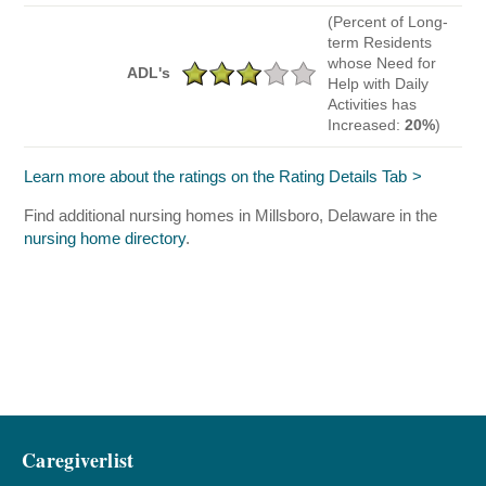
(Percent of Long-
term Residents
whose Need for
ADL's
Help with Daily
Activities has
Increased:
20%
)
Learn more about the ratings on the Rating Details Tab
Find additional nursing homes in Millsboro, Delaware in the
nursing home directory
.
Caregiverlist