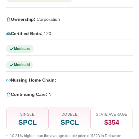
Ownership:
Corporation
Certified Beds:
120
Medicare
Medicaid
Nursing Home Chain:
Continuing Care:
N
SINGLE
DOUBLE
STATE AVERAGE
SPCL
SPCL
$354
* -10.21% higher than the average double price of $323 in Delaware