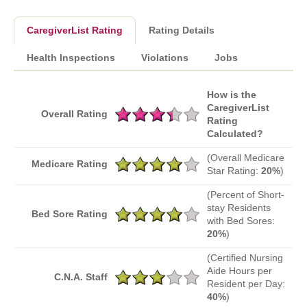
CaregiverList Rating
Rating Details
Health Inspections
Violations
Jobs
How is the
CaregiverList
Overall Rating
Rating
Calculated?
(Overall Medicare
Medicare Rating
Star Rating:
20%
)
(Percent of Short-
stay Residents
Bed Sore Rating
with Bed Sores:
20%
)
(Certified Nursing
Aide Hours per
C.N.A. Staff
Resident per Day:
40%
)