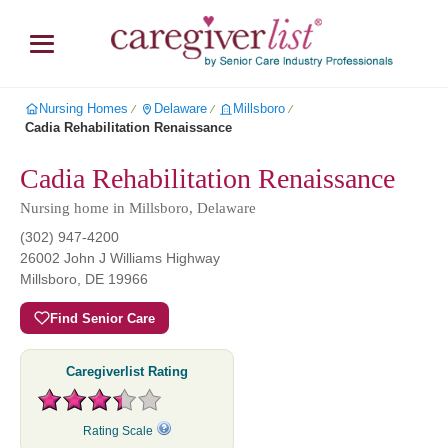
Nursing Homes
Delaware
Millsboro
∕
∕
∕
Cadia Rehabilitation Renaissance
Cadia Rehabilitation Renaissance
Nursing home in Millsboro, Delaware
(302) 947-4200
26002 John J Williams Highway
Millsboro
,
DE
19966
Find Senior Care
Caregiverlist Rating
Rating Scale