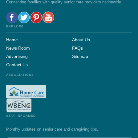
Connecting families with quality senior care providers nationwide.
EXPLORE
Home
About Us
News Room
FAQs
Advertising
Sitemap
Contact Us
ASSOCIATIONS
STAY INFORMED
Monthly updates on senior care and caregiving tips.