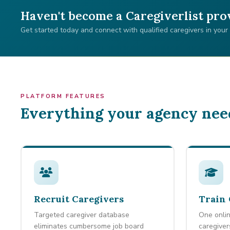
Haven't become a Caregiverlist pro
Get started today and connect with qualified caregivers in your
PLATFORM FEATURES
Everything your agency nee
Recruit Caregivers
Train 
Targeted caregiver database
One onlin
eliminates cumbersome job board
caregiver