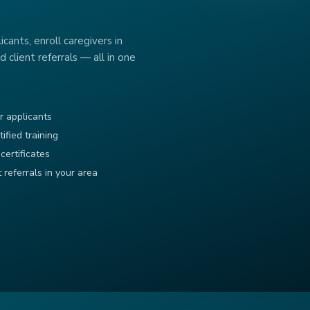
cants, enroll caregivers in
d client referrals — all in one
r applicants
tified training
certificates
t referrals in your area