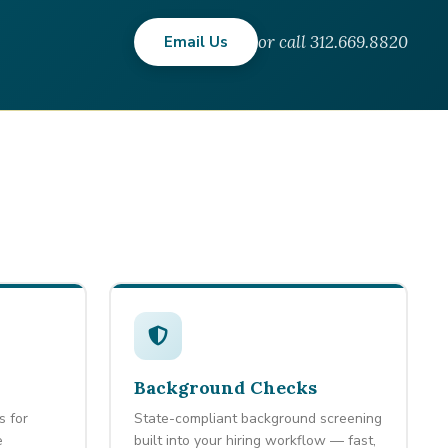
or call 312.669.8820
Email Us
Background Checks
s for
State-compliant background screening
e
built into your hiring workflow — fast,