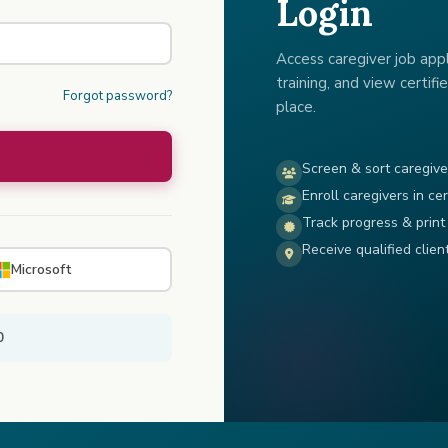
Login
Access caregiver job appli
training, and view certifie
Forgot password?
place.
Screen & sort caregive
Enroll caregivers in cer
Track progress & print 
Receive qualified clien
Microsoft
0