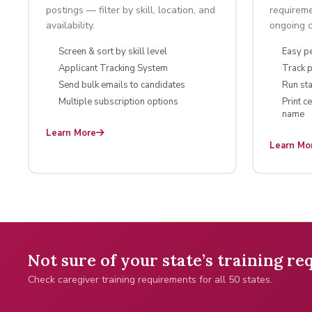
postings — filter by skill, location, and
requireme
availability.
ongoing ce
Screen & sort by skill level
Easy p
Applicant Tracking System
Track 
Send bulk emails to candidates
Run sta
Multiple subscription options
Print c
name
Learn More
Learn Mo
Not sure of your state’s training r
Check caregiver training requirements for all 50 states.