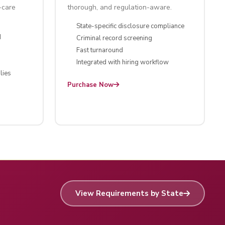
-care
thorough, and regulation-aware.
State-specific disclosure compliance
d
Criminal record screening
Fast turnaround
Integrated with hiring workflow
lies
Purchase Now
View Requirements by State