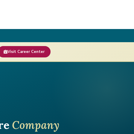
Visit Career Center
are
Company