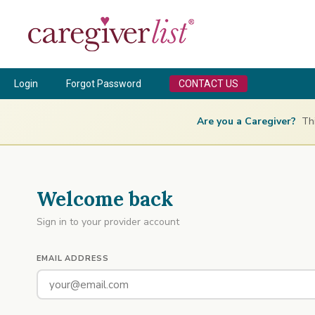
Login
Forgot Password
CONTACT US
Are you a Caregiver?
This
Welcome back
Sign in to your provider account
EMAIL ADDRESS