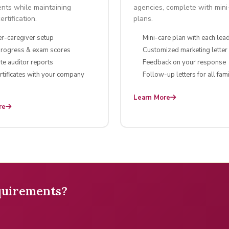
nts while maintaining
agencies, complete with mini
rtification.
plans.
er-caregiver setup
Mini-care plan with each lea
progress & exam scores
Customized marketing letter
te auditor reports
Feedback on your response
ertificates with your company
Follow-up letters for all fami
Learn More
re
equirements?