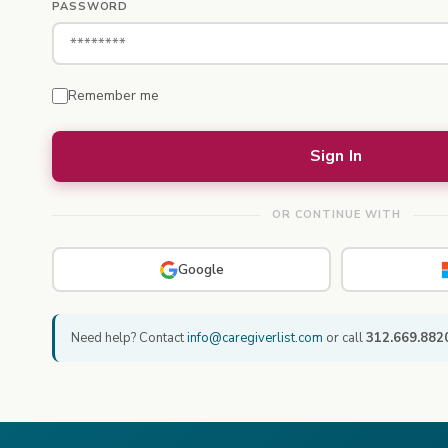
PASSWORD
Remember me
OR CONTINUE WITH
Google
Need help? Contact
info@caregiverlist.com
or call
312.669.882