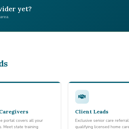
vider yet?
 area.
ds
Caregivers
Client Leads
e portal covers all your
Exclusive senior care referral
s. Meet state training
qualifying licensed home car