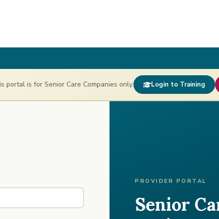
 portal is for Senior Care Companies only.
Login to Training
PROVIDER PORTAL
Senior C