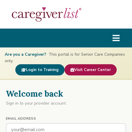
Are you a Caregiver?
This portal is for Senior Care Companies
only.
Login to Training
Visit Career Center
Welcome back
Sign in to your provider account
EMAIL ADDRESS