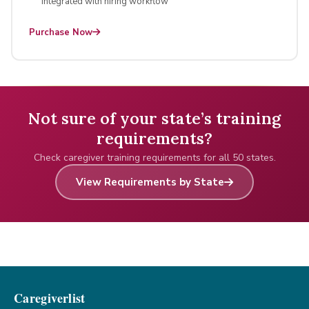
Integrated with hiring workflow
Purchase Now
Not sure of your state’s training
requirements?
Check caregiver training requirements for all 50 states.
View Requirements by State
Caregiverlist