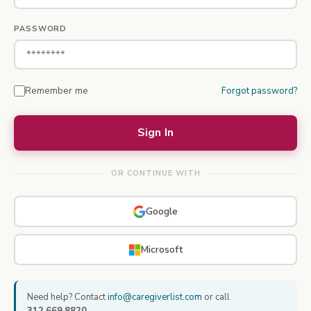
PASSWORD
Remember me
Forgot password?
OR CONTINUE WITH
Google
Microsoft
Need help? Contact
info@caregiverlist.com
or call