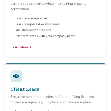
training requirements while maintaining ongoing
certification.
Easy per-caregiver setup
Track progress & exam scores
Run state auditor reports
Print certificates with your company name
Learn More
Client Leads
Exclusive senior care referrals for qualifying licensed
home care agencies, complete with mini-care plans.