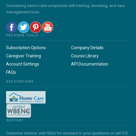
Connecting senior care companies with training, recruiting, and care
management tools.
PROVIDER TOOLS
Subscription Options
Company Details
Caregiver Training
Course Library
Account Settings
API Documentation
FAQs
ASSOCIATIONS
SUPPORT
Customer Service: visit FAQs for answers to your questions or call 312-