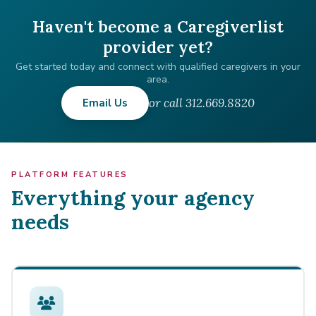
Haven't become a Caregiverlist
provider yet?
Get started today and connect with qualified caregivers in your
area.
or call 312.669.8820
Email Us
PLATFORM FEATURES
Everything your agency
needs