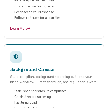
Mini-care plan with each lead
Customized marketing letter
Feedback on your response
Follow-up letters for all families
Learn More
Background Checks
State-compliant background screening built into your
hiring workflow — fast, thorough, and regulation-aware.
State-specific disclosure compliance
Criminal record screening
Fast turnaround