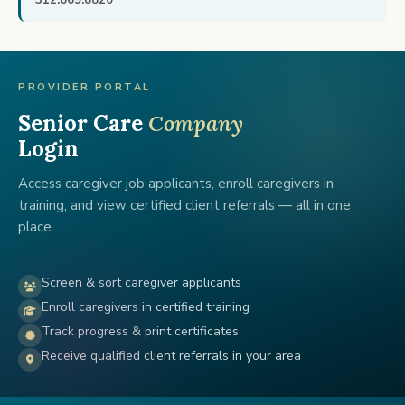
312.669.8820
PROVIDER PORTAL
Senior Care
Company
Login
Access caregiver job applicants, enroll caregivers in
training, and view certified client referrals — all in one
place.
Screen & sort caregiver applicants
Enroll caregivers in certified training
Track progress & print certificates
Receive qualified client referrals in your area