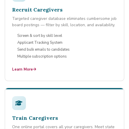
Recruit Caregivers
Targeted caregiver database eliminates cumbersome job
board postings — filter by skill, location, and availability.
Screen & sort by skill level
Applicant Tracking System
Send bulk emails to candidates
Multiple subscription options
Learn More
Train Caregivers
One online portal covers all your caregivers. Meet state