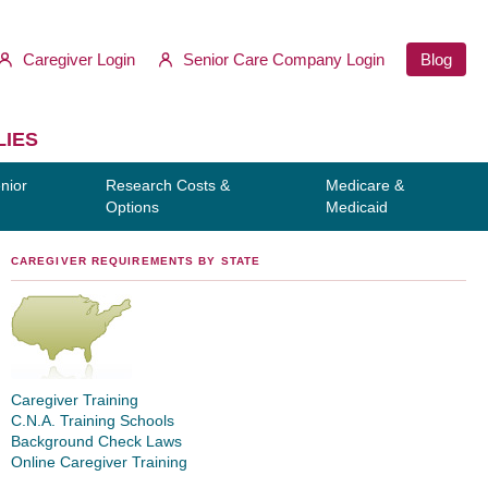
Caregiver Login
Senior Care Company Login
Blog
LIES
nior
Research Costs &
Medicare &
Options
Medicaid
CAREGIVER REQUIREMENTS BY STATE
Caregiver Training
C.N.A. Training Schools
Background Check Laws
Online Caregiver Training