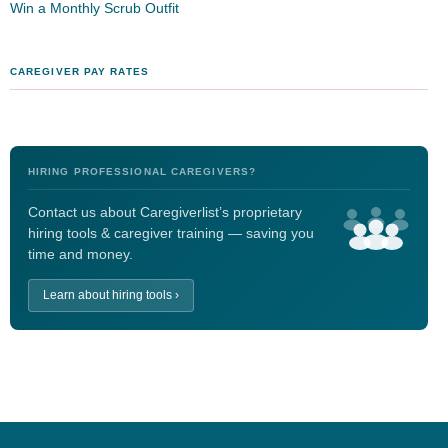
Win a Monthly Scrub Outfit
CAREGIVER PAY RATES
HIRING PROFESSIONAL CAREGIVERS?
Contact us about Caregiverlist’s proprietary
hiring tools & caregiver training — saving you
time and money.
Learn about hiring tools ›