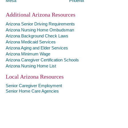
Mesa
Phoenix
Additional Arizona Resources
Arizona Senior Driving Requirements
Arizona Nursing Home Ombudsman
Arizona Background Check Laws
Arizona Medicaid Services
Arizona Aging and Elder Services
Arizona Minimum Wage
Arizona Caregiver Certification Schools
Arizona Nursing Home List
Local Arizona Resources
Senior Caregiver Employment
Senior Home Care Agencies