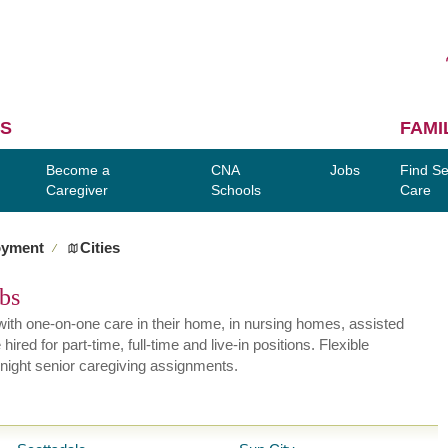
S
FAMI
Become a
CNA
Jobs
Find Se
Caregiver
Schools
Care
oyment
Cities
∕
obs
ly with one-on-one care in their home, in nursing homes, assisted
red for part-time, full-time and live-in positions. Flexible
night senior caregiving assignments.