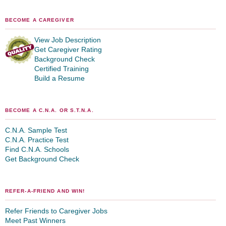
BECOME A CAREGIVER
View Job Description
Get Caregiver Rating
Background Check
Certified Training
Build a Resume
BECOME A C.N.A. OR S.T.N.A.
C.N.A. Sample Test
C.N.A. Practice Test
Find C.N.A. Schools
Get Background Check
REFER-A-FRIEND AND WIN!
Refer Friends to Caregiver Jobs
Meet Past Winners