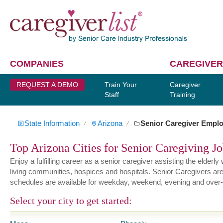
COMPANIES
CAREGIVER
REQUEST A DEMO
Train Your
Caregiver
Staff
Training
State Information
Arizona
Senior Caregiver Empl
∕
∕
Top Arizona Cities for Senior Caregiving J
Enjoy a fulfilling career as a senior caregiver assisting the elder
living communities, hospices and hospitals. Senior Caregivers are hi
schedules are available for weekday, weekend, evening and over-
Select your city to get started: