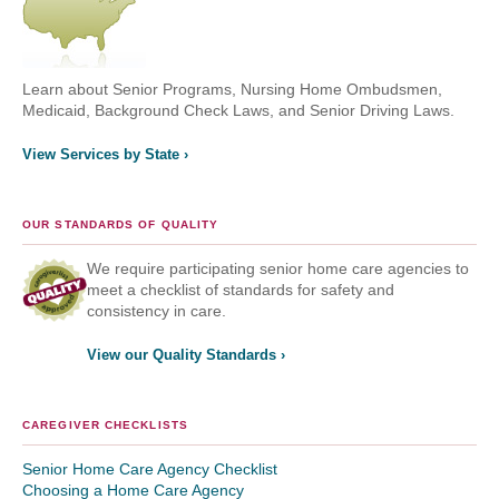
Learn about Senior Programs, Nursing Home Ombudsmen,
Medicaid, Background Check Laws, and Senior Driving Laws.
View Services by State ›
OUR STANDARDS OF QUALITY
We require participating senior home care agencies to
meet a checklist of standards for safety and
consistency in care.
View our Quality Standards ›
CAREGIVER CHECKLISTS
Senior Home Care Agency Checklist
Choosing a Home Care Agency