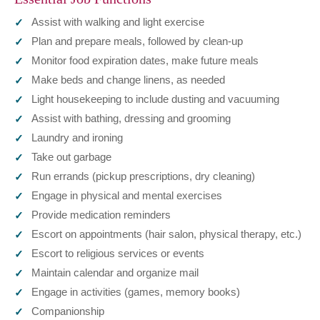
Assist with walking and light exercise
Plan and prepare meals, followed by clean-up
Monitor food expiration dates, make future meals
Make beds and change linens, as needed
Light housekeeping to include dusting and vacuuming
Assist with bathing, dressing and grooming
Laundry and ironing
Take out garbage
Run errands (pickup prescriptions, dry cleaning)
Engage in physical and mental exercises
Provide medication reminders
Escort on appointments (hair salon, physical therapy, etc.)
Escort to religious services or events
Maintain calendar and organize mail
Engage in activities (games, memory books)
Companionship