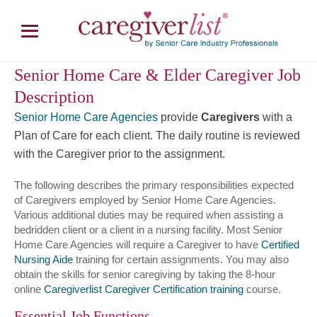
Senior Home Care & Elder Caregiver Job
Description
Senior Home Care Agencies
provide
Caregivers
with a
Plan of Care for each client. The daily routine is reviewed
with the Caregiver prior to the assignment.
The following describes the primary responsibilities expected
of Caregivers employed by Senior Home Care Agencies.
Various additional duties may be required when assisting a
bedridden client or a client in a nursing facility. Most Senior
Home Care Agencies will require a Caregiver to have
Certified
Nursing Aide
training for certain assignments. You may also
obtain the skills for senior caregiving by taking the 8-hour
online
Caregiverlist Caregiver Certification training
course.
Essential Job Functions