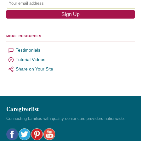
MORE RESOURCES
Testimonials
Tutorial Videos
Share on Your Site
Caregiverlist
Connecting families with quality senior care providers nationwide.