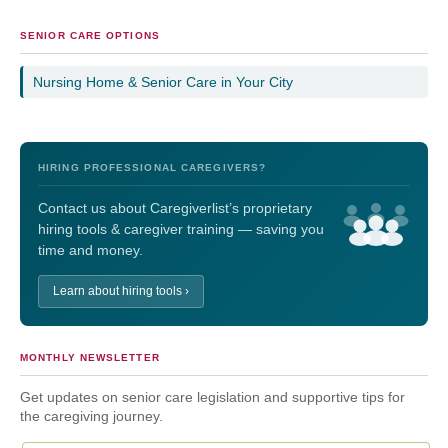
SENIOR CARE OPTIONS
Nursing Home & Senior Care in Your City
HIRING PROFESSIONAL CAREGIVERS?
Contact us about Caregiverlist’s proprietary
hiring tools & caregiver training — saving you
time and money.
Learn about hiring tools ›
MONTHLY NEWSLETTER
Get updates on senior care legislation and supportive tips for
the caregiving journey.