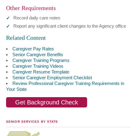
Other Requirements
Record daily care notes
Report any significant client changes to the Agency office
Related Content
Caregiver Pay Rates
Senior Caregiver Benefits
Caregiver Training Programs
Caregiver Training Videos
Caregiver Resume Template
Senior Caregiver Employment Checklist
Review Professional Caregiver Training Requirements in
Your State
Get Background Check
SENIOR SERVICES BY STATE