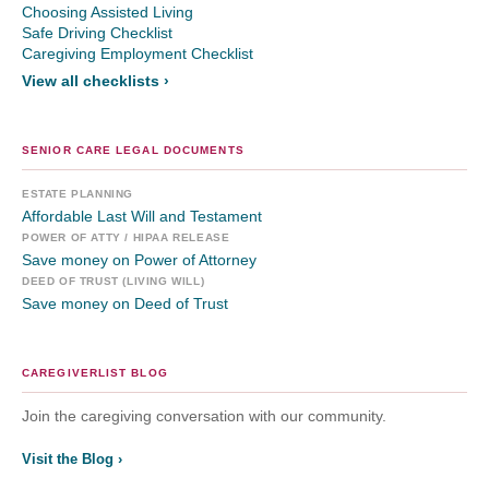
Choosing Assisted Living
Safe Driving Checklist
Caregiving Employment Checklist
View all checklists ›
SENIOR CARE LEGAL DOCUMENTS
ESTATE PLANNING
Affordable Last Will and Testament
POWER OF ATTY / HIPAA RELEASE
Save money on Power of Attorney
DEED OF TRUST (LIVING WILL)
Save money on Deed of Trust
CAREGIVERLIST BLOG
Join the caregiving conversation with our community.
Visit the Blog ›