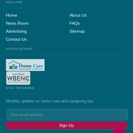
EXPLORE
Home
About Us
News Room
FAQs
Advertising
Sitemap
Contact Us
ASSOCIATIONS
STAY INFORMED
Monthly updates on senior care and caregiving tips.
Sign Up