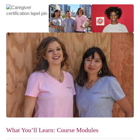
What You’ll Learn: Course Modules