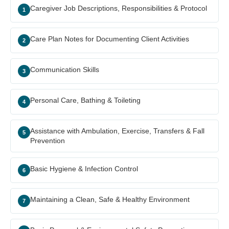
Caregiver Job Descriptions, Responsibilities & Protocol
1
Care Plan Notes for Documenting Client Activities
2
Communication Skills
3
Personal Care, Bathing & Toileting
4
Assistance with Ambulation, Exercise, Transfers & Fall
5
Prevention
Basic Hygiene & Infection Control
6
Maintaining a Clean, Safe & Healthy Environment
7