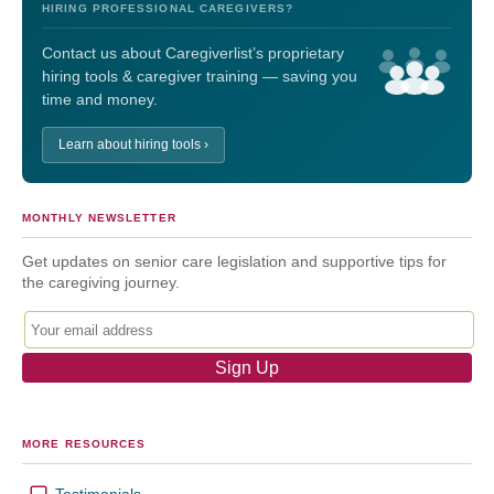
HIRING PROFESSIONAL CAREGIVERS?
Contact us about Caregiverlist’s proprietary
hiring tools & caregiver training — saving you
time and money.
Learn about hiring tools ›
MONTHLY NEWSLETTER
Get updates on senior care legislation and supportive tips for
the caregiving journey.
MORE RESOURCES
Testimonials