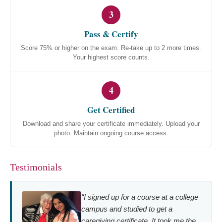
3
Pass & Certify
Score 75% or higher on the exam. Re-take up to 2 more times.
Your highest score counts.
4
Get Certified
Download and share your certificate immediately. Upload your
photo. Maintain ongoing course access.
Testimonials
“I signed up for a course at a college
campus and studied to get a
caregiving certificate. It took me the