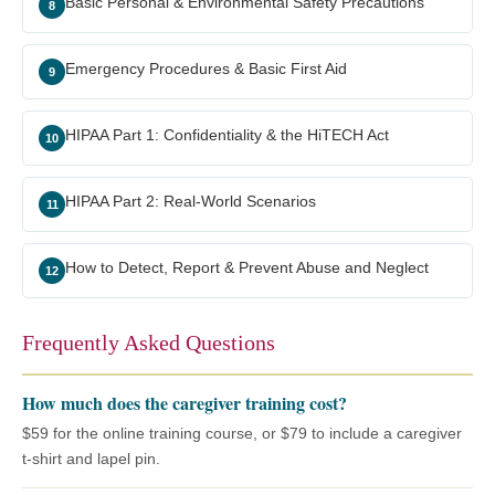
Basic Personal & Environmental Safety Precautions
8
Emergency Procedures & Basic First Aid
9
HIPAA Part 1: Confidentiality & the HiTECH Act
10
HIPAA Part 2: Real-World Scenarios
11
How to Detect, Report & Prevent Abuse and Neglect
12
Frequently Asked Questions
How much does the caregiver training cost?
$59 for the online training course, or $79 to include a caregiver
t-shirt and lapel pin.