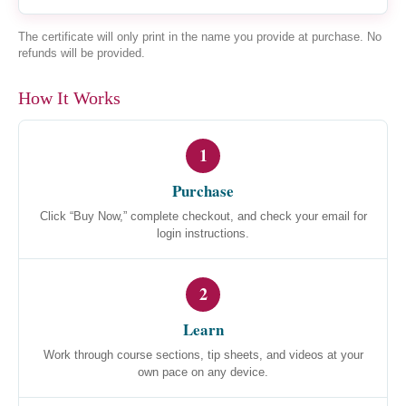
The certificate will only print in the name you provide at purchase. No
refunds will be provided.
How It Works
1
Purchase
Click “Buy Now,” complete checkout, and check your email for
login instructions.
2
Learn
Work through course sections, tip sheets, and videos at your
own pace on any device.