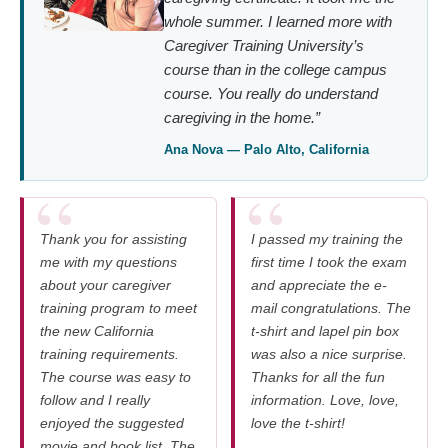
whole summer. I learned more with
Caregiver Training University’s
course than in the college campus
course. You really do understand
caregiving in the home.”
Ana Nova — Palo Alto, California
Thank you for assisting
I passed my training the
me with my questions
first time I took the exam
about your caregiver
and appreciate the e-
training program to meet
mail congratulations. The
the new California
t-shirt and lapel pin box
training requirements.
was also a nice surprise.
The course was easy to
Thanks for all the fun
follow and I really
information. Love, love,
enjoyed the suggested
love the t-shirt!
movie and book list. The