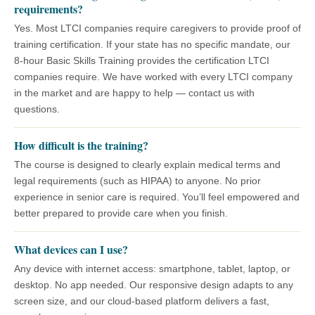
requirements?
Yes. Most LTCI companies require caregivers to provide proof of
training certification. If your state has no specific mandate, our
8-hour Basic Skills Training provides the certification LTCI
companies require. We have worked with every LTCI company
in the market and are happy to help — contact us with
questions.
How difficult is the training?
The course is designed to clearly explain medical terms and
legal requirements (such as HIPAA) to anyone. No prior
experience in senior care is required. You’ll feel empowered and
better prepared to provide care when you finish.
What devices can I use?
Any device with internet access: smartphone, tablet, laptop, or
desktop. No app needed. Our responsive design adapts to any
screen size, and our cloud-based platform delivers a fast,