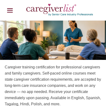
Caregiver Training Certification
Caregiver training certification for professional caregivers
Online Training Starting at $59
and family caregivers. Self-paced online courses meet
state caregiver certification requirements, are accepted by
long-term care insurance companies, and work on any
device — no app needed. Receive your certificate
immediately upon passing. Available in English, Spanish,
Tagalog, Hindi, Polish, and more.