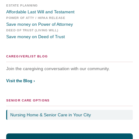
ESTATE PLANNING
Affordable Last Will and Testament
POWER OF ATTY / HIPAA RELEASE
Save money on Power of Attorney
DEED OF TRUST (LIVING WILL)
Save money on Deed of Trust
CAREGIVERLIST BLOG
Join the caregiving conversation with our community.
Visit the Blog ›
SENIOR CARE OPTIONS
Nursing Home & Senior Care in Your City