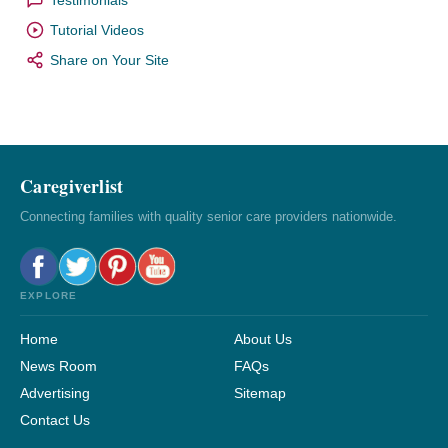
Tutorial Videos
Share on Your Site
Caregiverlist
Connecting families with quality senior care providers nationwide.
EXPLORE
Home
About Us
News Room
FAQs
Advertising
Sitemap
Contact Us