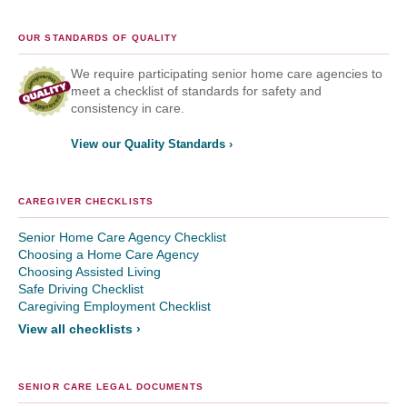
OUR STANDARDS OF QUALITY
We require participating senior home care agencies to
meet a checklist of standards for safety and
consistency in care.
View our Quality Standards ›
CAREGIVER CHECKLISTS
Senior Home Care Agency Checklist
Choosing a Home Care Agency
Choosing Assisted Living
Safe Driving Checklist
Caregiving Employment Checklist
View all checklists ›
SENIOR CARE LEGAL DOCUMENTS