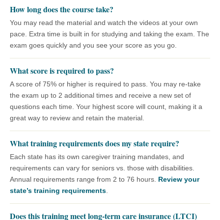
How long does the course take?
You may read the material and watch the videos at your own
pace. Extra time is built in for studying and taking the exam. The
exam goes quickly and you see your score as you go.
What score is required to pass?
A score of 75% or higher is required to pass. You may re-take
the exam up to 2 additional times and receive a new set of
questions each time. Your highest score will count, making it a
great way to review and retain the material.
What training requirements does my state require?
Each state has its own caregiver training mandates, and
requirements can vary for seniors vs. those with disabilities.
Annual requirements range from 2 to 76 hours.
Review your
state’s training requirements
.
Does this training meet long-term care insurance (LTCI)