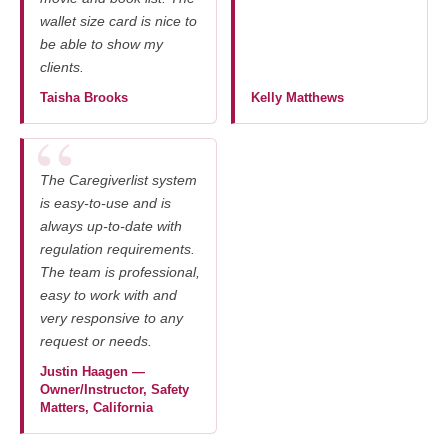
wallet size card is nice to
be able to show my
clients.
Taisha Brooks
Kelly Matthews
The Caregiverlist system
is easy-to-use and is
always up-to-date with
regulation requirements.
The team is professional,
easy to work with and
very responsive to any
request or needs.
Justin Haagen —
Owner/Instructor, Safety
Matters, California