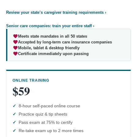
Review your state’s caregiver training requirements ›
Senior care companies: train your entire staff ›
Meets state mandates in all 50 states
Accepted by long-term care insurance companies
Mobile, tablet & desktop friendly
Certificate immediately upon passing
ONLINE TRAINING
$59
8-hour self-paced online course
Practice quiz & tip sheets
Pass exam at 75% to certify
Re-take exam up to 2 more times