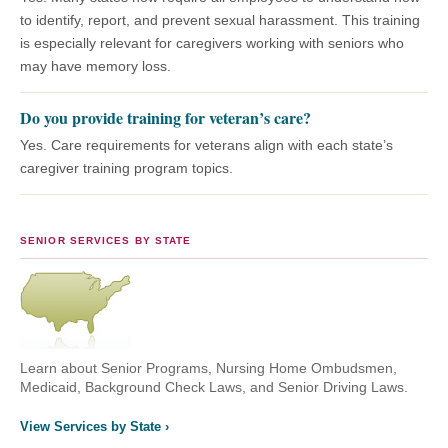
to identify, report, and prevent sexual harassment. This training
is especially relevant for caregivers working with seniors who
may have memory loss.
Do you provide training for veteran’s care?
Yes. Care requirements for veterans align with each state’s
caregiver training program topics.
SENIOR SERVICES BY STATE
Learn about Senior Programs, Nursing Home Ombudsmen,
Medicaid, Background Check Laws, and Senior Driving Laws.
View Services by State ›