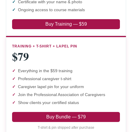
Certificate with your name & photo
Ongoing access to course materials
Buy Training — $59
TRAINING + T-SHIRT + LAPEL PIN
$79
Everything in the $59 training
Professional caregiver t-shirt
Caregiver lapel pin for your uniform
Join the Professional Association of Caregivers
Show clients your certified status
Buy Bundle — $79
T-shirt & pin shipped after purchase