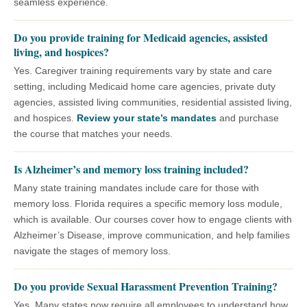
seamless experience.
Do you provide training for Medicaid agencies, assisted
living, and hospices?
Yes. Caregiver training requirements vary by state and care
setting, including Medicaid home care agencies, private duty
agencies, assisted living communities, residential assisted living,
and hospices.
Review your state’s mandates
and purchase
the course that matches your needs.
Is Alzheimer’s and memory loss training included?
Many state training mandates include care for those with
memory loss. Florida requires a specific memory loss module,
which is available. Our courses cover how to engage clients with
Alzheimer’s Disease, improve communication, and help families
navigate the stages of memory loss.
Do you provide Sexual Harassment Prevention Training?
Yes. Many states now require all employees to understand how