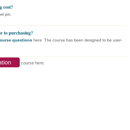
g cost?
el pin.
or to purchasing?
 course questions
here. The course has been designed to be user-
ation
course here.