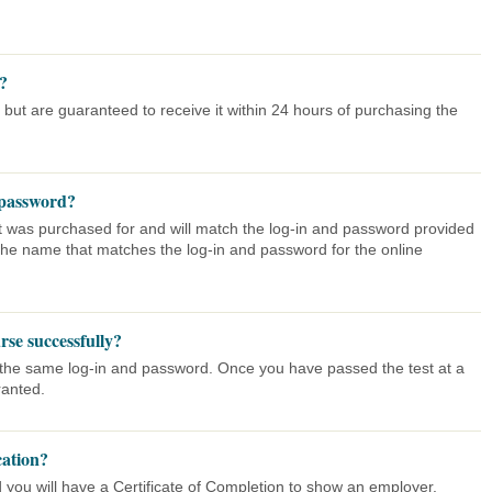
g?
 but are guaranteed to receive it within 24 hours of purchasing the
 password?
 it was purchased for and will match the log-in and password provided
o the name that matches the log-in and password for the online
urse successfully?
h the same log-in and password. Once you have passed the test at a
ranted.
cation?
 you will have a Certificate of Completion to show an employer.