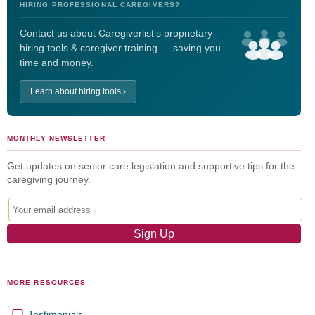
HIRING PROFESSIONAL CAREGIVERS?
Contact us about Caregiverlist’s proprietary
hiring tools & caregiver training — saving you
time and money.
Learn about hiring tools ›
MONTHLY NEWSLETTER
Get updates on senior care legislation and supportive tips for the
caregiving journey.
MORE RESOURCES
Testimonials