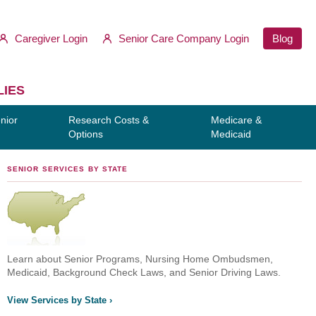
Caregiver Login
Senior Care Company Login
Blog
LIES
nior
Research Costs &
Medicare &
Options
Medicaid
SENIOR SERVICES BY STATE
Learn about Senior Programs, Nursing Home Ombudsmen,
Medicaid, Background Check Laws, and Senior Driving Laws.
View Services by State ›