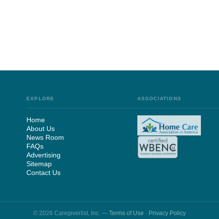
EXPLORE
ASSOCIATIONS
Home
About Us
News Room
FAQs
Advertising
Sitemap
Contact Us
© 2026 Caregiverlist, Inc. —
Terms of Use
·
Privacy Policy