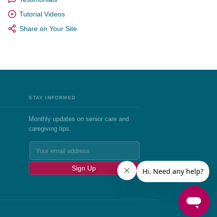
Tutorial Videos
Share on Your Site
STAY INFORMED
Monthly updates on senior care and
caregiving tips.
Sign Up