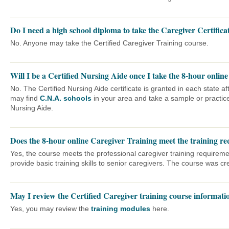
Do I need a high school diploma to take the Caregiver Certifica
No. Anyone may take the Certified Caregiver Training course.
Will I be a Certified Nursing Aide once I take the 8-hour online
No. The Certified Nursing Aide certificate is granted in each state 
may find
C.N.A. schools
in your area and take a sample or practic
Nursing Aide.
Does the 8-hour online Caregiver Training meet the training req
Yes, the course meets the professional caregiver training requireme
provide basic training skills to senior caregivers. The course was cre
May I review the Certified Caregiver training course informatio
Yes, you may review the
training modules
here.