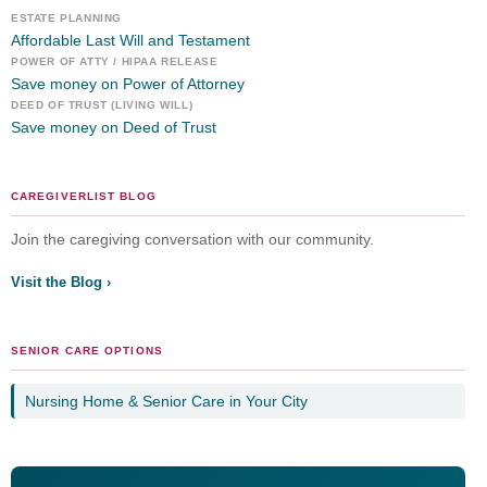
ESTATE PLANNING
Affordable Last Will and Testament
POWER OF ATTY / HIPAA RELEASE
Save money on Power of Attorney
DEED OF TRUST (LIVING WILL)
Save money on Deed of Trust
CAREGIVERLIST BLOG
Join the caregiving conversation with our community.
Visit the Blog ›
SENIOR CARE OPTIONS
Nursing Home & Senior Care in Your City