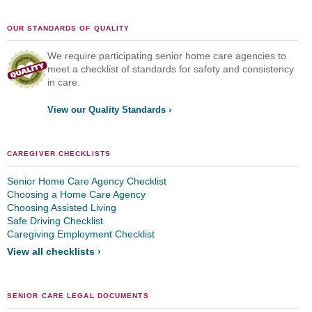
OUR STANDARDS OF QUALITY
We require participating senior home care agencies to
meet a checklist of standards for safety and consistency
in care.
View our Quality Standards ›
CAREGIVER CHECKLISTS
Senior Home Care Agency Checklist
Choosing a Home Care Agency
Choosing Assisted Living
Safe Driving Checklist
Caregiving Employment Checklist
View all checklists ›
SENIOR CARE LEGAL DOCUMENTS