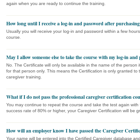
again when you are ready to continue the training.
How long until I receive a log-in and password after purchasin
Usually you will receive your log-in and password within a few hours
course.
May I allow someone else to take the course with my log-in and
No. The Certificate will only be available in the name of the person
for that person only. This means the Certification is only granted t
caregiver training.
What if I do not pass the professional caregiver certification co
You may continue to repeat the course and take the test again wit
success rate of 80% or higher, your Caregiver Certification will be g
How will an employer know I have passed the Caregiver Certifi
Your name will be entered into the Certified Caregiver database and