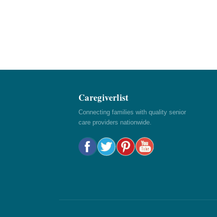
Caregiverlist
Connecting families with quality senior
care providers nationwide.