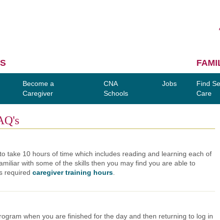
S
FAMI
Become a
CNA
Jobs
Find Se
Caregiver
Schools
Care
AQ's
o take 10 hours of time which includes reading and learning each of
amiliar with some of the skills then you may find you are able to
's required
caregiver training hours
.
ogram when you are finished for the day and then returning to log in