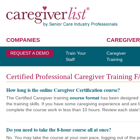
COMPANIES
CAREGIVER
REQUEST A DEMO
Train Your
Caregiver
Staff
Training
Certified Professional Caregiver Training F
How long is the online Caregiver Certification course?
The Certified Caregiver training
course format
has been designed t
the training skills. If you have some caregiving experience and are f
complete the course work in less than 10 hours. Review each state
Do you need to take the 8-hour course all at once?
No. You may take the course at your own pace, logging out of the pr