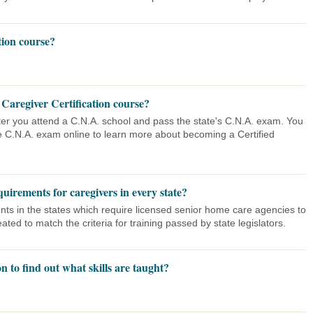
tion course?
 Caregiver Certification course?
after you attend a C.N.A. school and pass the state's C.N.A. exam. You
e C.N.A. exam online to learn more about becoming a Certified
uirements for caregivers in every state?
nts in the states which require licensed senior home care agencies to
ated to match the criteria for training passed by state legislators.
n to find out what skills are taught?