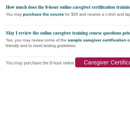
How much does the 8-hour online caregiver certification trainin
You may
purchase the course
for $59 and receive a t-shirt and lap
May I review the online caregiver training course questions pri
Yes, you may review some of the
sample caregiver certification
friendly and to meet testing guidelines.
Caregiver Certific
You may purchase the 8-hour online