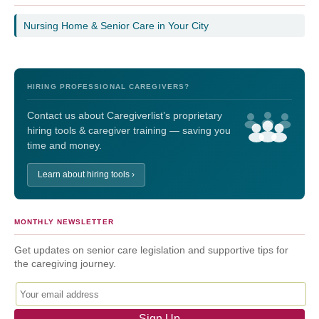
Nursing Home & Senior Care in Your City
HIRING PROFESSIONAL CAREGIVERS?
Contact us about Caregiverlist’s proprietary
hiring tools & caregiver training — saving you
time and money.
Learn about hiring tools ›
MONTHLY NEWSLETTER
Get updates on senior care legislation and supportive tips for
the caregiving journey.