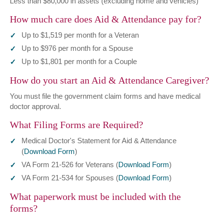
Less than $80,000 in assets (excluding home and vehicles)
How much care does Aid & Attendance pay for?
Up to $1,519 per month for a Veteran
Up to $976 per month for a Spouse
Up to $1,801 per month for a Couple
How do you start an Aid & Attendance Caregiver?
You must file the government claim forms and have medical
doctor approval.
What Filing Forms are Required?
Medical Doctor's Statement for Aid & Attendance
(
Download Form
)
VA Form 21-526 for Veterans (
Download Form
)
VA Form 21-534 for Spouses (
Download Form
)
What paperwork must be included with the
forms?