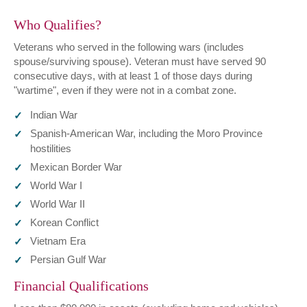
Who Qualifies?
Veterans who served in the following wars (includes
spouse/surviving spouse). Veteran must have served 90
consecutive days, with at least 1 of those days during
"wartime", even if they were not in a combat zone.
Indian War
Spanish-American War, including the Moro Province
hostilities
Mexican Border War
World War I
World War II
Korean Conflict
Vietnam Era
Persian Gulf War
Financial Qualifications