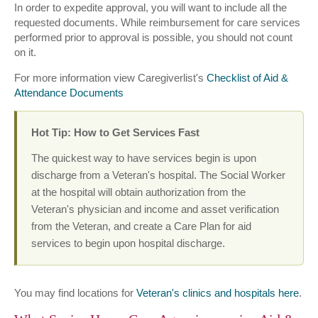
In order to expedite approval, you will want to include all the
requested documents. While reimbursement for care services
performed prior to approval is possible, you should not count
on it.
For more information view Caregiverlist's
Checklist of Aid &
Attendance Documents
Hot Tip: How to Get Services Fast
The quickest way to have services begin is upon
discharge from a Veteran's hospital. The Social Worker
at the hospital will obtain authorization from the
Veteran's physician and income and asset verification
from the Veteran, and create a Care Plan for aid
services to begin upon hospital discharge.
You may find locations for
Veteran's clinics and hospitals here
.