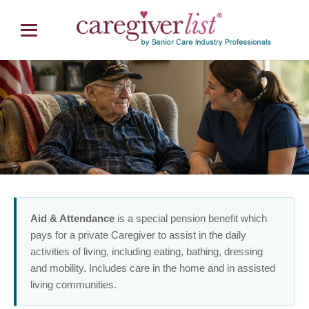
Veterans Aid & Attendance Benefit
Paid Senior Home Care for Veterans
Aid & Attendance
is a special pension benefit which
pays for a private Caregiver to assist in the daily
activities of living, including eating, bathing, dressing
and mobility. Includes care in the home and in assisted
living communities.