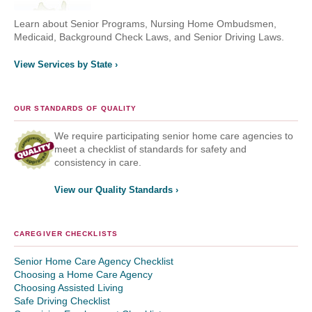
Learn about Senior Programs, Nursing Home Ombudsmen,
Medicaid, Background Check Laws, and Senior Driving Laws.
View Services by State ›
OUR STANDARDS OF QUALITY
We require participating senior home care agencies to
meet a checklist of standards for safety and
consistency in care.
View our Quality Standards ›
CAREGIVER CHECKLISTS
Senior Home Care Agency Checklist
Choosing a Home Care Agency
Choosing Assisted Living
Safe Driving Checklist