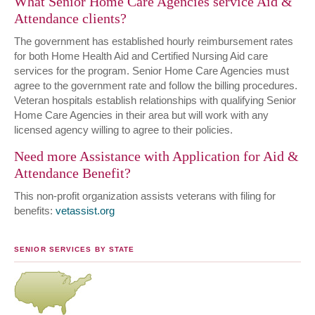
What Senior Home Care Agencies service Aid &
Attendance clients?
The government has established hourly reimbursement rates
for both Home Health Aid and Certified Nursing Aid care
services for the program. Senior Home Care Agencies must
agree to the government rate and follow the billing procedures.
Veteran hospitals establish relationships with qualifying Senior
Home Care Agencies in their area but will work with any
licensed agency willing to agree to their policies.
Need more Assistance with Application for Aid &
Attendance Benefit?
This non-profit organization assists veterans with filing for
benefits:
vetassist.org
SENIOR SERVICES BY STATE