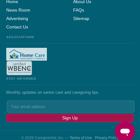
Home
About Us
News Room
FAQs
Advertising
Sitemap
Contact Us
ASSOCIATIONS
STAY INFORMED
Monthly updates on senior care and caregiving tips.
Sign Up
© 2026 Caregiverlist, Inc. —
Terms of Use
·
Privacy Policy