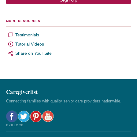
MORE RESOURCES
Testimonials
Tutorial Videos
Share on Your Site
Caregiverlist
Connecting families with quality senior care providers nationwide.
EXPLORE