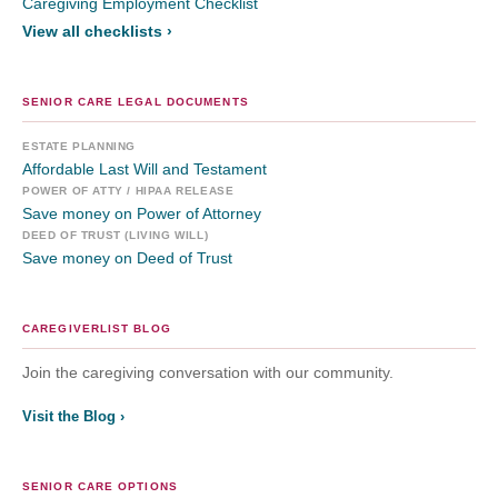
Caregiving Employment Checklist
View all checklists ›
SENIOR CARE LEGAL DOCUMENTS
ESTATE PLANNING
Affordable Last Will and Testament
POWER OF ATTY / HIPAA RELEASE
Save money on Power of Attorney
DEED OF TRUST (LIVING WILL)
Save money on Deed of Trust
CAREGIVERLIST BLOG
Join the caregiving conversation with our community.
Visit the Blog ›
SENIOR CARE OPTIONS