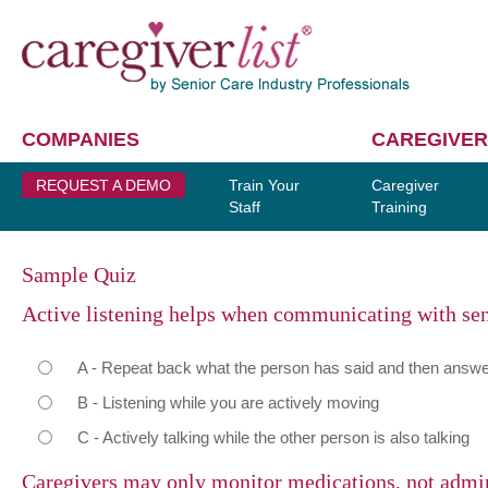
COMPANIES
CAREGIVER
REQUEST A DEMO
Train Your
Caregiver
Staff
Training
Sample Quiz
Active listening helps when communicating with se
A - Repeat back what the person has said and then answer
B - Listening while you are actively moving
C - Actively talking while the other person is also talking
Caregivers may only monitor medications, not admi