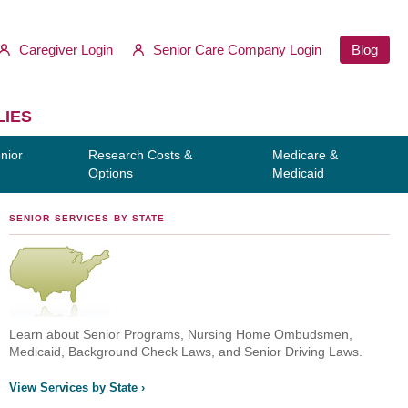
Caregiver Login
Senior Care Company Login
Blog
LIES
nior
Research Costs &
Medicare &
Options
Medicaid
SENIOR SERVICES BY STATE
Learn about Senior Programs, Nursing Home Ombudsmen,
Medicaid, Background Check Laws, and Senior Driving Laws.
View Services by State ›