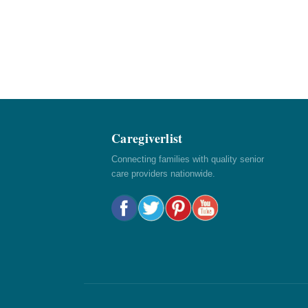
Caregiverlist
Connecting families with quality senior
care providers nationwide.