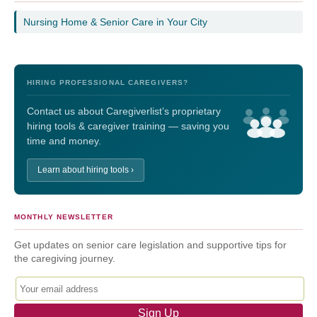
Nursing Home & Senior Care in Your City
HIRING PROFESSIONAL CAREGIVERS?
Contact us about Caregiverlist’s proprietary
hiring tools & caregiver training — saving you
time and money.
Learn about hiring tools ›
MONTHLY NEWSLETTER
Get updates on senior care legislation and supportive tips for
the caregiving journey.