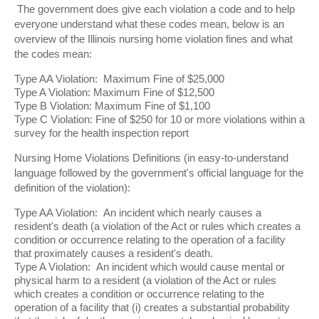
The government does give each violation a code and to help
everyone understand what these codes mean, below is an
overview of the Illinois nursing home violation fines and what
the codes mean:
Type AA Violation: Maximum Fine of $25,000
Type A Violation: Maximum Fine of $12,500
Type B Violation: Maximum Fine of $1,100
Type C Violation: Fine of $250 for 10 or more violations within a
survey for the health inspection report
Nursing Home Violations Definitions (in easy-to-understand
language followed by the government's official language for the
definition of the violation):
Type AA Violation: An incident which nearly causes a
resident's death (a violation of the Act or rules which creates a
condition or occurrence relating to the operation of a facility
that proximately causes a resident's death.
Type A Violation: An incident which would cause mental or
physical harm to a resident (a violation of the Act or rules
which creates a condition or occurrence relating to the
operation of a facility that (i) creates a substantial probability