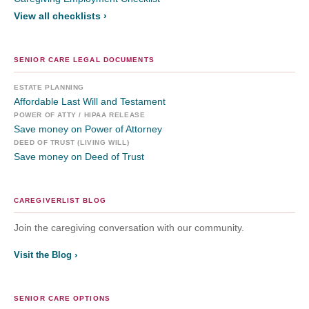
View all checklists ›
SENIOR CARE LEGAL DOCUMENTS
ESTATE PLANNING
Affordable Last Will and Testament
POWER OF ATTY / HIPAA RELEASE
Save money on Power of Attorney
DEED OF TRUST (LIVING WILL)
Save money on Deed of Trust
CAREGIVERLIST BLOG
Join the caregiving conversation with our community.
Visit the Blog ›
SENIOR CARE OPTIONS