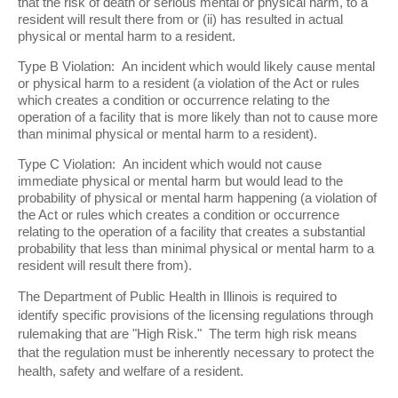
that the risk of death or serious mental or physical harm, to a
resident will result there from or (ii) has resulted in actual
physical or mental harm to a resident.
Type B Violation: An incident which would likely cause mental
or physical harm to a resident (a violation of the Act or rules
which creates a condition or occurrence relating to the
operation of a facility that is more likely than not to cause more
than minimal physical or mental harm to a resident).
Type C Violation: An incident which would not cause
immediate physical or mental harm but would lead to the
probability of physical or mental harm happening (a violation of
the Act or rules which creates a condition or occurrence
relating to the operation of a facility that creates a substantial
probability that less than minimal physical or mental harm to a
resident will result there from).
The Department of Public Health in Illinois is required to
identify specific provisions of the licensing regulations through
rulemaking that are "High Risk." The term high risk means
that the regulation must be inherently necessary to protect the
health, safety and welfare of a resident.