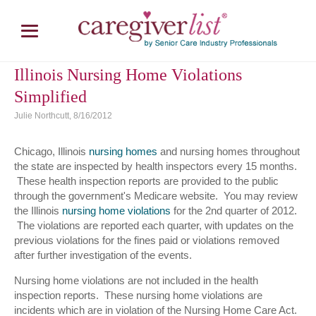
Illinois Nursing Home Violations
Simplified
Julie Northcutt, 8/16/2012
Chicago, Illinois
nursing homes
and nursing homes throughout
the state are inspected by health inspectors every 15 months.
These health inspection reports are provided to the public
through the government's Medicare website. You may review
the Illinois
nursing home violations
for the 2nd quarter of 2012.
The violations are reported each quarter, with updates on the
previous violations for the fines paid or violations removed
after further investigation of the events.
Nursing home violations are not included in the health
inspection reports. These nursing home violations are
incidents which are in violation of the Nursing Home Care Act.