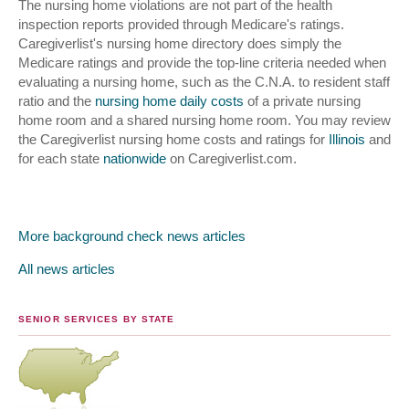
The nursing home violations are not part of the health
inspection reports provided through Medicare's ratings.
Caregiverlist's nursing home directory does simply the
Medicare ratings and provide the top-line criteria needed when
evaluating a nursing home, such as the C.N.A. to resident staff
ratio and the
nursing home daily costs
of a private nursing
home room and a shared nursing home room. You may review
the Caregiverlist nursing home costs and ratings for
Illinois
and
for each state
nationwide
on Caregiverlist.com.
More background check news articles
All news articles
SENIOR SERVICES BY STATE