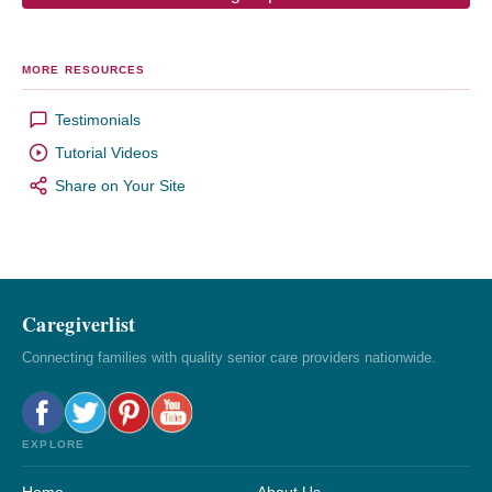
MORE RESOURCES
Testimonials
Tutorial Videos
Share on Your Site
Caregiverlist
Connecting families with quality senior care providers nationwide.
EXPLORE