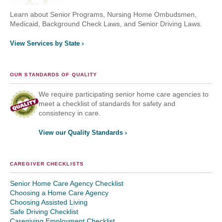
Learn about Senior Programs, Nursing Home Ombudsmen,
Medicaid, Background Check Laws, and Senior Driving Laws.
View Services by State ›
OUR STANDARDS OF QUALITY
We require participating senior home care agencies to
meet a checklist of standards for safety and
consistency in care.
View our Quality Standards ›
CAREGIVER CHECKLISTS
Senior Home Care Agency Checklist
Choosing a Home Care Agency
Choosing Assisted Living
Safe Driving Checklist
Caregiving Employment Checklist