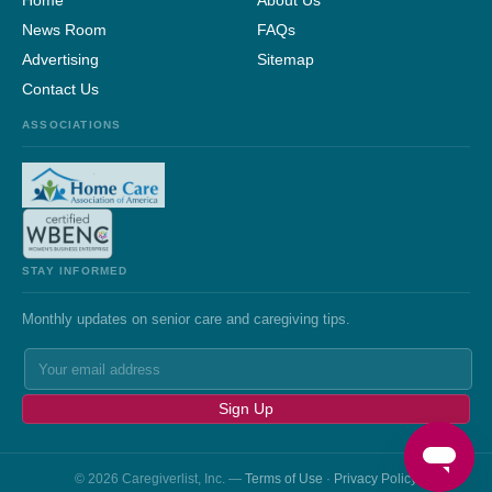
Home
About Us
News Room
FAQs
Advertising
Sitemap
Contact Us
ASSOCIATIONS
STAY INFORMED
Monthly updates on senior care and caregiving tips.
Sign Up
© 2026 Caregiverlist, Inc. —
Terms of Use
·
Privacy Policy