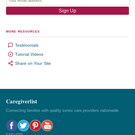
MORE RESOURCES
Testimonials
Tutorial Videos
Share on Your Site
Caregiverlist
Connecting families with quality senior care providers nationwide.
EXPLORE