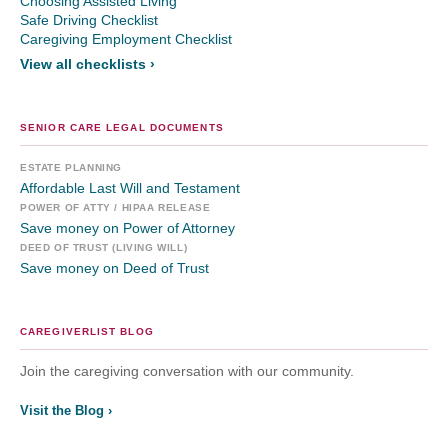
Choosing Assisted Living
Safe Driving Checklist
Caregiving Employment Checklist
View all checklists ›
SENIOR CARE LEGAL DOCUMENTS
ESTATE PLANNING
Affordable Last Will and Testament
POWER OF ATTY / HIPAA RELEASE
Save money on Power of Attorney
DEED OF TRUST (LIVING WILL)
Save money on Deed of Trust
CAREGIVERLIST BLOG
Join the caregiving conversation with our community.
Visit the Blog ›