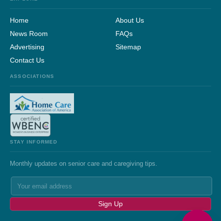
Home
About Us
News Room
FAQs
Advertising
Sitemap
Contact Us
ASSOCIATIONS
STAY INFORMED
Monthly updates on senior care and caregiving tips.
Sign Up