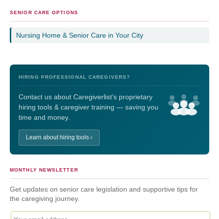
SENIOR CARE OPTIONS
Nursing Home & Senior Care in Your City
HIRING PROFESSIONAL CAREGIVERS?
Contact us about Caregiverlist’s proprietary
hiring tools & caregiver training — saving you
time and money.
Learn about hiring tools ›
MONTHLY NEWSLETTER
Get updates on senior care legislation and supportive tips for
the caregiving journey.