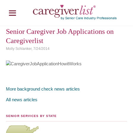
Senior Caregiver Job Applications on
Caregiverlist
Molly Schlanker, 7/24/2014
More background check news articles
All news articles
SENIOR SERVICES BY STATE