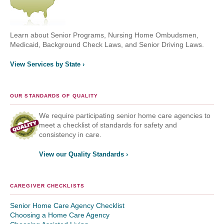
Learn about Senior Programs, Nursing Home Ombudsmen,
Medicaid, Background Check Laws, and Senior Driving Laws.
View Services by State ›
OUR STANDARDS OF QUALITY
We require participating senior home care agencies to
meet a checklist of standards for safety and
consistency in care.
View our Quality Standards ›
CAREGIVER CHECKLISTS
Senior Home Care Agency Checklist
Choosing a Home Care Agency