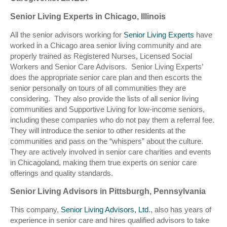
Senior Living Experts in Chicago, Illinois
All the senior advisors working for
Senior Living Experts
have
worked in a Chicago area senior living community and are
properly trained as Registered Nurses, Licensed Social
Workers and Senior Care Advisors. Senior Living Experts’
does the appropriate senior care plan and then escorts the
senior personally on tours of all communities they are
considering. They also provide the lists of all senior living
communities and Supportive Living for low-income seniors,
including these companies who do not pay them a referral fee.
They will introduce the senior to other residents at the
communities and pass on the “whispers” about the culture.
They are actively involved in senior care charities and events
in Chicagoland, making them true experts on senior care
offerings and quality standards.
Senior Living Advisors in Pittsburgh, Pennsylvania
This company,
Senior Living Advisors, Ltd
., also has years of
experience in senior care and hires qualified advisors to take