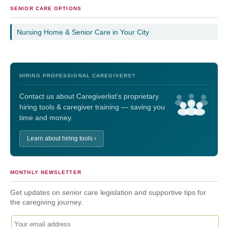
SENIOR CARE OPTIONS
Nursing Home & Senior Care in Your City
HIRING PROFESSIONAL CAREGIVERS?
Contact us about Caregiverlist’s proprietary
hiring tools & caregiver training — saving you
time and money.
Learn about hiring tools ›
MONTHLY NEWSLETTER
Get updates on senior care legislation and supportive tips for
the caregiving journey.