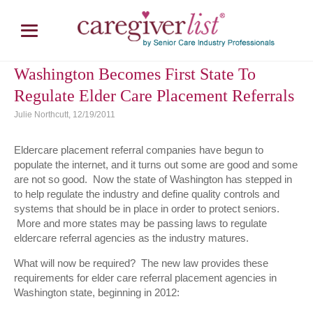
Washington Becomes First State To
Regulate Elder Care Placement Referrals
Julie Northcutt, 12/19/2011
Eldercare placement referral companies have begun to
populate the internet, and it turns out some are good and some
are not so good. Now the state of Washington has stepped in
to help regulate the industry and define quality controls and
systems that should be in place in order to protect seniors.
More and more states may be passing laws to regulate
eldercare referral agencies as the industry matures.
What will now be required? The new law provides these
requirements for elder care referral placement agencies in
Washington state, beginning in 2012: