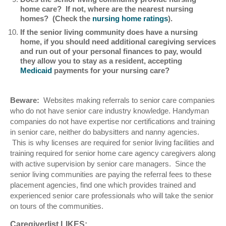
home care? If not, where are the nearest nursing
homes? (Check the
nursing home ratings
).
If the senior living community does have a nursing
home, if you should need additional caregiving services
and run out of your personal finances to pay, would
they allow you to stay as a resident, accepting
Medicaid
payments for your nursing care?
Beware:
Websites making referrals to senior care companies
who do not have senior care industry knowledge. Handyman
companies do not have expertise nor certifications and training
in senior care, neither do babysitters and nanny agencies.
This is why licenses are required for senior living facilities and
training required for senior home care agency caregivers along
with active supervision by senior care managers. Since the
senior living communities are paying the referral fees to these
placement agencies, find one which provides trained and
experienced senior care professionals who will take the senior
on tours of the communities.
Caregiverlist LIKES: