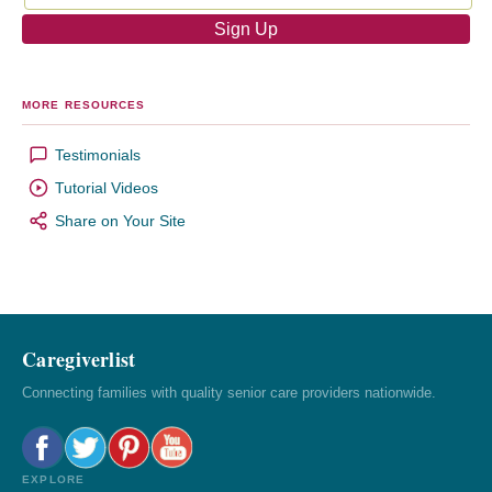
MORE RESOURCES
Testimonials
Tutorial Videos
Share on Your Site
Caregiverlist
Connecting families with quality senior care providers nationwide.
EXPLORE