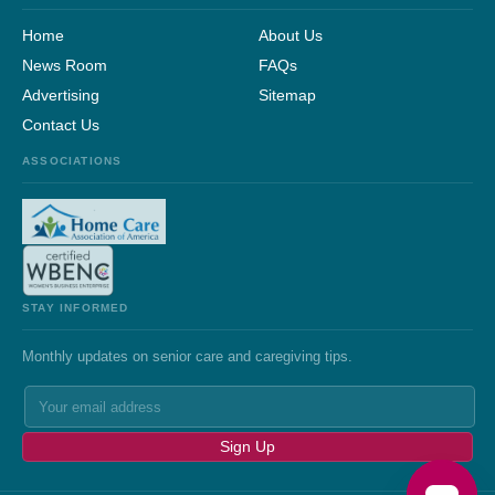
Home
About Us
News Room
FAQs
Advertising
Sitemap
Contact Us
ASSOCIATIONS
STAY INFORMED
Monthly updates on senior care and caregiving tips.
Sign Up