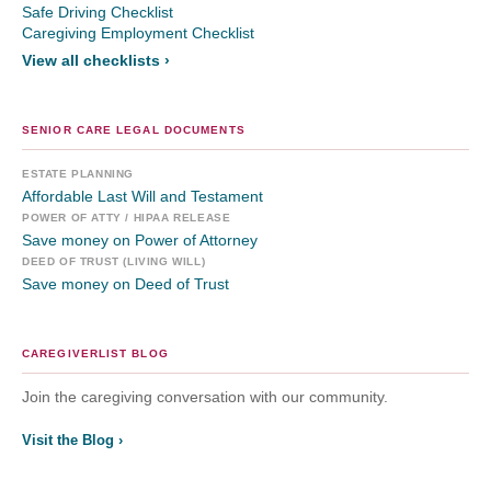
Safe Driving Checklist
Caregiving Employment Checklist
View all checklists ›
SENIOR CARE LEGAL DOCUMENTS
ESTATE PLANNING
Affordable Last Will and Testament
POWER OF ATTY / HIPAA RELEASE
Save money on Power of Attorney
DEED OF TRUST (LIVING WILL)
Save money on Deed of Trust
CAREGIVERLIST BLOG
Join the caregiving conversation with our community.
Visit the Blog ›