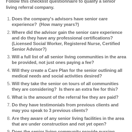
Follow this checklist questionnaire to qualify a senior
living referral company.
Does the company's advisors have senior care
experience? (How many years?)
Where did the advisor gain the senior care experience
and do they have any professional certifications?
(Licensed Social Worker, Registered Nurse, Certified
Senior Advisor?)
Will a full list of all senior living communities in the area
be provided, not just ones paying a fee?
Will they create a Care Plan for the senior outlining all
medical needs and social activities desired?
Will they take the senior on tours of all communities
they are considering? Is there an extra fee for this?
What is the amount of the referral fee they are paid?
Do they have testimonials from previous clients and
may you speak to 3 previous clients?
Are they aware of any senior living facilities in the area
that are under construction and not yet open?
Does the senior living community provide nursing