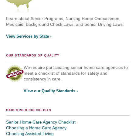
Learn about Senior Programs, Nursing Home Ombudsmen,
Medicaid, Background Check Laws, and Senior Driving Laws.
View Services by State ›
OUR STANDARDS OF QUALITY
We require participating senior home care agencies to
meet a checklist of standards for safety and
consistency in care.
View our Quality Standards ›
CAREGIVER CHECKLISTS
Senior Home Care Agency Checklist
Choosing a Home Care Agency
Choosing Assisted Living