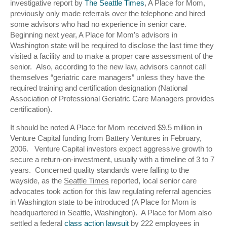
investigative report by
The Seattle Times
, A Place for Mom,
previously only made referrals over the telephone and hired
some advisors who had no experience in senior care.
Beginning next year, A Place for Mom’s advisors in
Washington state will be required to disclose the last time they
visited a facility and to make a proper care assessment of the
senior. Also, according to the new law, advisors cannot call
themselves “geriatric care managers” unless they have the
required training and certification designation (National
Association of Professional Geriatric Care Managers provides
certification).
It should be noted A Place for Mom received $9.5 million in
Venture Capital funding from Battery Ventures in February,
2006. Venture Capital investors expect aggressive growth to
secure a return-on-investment, usually with a timeline of 3 to 7
years. Concerned quality standards were falling to the
wayside, as the
Seattle Times
reported, local senior care
advocates took action for this law regulating referral agencies
in Washington state to be introduced (A Place for Mom is
headquartered in Seattle, Washington). A Place for Mom also
settled a federal
class action lawsuit
by 222 employees in