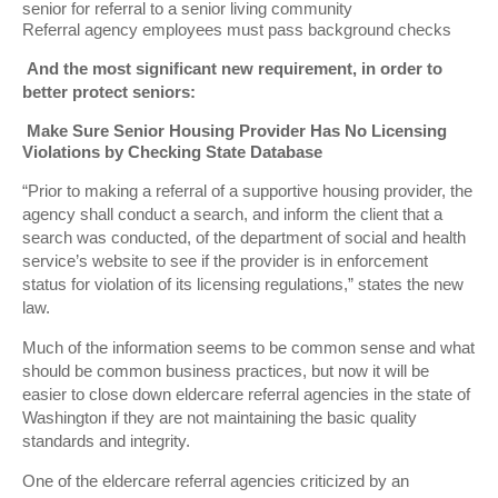
senior for referral to a senior living community
Referral agency employees must pass background checks
And the most significant new requirement, in order to
better protect seniors:
Make Sure Senior Housing Provider Has No Licensing
Violations by Checking State Database
“Prior to making a referral of a supportive housing provider, the
agency shall conduct a search, and inform the client that a
search was conducted, of the department of social and health
service’s website to see if the provider is in enforcement
status for violation of its licensing regulations,” states the new
law.
Much of the information seems to be common sense and what
should be common business practices, but now it will be
easier to close down eldercare referral agencies in the state of
Washington if they are not maintaining the basic quality
standards and integrity.
One of the eldercare referral agencies criticized by an