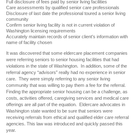
Full disclosure of fees paid by senior living facilities
Care assessments by qualified senior care professionals
Disclosure of last date the professional toured a senior living
community
Confirm senior living facility is not in current violation of
Washington licensing requirements
Accurately maintain records of senior client’s information with
name of facility chosen
It was discovered that some eldercare placement companies
were referring seniors to senior housing facilities that had
violations in the state of Washington. In addition, some of the
referral agency “advisors” really had no experience in senior
care. They were simply referring to any senior living
community that was willing to pay them a fee for the referral.
Finding the appropriate senior housing can be a challenge, as
costs, activities offered, caregiving services and medical care
offerings are all part of the equation. Eldercare advocates in
Washington state wanted to be sure that seniors were
receiving referrals from ethical and qualified elder care referral
agencies. This law was introduced and quickly passed this
year.