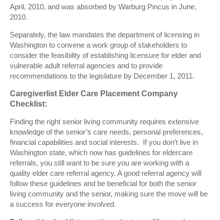
April, 2010, and was absorbed by Warburg Pincus in June,
2010.
Separately, the law mandates the department of licensing in
Washington to convene a work group of stakeholders to
consider the feasibility of establishing licensure for elder and
vulnerable adult referral agencies and to provide
recommendations to the legislature by December 1, 2011.
Caregiverlist Elder Care Placement Company
Checklist:
Finding the right senior living community requires extensive
knowledge of the senior’s care needs, personal preferences,
financial capabilities and social interests. If you don’t live in
Washington state, which now has guidelines for eldercare
referrals, you still want to be sure you are working with a
quality elder care referral agency. A good referral agency will
follow these guidelines and be beneficial for both the senior
living community and the senior, making sure the move will be
a success for everyone involved.