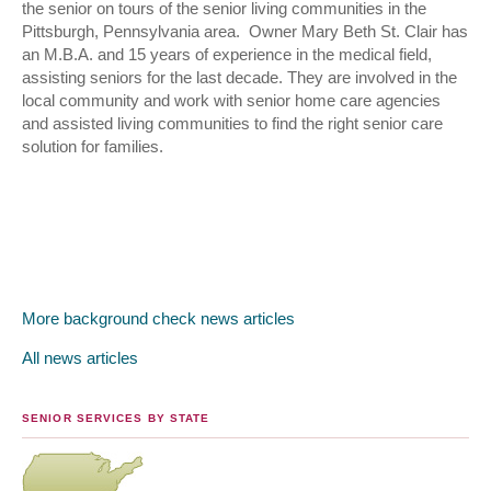
the senior on tours of the senior living communities in the
Pittsburgh, Pennsylvania area. Owner Mary Beth St. Clair has
an M.B.A. and 15 years of experience in the medical field,
assisting seniors for the last decade. They are involved in the
local community and work with senior home care agencies
and assisted living communities to find the right senior care
solution for families.
More background check news articles
All news articles
SENIOR SERVICES BY STATE