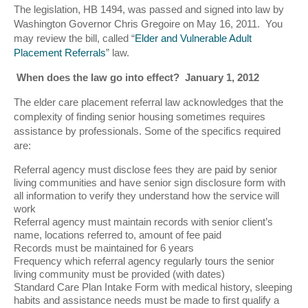
The legislation, HB 1494, was passed and signed into law by
Washington Governor Chris Gregoire on May 16, 2011. You
may review the bill, called “
Elder and Vulnerable Adult
Placement Referrals
” law.
When does the law go into effect? January 1, 2012
The elder care placement referral law acknowledges that the
complexity of finding senior housing sometimes requires
assistance by professionals. Some of the specifics required
are:
Referral agency must disclose fees they are paid by senior
living communities and have senior sign disclosure form with
all information to verify they understand how the service will
work
Referral agency must maintain records with senior client’s
name, locations referred to, amount of fee paid
Records must be maintained for 6 years
Frequency which referral agency regularly tours the senior
living community must be provided (with dates)
Standard Care Plan Intake Form with medical history, sleeping
habits and assistance needs must be made to first qualify a