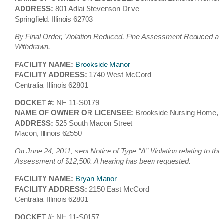
ADDRESS:
801 Adlai Stevenson Drive
Springfield, Illinois 62703
By Final Order, Violation Reduced, Fine Assessment Reduced an
Withdrawn.
FACILITY NAME:
Brookside Manor
FACILITY ADDRESS:
1740 West McCord
Centralia, Illinois 62801
DOCKET #:
NH 11-S0179
NAME OF OWNER OR LICENSEE:
Brookside Nursing Home,
ADDRESS:
525 South Macon Street
Macon, Illinois 62550
On June 24, 2011, sent Notice of Type “A” Violation relating to th
Assessment of $12,500. A hearing has been requested.
FACILITY NAME:
Bryan Manor
FACILITY ADDRESS:
2150 East McCord
Centralia, Illinois 62801
DOCKET #:
NH 11-S0157