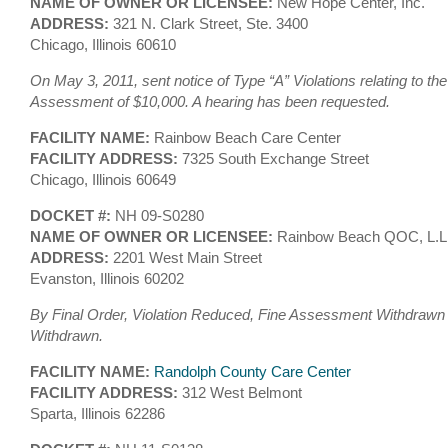
NAME OF OWNER OR LICENSEE:
New Hope Center, Inc.
ADDRESS:
321 N. Clark Street, Ste. 3400
Chicago, Illinois 60610
On May 3, 2011, sent notice of Type “A” Violations relating to th
Assessment of $10,000. A hearing has been requested.
FACILITY NAME:
Rainbow Beach Care Center
FACILITY ADDRESS:
7325 South Exchange Street
Chicago, Illinois 60649
DOCKET #:
NH 09-S0280
NAME OF OWNER OR LICENSEE:
Rainbow Beach QOC, L.L
ADDRESS:
2201 West Main Street
Evanston, Illinois 60202
By Final Order, Violation Reduced, Fine Assessment Withdrawn 
Withdrawn.
FACILITY NAME:
Randolph County Care Center
FACILITY ADDRESS:
312 West Belmont
Sparta, Illinois 62286