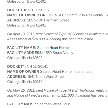
Galesburg, Illinois 61401
DOCKET #:
NH 11-S0115
NAME OF OWNER OR LICENSEE:
Community Residential Ce
ADDRESS:
285 South Farnham Street
Galesburg, Illinois 61401
On April 13, 2011, sent Notice of Type “A” Violations relating to 
Assessment of $20,000. A hearing has been requested.
FACILITY NAME:
Sacred Heart Home
FACILITY ADDRESS:
1550 South Albany
Chicago, Illinois 60623
DOCKET#:
NH 11-S0141
NAME OF OWNER
Sacred Heart Home Incorporated
ADDRESS:
1541 North Wells Street
Chicago, Illinois 60610
On May 25, 2011, sent Notice of Type “A & B” Violations relating
and Notice of Fine Assessment of $11,000. A hearing has been 
FACILITY NAME:
Sherman West Court