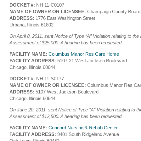
DOCKET #:
NH 11-C0107
NAME OF OWNER OR LICENSEE:
Champaign County Boar
ADDRESS:
1776 East Washington Street
Urbana, Illinois 61802
On April 8, 2011, sent Notice of Type “A” Violation relating to the
Assessment of $25,000. A hearing has been requested.
FACILITY NAME:
Columbus Manor Res Care Home
FACILITY ADDRESS:
5107-21 West Jackson Boulevard
Chicago, Illinois 60644
DOCKET #:
NH 11-S0177
NAME OF OWNER OR LICENSEE:
Columbus Manor Res Car
ADDRESS:
5107 West Jackson Boulevard
Chicago, Illinois 60644
On June 20, 2011, sent Notice of Type “A” Violation relating to th
Assessment of $12,500. A hearing has been requested.
FACILITY NAME:
Concord Nursing & Rehab Center
FACILITY ADDRESS:
9401 South Ridgeland Avenue
Oak Lawn, Illinois 60453