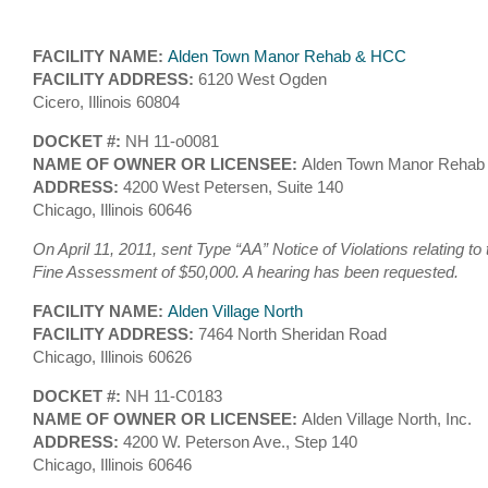
FACILITY NAME:
Alden Town Manor Rehab & HCC
FACILITY ADDRESS:
6120 West Ogden
Cicero, Illinois 60804
DOCKET #:
NH 11-o0081
NAME OF OWNER OR LICENSEE:
Alden Town Manor Rehab 
ADDRESS:
4200 West Petersen, Suite 140
Chicago, Illinois 60646
On April 11, 2011, sent Type “AA” Notice of Violations relating to
Fine Assessment of $50,000. A hearing has been requested.
FACILITY NAME:
Alden Village North
FACILITY ADDRESS:
7464 North Sheridan Road
Chicago, Illinois 60626
DOCKET #:
NH 11-C0183
NAME OF OWNER OR LICENSEE:
Alden Village North, Inc.
ADDRESS:
4200 W. Peterson Ave., Step 140
Chicago, Illinois 60646