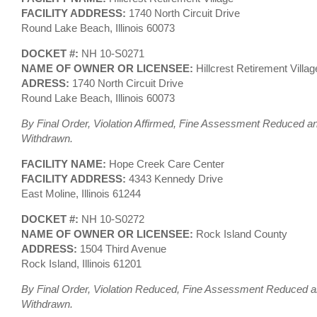
FACILITY ADDRESS:
1740 North Circuit Drive
Round Lake Beach, Illinois 60073
DOCKET #:
NH 10-S0271
NAME OF OWNER OR LICENSEE:
Hillcrest Retirement Villag
ADRESS:
1740 North Circuit Drive
Round Lake Beach, Illinois 60073
By Final Order, Violation Affirmed, Fine Assessment Reduced an
Withdrawn.
FACILITY NAME:
Hope Creek Care Center
FACILITY ADDRESS:
4343 Kennedy Drive
East Moline, Illinois 61244
DOCKET #:
NH 10-S0272
NAME OF OWNER OR LICENSEE:
Rock Island County
ADDRESS:
1504 Third Avenue
Rock Island, Illinois 61201
By Final Order, Violation Reduced, Fine Assessment Reduced an
Withdrawn.