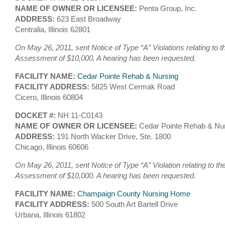
NAME OF OWNER OR LICENSEE:
Penta Group, Inc.
ADDRESS:
623 East Broadway
Centralia, Illinois 62801
On May 26, 2011, sent Notice of Type “A” Violations relating to t
Assessment of $10,000. A hearing has been requested.
FACILITY NAME:
Cedar Pointe Rehab & Nursing
FACILITY ADDRESS:
5825 West Cermak Road
Cicero, Illinois 60804
DOCKET #:
NH 11-C0143
NAME OF OWNER OR LICENSEE:
Cedar Pointe Rehab & Nu
ADDRESS:
191 North Wacker Drive, Ste. 1800
Chicago, Illinois 60606
On May 26, 2011, sent Notice of Type “A” Violation relating to th
Assessment of $10,000. A hearing has been requested.
FACILITY NAME:
Champaign County Nursing Home
FACILITY ADDRESS:
500 South Art Bartell Drive
Urbana, Illinois 61802