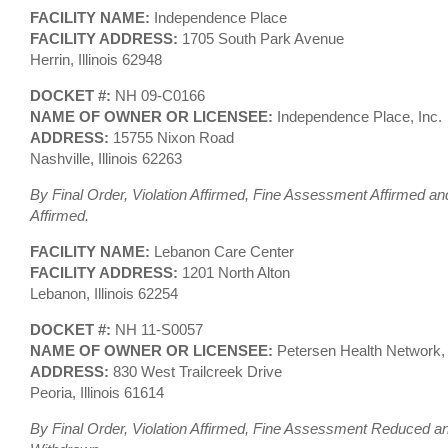
FACILITY NAME:
Independence Place
FACILITY ADDRESS:
1705 South Park Avenue
Herrin, Illinois 62948
DOCKET #:
NH 09-C0166
NAME OF OWNER OR LICENSEE:
Independence Place, Inc.
ADDRESS:
15755 Nixon Road
Nashville, Illinois 62263
By Final Order, Violation Affirmed, Fine Assessment Affirmed an
Affirmed.
FACILITY NAME:
Lebanon Care Center
FACILITY ADDRESS:
1201 North Alton
Lebanon, Illinois 62254
DOCKET #:
NH 11-S0057
NAME OF OWNER OR LICENSEE:
Petersen Health Network
ADDRESS:
830 West Trailcreek Drive
Peoria, Illinois 61614
By Final Order, Violation Affirmed, Fine Assessment Reduced an