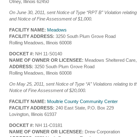
Olney, Illinois 62450
On June 30, 2011, sent Notice of Type “RPT B” Violation relating
and Notice of Fine Assessment of $1,000.
FACILITY NAME:
Meadows
FACILITY ADDRESS:
3250 South Plum Grove Road
Rolling Meadows, Illinois 60008
DOCKET #:
NH 11-S0140
NAME OF OWNER OR LICENSEE:
Meadows Sheltered Care,
ADDRESS:
3250 South Plum Grove Road
Rolling Meadows, Illinois 60008
On May 25, 2011, sent Notice of Type “A” Violations relating to 
Notice of Fine Assessment of $20,000.
FACILITY NAME:
Moultrie County Community Center
FACILITY ADDRESS:
240 East State, P.O. Box 229
Lovington, Illinois 61937
DOCKET #:
NH 11-C0181
NAME OF OWNER OR LICENSEE:
Drew Corporation