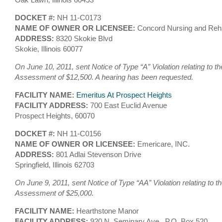
DOCKET #:
NH 11-C0173
NAME OF OWNER OR LICENSEE:
Concord Nursing and Reha
ADDRESS:
8320 Skokie Blvd
Skokie, Illinois 60077
On June 10, 2011, sent Notice of Type “A” Violation relating to th
Assessment of $12,500. A hearing has been requested.
FACILITY NAME:
Emeritus At Prospect Heights
FACILITY ADDRESS:
700 East Euclid Avenue
Prospect Heights, 60070
DOCKET #:
NH 11-C0156
NAME OF OWNER OR LICENSEE:
Emericare, INC.
ADDRESS:
801 Adlai Stevenson Drive
Springfield, Illinois 62703
On June 9, 2011, sent Notice of Type “AA” Violation relating to t
Assessment of $25,000.
FACILITY NAME:
Hearthstone Manor
FACILITY ADDRESS:
920 N. Seminary Ave., P.O. Box 520