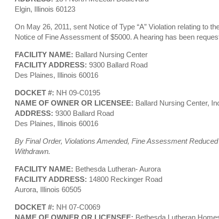
Elgin, Illinois 60123
On May 26, 2011, sent Notice of Type “A” Violation relating to t
Notice of Fine Assessment of $5000. A hearing has been reques
FACILITY NAME:
Ballard Nursing Center
FACILITY ADDRESS:
9300 Ballard Road
Des Plaines, Illinois 60016
DOCKET #:
NH 09-C0195
NAME OF OWNER OR LICENSEE:
Ballard Nursing Center, In
ADDRESS:
9300 Ballard Road
Des Plaines, Illinois 60016
By Final Order, Violations Amended, Fine Assessment Reduced a
Withdrawn.
FACILITY NAME:
Bethesda Lutheran- Aurora
FACILITY ADDRESS:
14800 Reckinger Road
Aurora, Illinois 60505
DOCKET #:
NH 07-C0069
NAME OF OWNER OR LICENSEE:
Bethesda Lutheran Homes