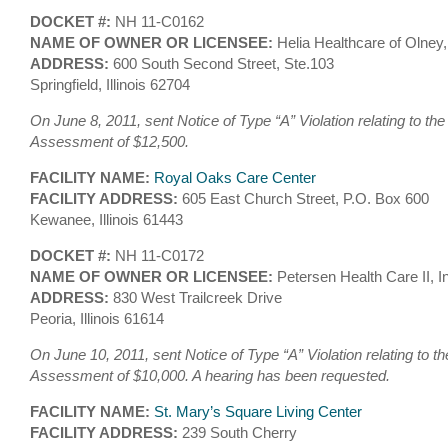
DOCKET #:
NH 11-C0162
NAME OF OWNER OR LICENSEE:
Helia Healthcare of Olney
ADDRESS:
600 South Second Street, Ste.103
Springfield, Illinois 62704
On June 8, 2011, sent Notice of Type “A” Violation relating to the
Assessment of $12,500.
FACILITY NAME:
Royal Oaks Care Center
FACILITY ADDRESS:
605 East Church Street, P.O. Box 600
Kewanee, Illinois 61443
DOCKET #:
NH 11-C0172
NAME OF OWNER OR LICENSEE:
Petersen Health Care II, I
ADDRESS:
830 West Trailcreek Drive
Peoria, Illinois 61614
On June 10, 2011, sent Notice of Type “A” Violation relating to th
Assessment of $10,000. A hearing has been requested.
FACILITY NAME:
St. Mary’s Square Living Center
FACILITY ADDRESS:
239 South Cherry