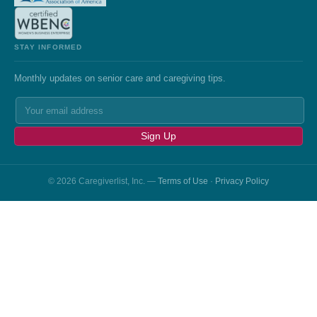
STAY INFORMED
Monthly updates on senior care and caregiving tips.
Sign Up
© 2026 Caregiverlist, Inc. —
Terms of Use
·
Privacy Policy