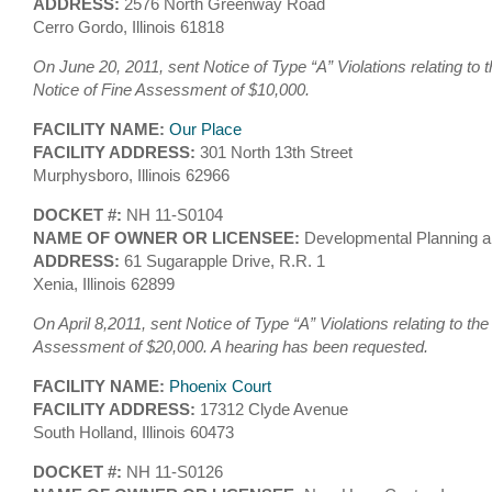
ADDRESS:
2576 North Greenway Road
Cerro Gordo, Illinois 61818
On June 20, 2011, sent Notice of Type “A” Violations relating to 
Notice of Fine Assessment of $10,000.
FACILITY NAME:
Our Place
FACILITY ADDRESS:
301 North 13th Street
Murphysboro, Illinois 62966
DOCKET #:
NH 11-S0104
NAME OF OWNER OR LICENSEE:
Developmental Planning a
ADDRESS:
61 Sugarapple Drive, R.R. 1
Xenia, Illinois 62899
On April 8,2011, sent Notice of Type “A” Violations relating to th
Assessment of $20,000. A hearing has been requested.
FACILITY NAME:
Phoenix Court
FACILITY ADDRESS:
17312 Clyde Avenue
South Holland, Illinois 60473
DOCKET #:
NH 11-S0126