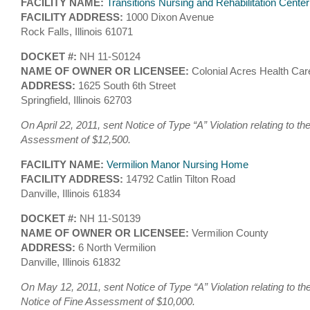
FACILITY NAME:
Transitions Nursing and Rehabilitation Center
FACILITY ADDRESS:
1000 Dixon Avenue
Rock Falls, Illinois 61071
DOCKET #:
NH 11-S0124
NAME OF OWNER OR LICENSEE:
Colonial Acres Health Car
ADDRESS:
1625 South 6th Street
Springfield, Illinois 62703
On April 22, 2011, sent Notice of Type “A” Violation relating to th
Assessment of $12,500.
FACILITY NAME:
Vermilion Manor Nursing Home
FACILITY ADDRESS:
14792 Catlin Tilton Road
Danville, Illinois 61834
DOCKET #:
NH 11-S0139
NAME OF OWNER OR LICENSEE:
Vermilion County
ADDRESS:
6 North Vermilion
Danville, Illinois 61832
On May 12, 2011, sent Notice of Type “A” Violation relating to t
Notice of Fine Assessment of $10,000.