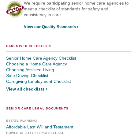
We require participating senior home care agencies to
meet a checklist of standards for safety and
consistency in care.
View our Quality Standards ›
CAREGIVER CHECKLISTS
Senior Home Care Agency Checklist
Choosing a Home Care Agency
Choosing Assisted Living
Safe Driving Checklist
Caregiving Employment Checklist
View all checklists ›
SENIOR CARE LEGAL DOCUMENTS
ESTATE PLANNING
Affordable Last Will and Testament
POWER OF ATTY / HIPAA RELEASE