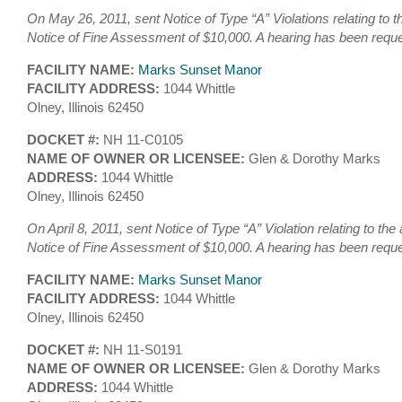
On May 26, 2011, sent Notice of Type “A” Violations relating to 
Notice of Fine Assessment of $10,000. A hearing has been requ
FACILITY NAME:
Marks Sunset Manor
FACILITY ADDRESS:
1044 Whittle
Olney, Illinois 62450
DOCKET #:
NH 11-C0105
NAME OF OWNER OR LICENSEE:
Glen & Dorothy Marks
ADDRESS:
1044 Whittle
Olney, Illinois 62450
On April 8, 2011, sent Notice of Type “A” Violation relating to th
Notice of Fine Assessment of $10,000. A hearing has been requ
FACILITY NAME:
Marks Sunset Manor
FACILITY ADDRESS:
1044 Whittle
Olney, Illinois 62450
DOCKET #:
NH 11-S0191
NAME OF OWNER OR LICENSEE:
Glen & Dorothy Marks
ADDRESS:
1044 Whittle