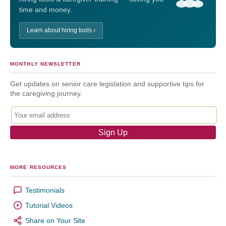
time and money.
Learn about hiring tools ›
MONTHLY NEWSLETTER
Get updates on senior care legislation and supportive tips for
the caregiving journey.
MORE RESOURCES
Testimonials
Tutorial Videos
Share on Your Site