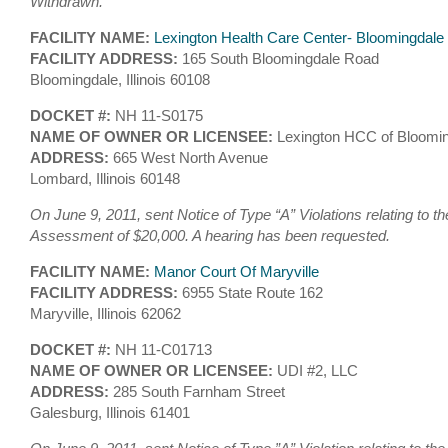
Withdrawn.
FACILITY NAME:
Lexington Health Care Center- Bloomingdale
FACILITY ADDRESS:
165 South Bloomingdale Road
Bloomingdale, Illinois 60108
DOCKET #:
NH 11-S0175
NAME OF OWNER OR LICENSEE:
Lexington HCC of Bloomin
ADDRESS:
665 West North Avenue
Lombard, Illinois 60148
On June 9, 2011, sent Notice of Type “A” Violations relating to th
Assessment of $20,000. A hearing has been requested.
FACILITY NAME:
Manor Court Of Maryville
FACILITY ADDRESS:
6955 State Route 162
Maryville, Illinois 62062
DOCKET #:
NH 11-C01713
NAME OF OWNER OR LICENSEE:
UDI #2, LLC
ADDRESS:
285 South Farnham Street
Galesburg, Illinois 61401