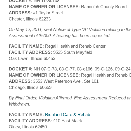
DOCKET #:
NH 11-S0138
NAME OF OWNER OR LICENSEE:
Randolph County Board
ADDRESS:
#1 Taylor Street
Chester, Illinois 62233
On May 12, 2011, sent Notice of Type “A” Violation relating to th
Assessment of $5000. A hearing has been requested.
FACILITY NAME:
Regal Health and Rehab Center
FACILITY ADDRESS:
9525 South Mayfield
Oak Lawn, Illinois 60453
DOCKET #:
NH 07-C-78, 08-C-77, 08-o166, 09-C-126, 09-C-2
NAME OF OWNER OR LICENSEE:
Regal Health and Rehab C
ADDRESS:
3553 West Peterson Ave., Ste.101
Chicago, Illinois 60659
By Final Order, Violation Affirmed, Fine Assessment Reduced an
Withdrawn.
FACILITY NAME:
Richland Care & Rehab
FACILITY ADDRESS:
410 East Mack
Olney, Illinois 62450