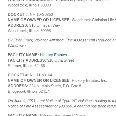
Woodstock, Illinois 60098
DOCKET #:
NH 10-S0360
NAME OF OWNER OR LICENSEE:
Woodstock Christian Life
ADDRESS:
318 Christian Way
Woodstock, Illinois 60098
By Final Order, Violation Affirmed, Fine Assessment Reduced an
Withdrawn.
FACILITY NAME:
Hickory Estates
FACILITY ADDRESS:
310 Otha Street
Sumner, Illinois 62466
DOCKET #:
NH 11-o0164
NAME OF OWNER OR LICENSEE:
Hickory Estates, Inc.
ADDRESS:
324 N. Main Street, P.O. Box 8
Bridgeport, Illinois 62417
On June 9, 2011, sent Notice of Type “A” Violations relating to t
Notice of Fine Assessment of $30,000. A hearing has been requ
FACILITY NAME:
Hillcrest Retirement Village