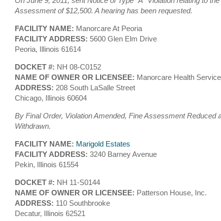
On June 9, 2011, sent Notice of Type ”A” Violation relating to the
Assessment of $12,500. A hearing has been requested.
FACILITY NAME:
Manorcare At Peoria
FACILITY ADDRESS:
5600 Glen Elm Drive
Peoria, Illinois 61614
DOCKET #:
NH 08-C0152
NAME OF OWNER OR LICENSEE:
Manorcare Health Service
ADDRESS:
208 South LaSalle Street
Chicago, Illinois 60604
By Final Order, Violation Amended, Fine Assessment Reduced an
Withdrawn.
FACILITY NAME:
Marigold Estates
FACILITY ADDRESS:
3240 Barney Avenue
Pekin, Illinois 61554
DOCKET #:
NH 11-S0144
NAME OF OWNER OR LICENSEE:
Patterson House, Inc.
ADDRESS:
110 Southbrooke
Decatur, Illinois 62521