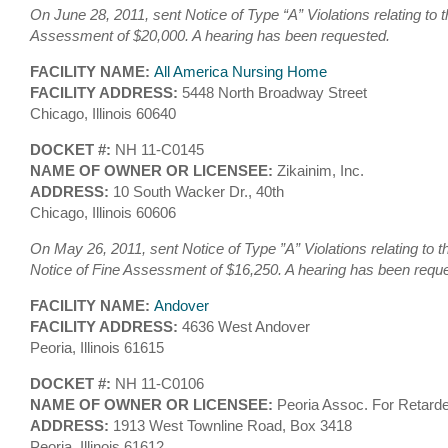
On June 28, 2011, sent Notice of Type “A” Violations relating to 
Assessment of $20,000. A hearing has been requested.
FACILITY NAME:
All America Nursing Home
FACILITY ADDRESS:
5448 North Broadway Street
Chicago, Illinois 60640
DOCKET #:
NH 11-C0145
NAME OF OWNER OR LICENSEE:
Zikainim, Inc.
ADDRESS:
10 South Wacker Dr., 40th
Chicago, Illinois 60606
On May 26, 2011, sent Notice of Type ”A” Violations relating to 
Notice of Fine Assessment of $16,250. A hearing has been requ
FACILITY NAME:
Andover
FACILITY ADDRESS:
4636 West Andover
Peoria, Illinois 61615
DOCKET #:
NH 11-C0106
NAME OF OWNER OR LICENSEE:
Peoria Assoc. For Retarde
ADDRESS:
1913 West Townline Road, Box 3418
Peoria, Illinois 61612