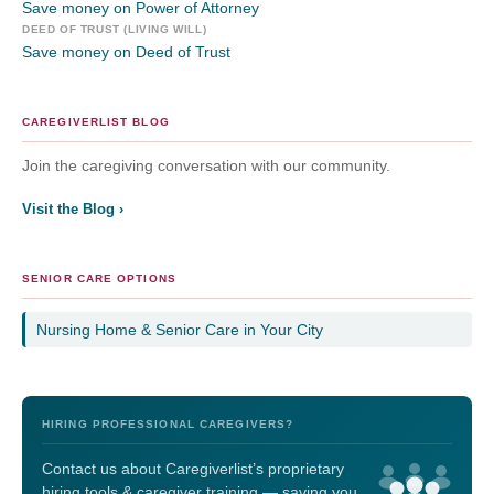
Save money on Power of Attorney
DEED OF TRUST (LIVING WILL)
Save money on Deed of Trust
CAREGIVERLIST BLOG
Join the caregiving conversation with our community.
Visit the Blog ›
SENIOR CARE OPTIONS
Nursing Home & Senior Care in Your City
HIRING PROFESSIONAL CAREGIVERS?
Contact us about Caregiverlist’s proprietary
hiring tools & caregiver training — saving you