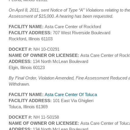
On April 8, 2011, sent Notice of Type “A” Violations relating to th
Assessment of $15,000. A hearing has been requested.
FACILITY NAME:
Asta Care Center of Rockford
FACILITY ADDRESS:
707 West Riverside Boulevard
Rockford, Illinois 61103
DOCKET #:
NH 10-C0291
NAME OF OWNER OR LICENSEE:
Asta Care Center of Rockf
ADDRESS:
134 North McLean Boulevard
Elgin, Illinois 60123
By Final Order, Violation Amended, Fine Assessment Reduced an
Withdrawn.
FACILITY NAME:
Asta Care Center Of Toluca
FACILITY ADDRESS:
101 East Via Ghiglieri
Toluca, Illinois 61369
DOCKET #:
NH 11-S0158
NAME OF OWNER OR LICENSEE:
Asta Care Center of Toluc
ADDRESS:
134 North McLean Boulevard