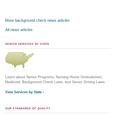
More background check news articles
All news articles
SENIOR SERVICES BY STATE
Learn about Senior Programs, Nursing Home Ombudsmen,
Medicaid, Background Check Laws, and Senior Driving Laws.
View Services by State ›
OUR STANDARDS OF QUALITY