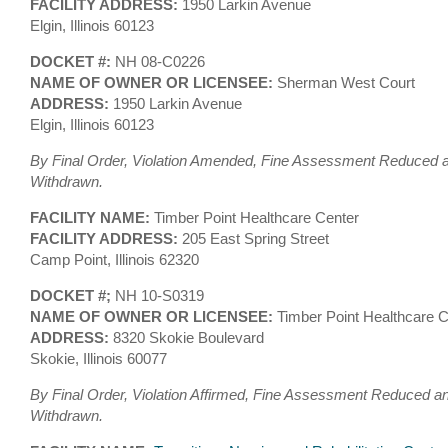
FACILITY ADDRESS:
1950 Larkin Avenue
Elgin, Illinois 60123
DOCKET #:
NH 08-C0226
NAME OF OWNER OR LICENSEE:
Sherman West Court
ADDRESS:
1950 Larkin Avenue
Elgin, Illinois 60123
By Final Order, Violation Amended, Fine Assessment Reduced an
Withdrawn.
FACILITY NAME:
Timber Point Healthcare Center
FACILITY ADDRESS:
205 East Spring Street
Camp Point, Illinois 62320
DOCKET #;
NH 10-S0319
NAME OF OWNER OR LICENSEE:
Timber Point Healthcare C
ADDRESS:
8320 Skokie Boulevard
Skokie, Illinois 60077
By Final Order, Violation Affirmed, Fine Assessment Reduced an
Withdrawn.