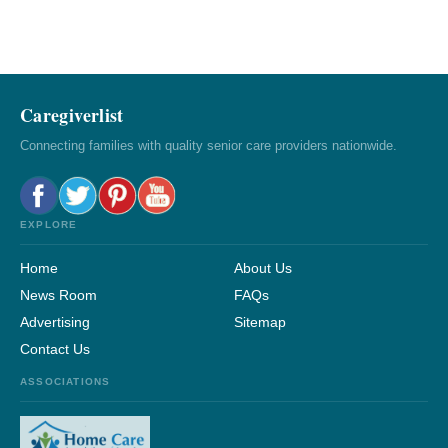
Caregiverlist
Connecting families with quality senior care providers nationwide.
EXPLORE
Home
About Us
News Room
FAQs
Advertising
Sitemap
Contact Us
ASSOCIATIONS