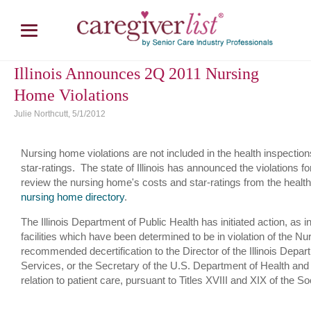
Illinois Announces 2Q 2011 Nursing
Home Violations
Julie Northcutt, 5/1/2012
Nursing home violations are not included in the health inspectio
star-ratings. The state of Illinois has announced the violations 
review the nursing home's costs and star-ratings from the health 
nursing home directory
.
The Illinois Department of Public Health has initiated action, as i
facilities which have been determined to be in violation of the 
recommended decertification to the Director of the Illinois Depa
Services, or the Secretary of the U.S. Department of Health and
relation to patient care, pursuant to Titles XVIII and XIX of the So