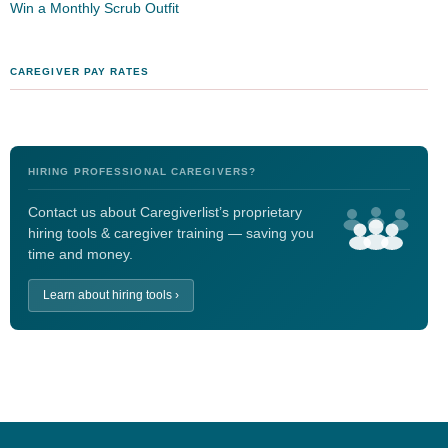
Win a Monthly Scrub Outfit
CAREGIVER PAY RATES
HIRING PROFESSIONAL CAREGIVERS?
Contact us about Caregiverlist’s proprietary
hiring tools & caregiver training — saving you
time and money.
Learn about hiring tools ›