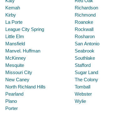
Katy
Red Oak
Kemah
Richardson
Kirby
Richmond
La Porte
Roanoke
League City Spring
Rockwall
Little Elm
Rosharon
Mansfield
San Antonio
Manvel. Huffman
Seabrook
McKinney
Southlake
Mesquite
Stafford
Missouri City
Sugar Land
New Caney
The Colony
North Richland Hills
Tomball
Pearland
Webster
Plano
Wylie
Porter