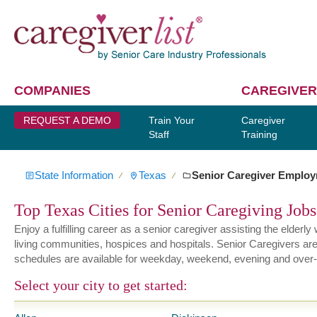
COMPANIES
CAREGIVER
REQUEST A DEMO
Train Your
Caregiver
Staff
Training
State Information
Texas
Senior Caregiver Emplo
∕
∕
Top Texas Cities for Senior Caregiving Jobs
Enjoy a fulfilling career as a senior caregiver assisting the elder
living communities, hospices and hospitals. Senior Caregivers are hi
schedules are available for weekday, weekend, evening and over-
Select your city to get started: