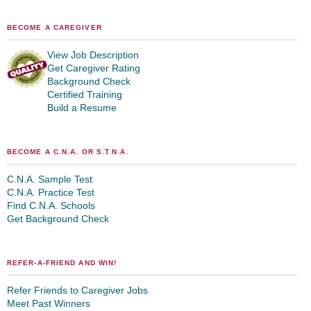
BECOME A CAREGIVER
View Job Description
Get Caregiver Rating
Background Check
Certified Training
Build a Resume
BECOME A C.N.A. OR S.T.N.A.
C.N.A. Sample Test
C.N.A. Practice Test
Find C.N.A. Schools
Get Background Check
REFER-A-FRIEND AND WIN!
Refer Friends to Caregiver Jobs
Meet Past Winners