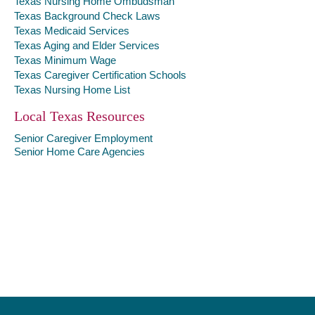
Texas Nursing Home Ombudsman
Texas Background Check Laws
Texas Medicaid Services
Texas Aging and Elder Services
Texas Minimum Wage
Texas Caregiver Certification Schools
Texas Nursing Home List
Local Texas Resources
Senior Caregiver Employment
Senior Home Care Agencies