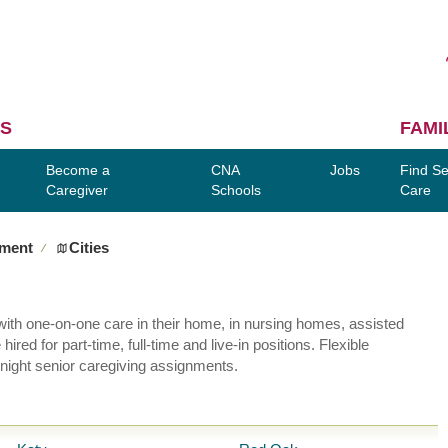
S
FAMI
Become a
CNA
Jobs
Find Se
Caregiver
Schools
Care
yment
Cities
∕
ly with one-on-one care in their home, in nursing homes, assisted
red for part-time, full-time and live-in positions. Flexible
night senior caregiving assignments.