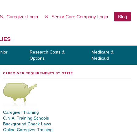
Caregiver Login
Senior Care Company Login
Blog
LIES
nior
Research Costs &
Medicare &
Options
Medicaid
CAREGIVER REQUIREMENTS BY STATE
Caregiver Training
C.N.A. Training Schools
Background Check Laws
Online Caregiver Training