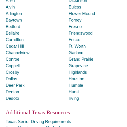
Allen
Dickinson
Alvin
Euless
Arlington
Flower Mound
Baytown
Forney
Bedford
Fresno
Bellaire
Friendswood
Carrollton
Frisco
Cedar Hill
Ft. Worth
Channelview
Garland
Conroe
Grand Prairie
Coppell
Grapevine
Crosby
Highlands
Dallas
Houston
Deer Park
Humble
Denton
Hurst
Desoto
Irving
Additional Texas Resources
Texas Senior Driving Requirements