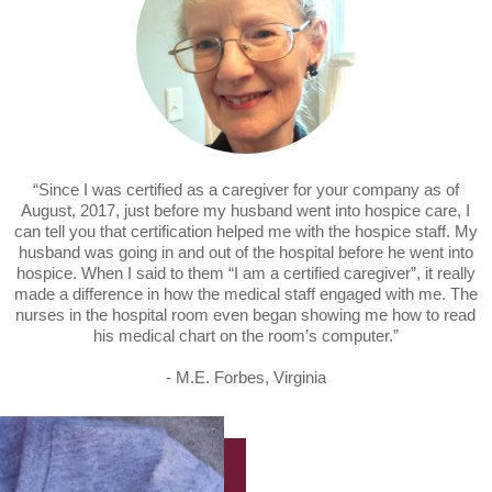
“Since I was certified as a caregiver for your company as of
August, 2017, just before my husband went into hospice care, I
can tell you that certification helped me with the hospice staff. My
husband was going in and out of the hospital before he went into
hospice. When I said to them “I am a certified caregiver”, it really
made a difference in how the medical staff engaged with me. The
nurses in the hospital room even began showing me how to read
his medical chart on the room’s computer.”
- M.E. Forbes, Virginia