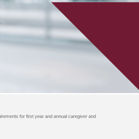
quirements for first year and annual caregiver and