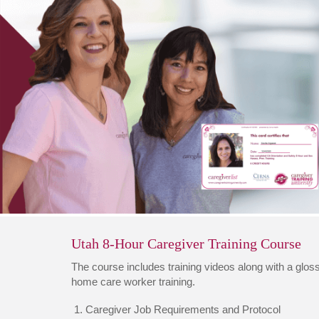
Utah 8-Hour Caregiver Training Course
The course includes training videos along with a glossa
home care worker training.
Caregiver Job Requirements and Protocol