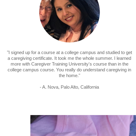
"I signed up for a course at a college campus and studied to get
a caregiving certificate. It took me the whole summer. I learned
more with Caregiver Training University's course than in the
college campus course. You really do understand caregiving in
the home."
- A. Nova, Palo Alto, California