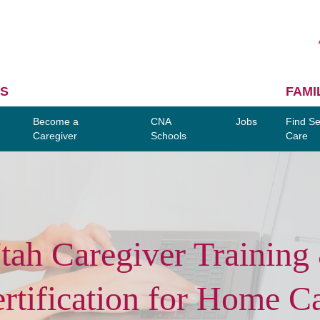
S
FAMI
Become a
CNA
Jobs
Find Se
Caregiver
Schools
Care
tah Caregiver Training
rtification for Home C