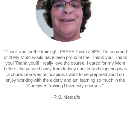
“Thank you for the training! I PASSED with a 92%. I’m so proud
of it! My Mom would have been proud of me. Thank you! Thank
you! Thank you!!! I really love the course. I cared for my Mom
before she passed away from kidney cancer and diapering was
a chore. She was on hospice. I want to be prepared and I do
enjoy working with the elderly and am learning so much in the
Caregiver Training University courses.”
- R S. Metcalfe