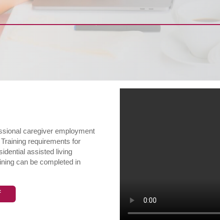
fessional caregiver employment
 Training requirements for
dential assisted living
ining can be completed in
f