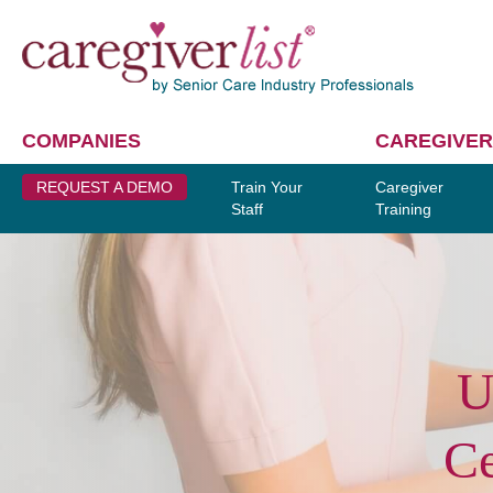
COMPANIES
CAREGIVER
REQUEST A DEMO
Train Your
Caregiver
Staff
Training
U
Ce