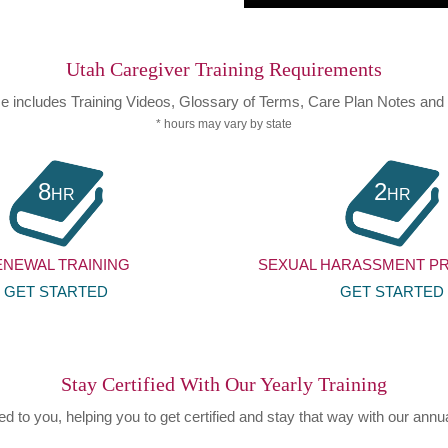
Utah Caregiver Training Requirements
e includes Training Videos, Glossary of Terms, Care Plan Notes an
* hours may vary by state
8
2
HR
HR
ENEWAL TRAINING
SEXUAL HARASSMENT P
GET STARTED
GET STARTED
Stay Certified With Our Yearly Training
 to you, helping you to get certified and stay that way with our annua