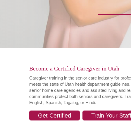
Become a Certified Caregiver in Utah
Caregiver training in the senior care industry for pro
meets the state of Utah health department guidelines.
senior home care agencies and assisted living and resi
communities protect both seniors and caregivers. Tra
English, Spanish, Tagalog, or Hindi.
Get Certified
Train Your Staf