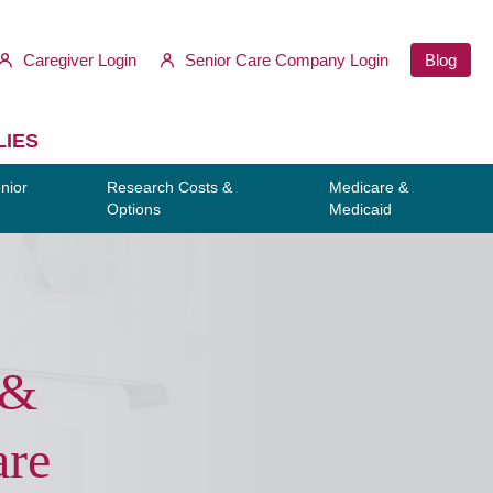
Caregiver Login
Senior Care Company Login
Blog
LIES
nior
Research Costs &
Medicare &
Options
Medicaid
 &
are