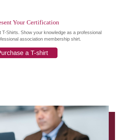
sent Your Certification
st T-Shirts. Show your knowledge as a professional
ofessional association membership shirt.
urchase a T-shirt