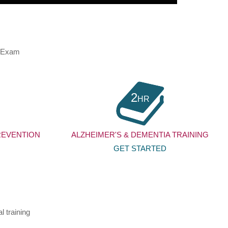
d Exam
2
HR
REVENTION
ALZHEIMER'S & DEMENTIA TRAINING
GET STARTED
l training