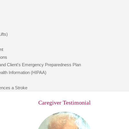
ifts)
nt
ions
 and Client's Emergency Preparedness Plan
Health Information (HIPAA)
iences a Stroke
Caregiver Testimonial