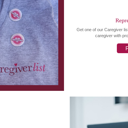
Repre
Get one of our Caregiver li
caregiver with pr
P