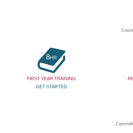
Cours
8
HR
FIRST YEAR TRAINING
R
GET STARTED
Committed