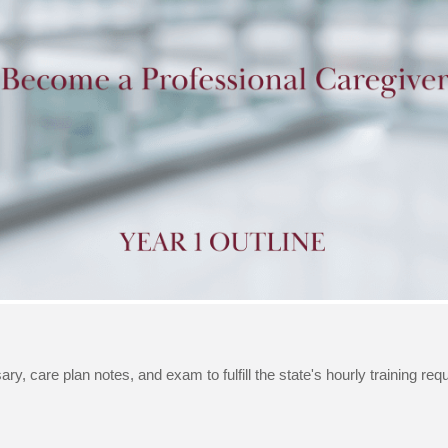
ry, care plan notes, and exam to fulfill the state's hourly training re