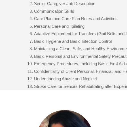
Senior Caregiver Job Description
Communication Skills
Care Plan and Care Plan Notes and Activities
Personal Care and Toileting
Adaptive Equipment for Transfers (Gait Belts and L
Basic Hygiene and Basic Infection Control
Maintaining a Clean, Safe, and Healthy Environme
Basic Personal and Environmental Safety Precaut
Emergency Procedures, Including Basic First Aid
Confidentiality of Client Personal, Financial, and 
Understanding Abuse and Neglect
Stroke Care for Seniors Rehabilitating after Exper