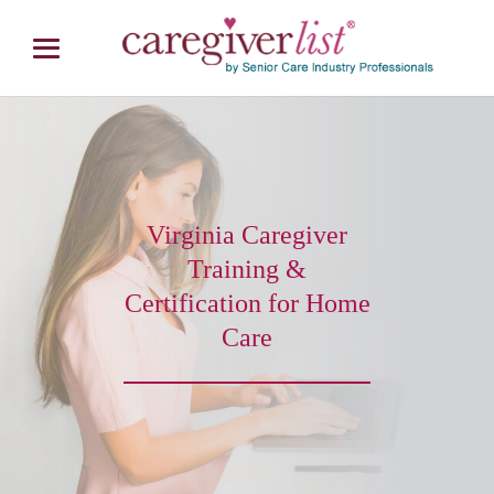
Virginia Caregiver
Training &
Certification for Home
Care