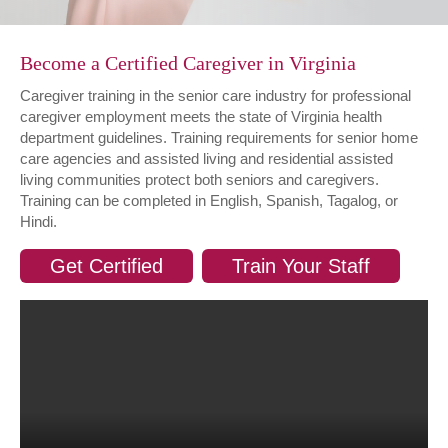
Become a Certified Caregiver in Virginia
Caregiver training in the senior care industry for professional
caregiver employment meets the state of Virginia health
department guidelines. Training requirements for senior home
care agencies and assisted living and residential assisted
living communities protect both seniors and caregivers.
Training can be completed in English, Spanish, Tagalog, or
Hindi.
Get Certified
Train Your Staff