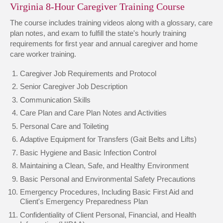
Virginia 8-Hour Caregiver Training Course
The course includes training videos along with a glossary, care
plan notes, and exam to fulfill the state's hourly training
requirements for first year and annual caregiver and home
care worker training.
Caregiver Job Requirements and Protocol
Senior Caregiver Job Description
Communication Skills
Care Plan and Care Plan Notes and Activities
Personal Care and Toileting
Adaptive Equipment for Transfers (Gait Belts and Lifts)
Basic Hygiene and Basic Infection Control
Maintaining a Clean, Safe, and Healthy Environment
Basic Personal and Environmental Safety Precautions
Emergency Procedures, Including Basic First Aid and
Client's Emergency Preparedness Plan
Confidentiality of Client Personal, Financial, and Health