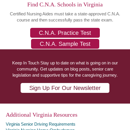
Find C.N.A. Schools in Virginia
Certified Nursing Aides must take a state-approved C.N.A.
course and then successfully pass the state exam.
C.N.A. Practice Test
C.N.A. Sample Test
Keep In Touch Stay up to date on what is going on in our
community. Get updates on blog posts, senior care
legislation and supportive tips for the caregiving journey.
Sign Up For Our Newsletter
Additional Virginia Resources
Virginia Senior Driving Requirements