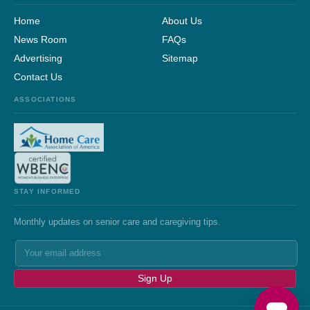
Home
About Us
News Room
FAQs
Advertising
Sitemap
Contact Us
ASSOCIATIONS
STAY INFORMED
Monthly updates on senior care and caregiving tips.
Sign Up