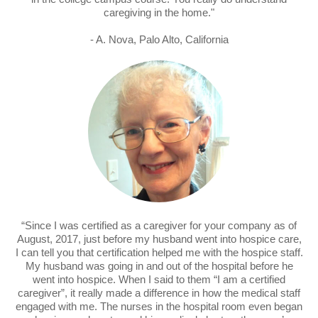
caregiving in the home."
- A. Nova, Palo Alto, California
“Since I was certified as a caregiver for your company as of
August, 2017, just before my husband went into hospice care,
I can tell you that certification helped me with the hospice staff.
My husband was going in and out of the hospital before he
went into hospice. When I said to them “I am a certified
caregiver”, it really made a difference in how the medical staff
engaged with me. The nurses in the hospital room even began