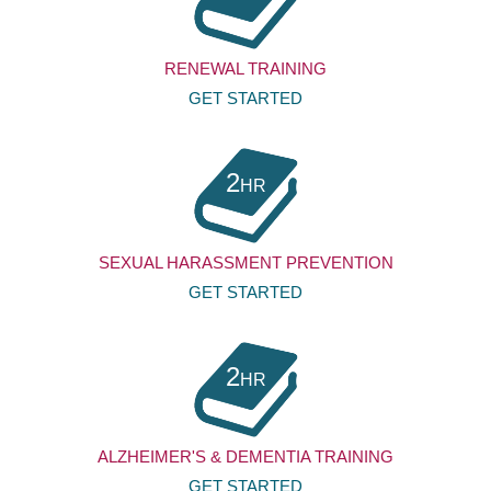
RENEWAL TRAINING
GET STARTED
2
HR
SEXUAL HARASSMENT PREVENTION
GET STARTED
2
HR
ALZHEIMER'S & DEMENTIA TRAINING
GET STARTED