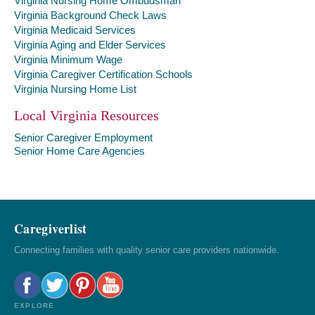
Virginia Nursing Home Ombudsman
Virginia Background Check Laws
Virginia Medicaid Services
Virginia Aging and Elder Services
Virginia Minimum Wage
Virginia Caregiver Certification Schools
Virginia Nursing Home List
Local Virginia Resources
Senior Caregiver Employment
Senior Home Care Agencies
Caregiverlist
Connecting families with quality senior care providers nationwide.
EXPLORE