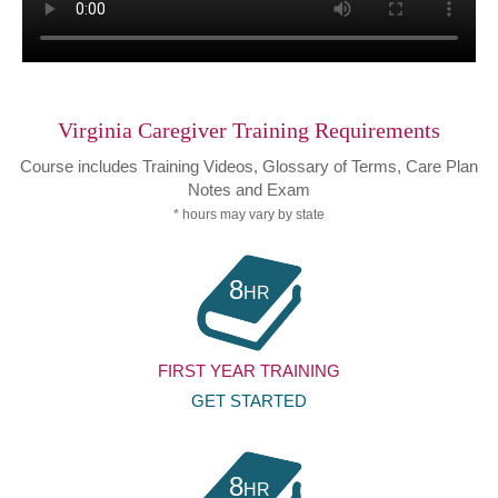
Virginia Caregiver Training Requirements
Course includes Training Videos, Glossary of Terms, Care Plan
Notes and Exam
* hours may vary by state
8
HR
FIRST YEAR TRAINING
GET STARTED
8
HR