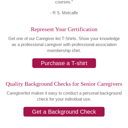
courses.”
- R S. Metcalfe
Represent Your Certification
Get one of our Caregiver list T-Shirts. Show your knowledge
as a professional caregiver with professional association
membership shirt.
Purchase a T-shirt
Quality Background Checks for Senior Caregivers
Caregiverlist makes it easy to conduct a personal background
check for your individual use.
Get a Background Check