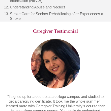
Information (HIPAA)
Understanding Abuse and Neglect
Stroke Care for Seniors Rehabilitating after Experiences a
Stroke
Caregiver Testimonial
"I signed up for a course at a college campus and studied to
get a caregiving certificate. It took me the whole summer. I
learned more with Caregiver Training University's course than
in the college campus course. You really do understand