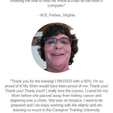
showing me how to read his medical chart on the room’s
computer.”
- M.E. Forbes, Virginia
“Thank you for the training! I PASSED with a 92%. I’m so
proud of it! My Mom would have been proud of me. Thank you!
Thank you! Thank you!!! I really love the course. I cared for my
Mom before she passed away from kidney cancer and
diapering was a chore. She was on hospice. I want to be
prepared and I do enjoy working with the elderly and am
learning so much in the Caregiver Training University