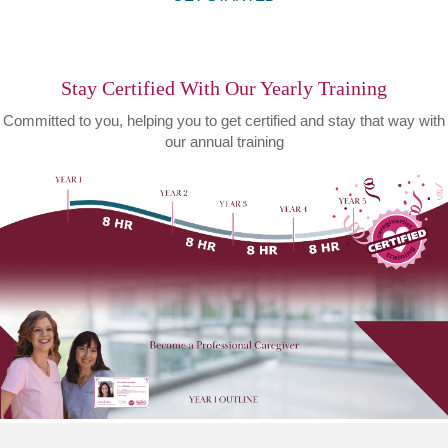
Stay Certified With Our Yearly Training
Committed to you, helping you to get certified and stay that way with
our annual training