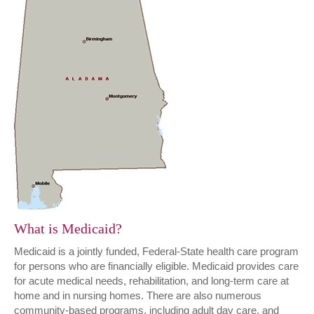
What is Medicaid?
Medicaid is a jointly funded, Federal-State health care program
for persons who are financially eligible. Medicaid provides care
for acute medical needs, rehabilitation, and long-term care at
home and in nursing homes. There are also numerous
community-based programs, including adult day care, and