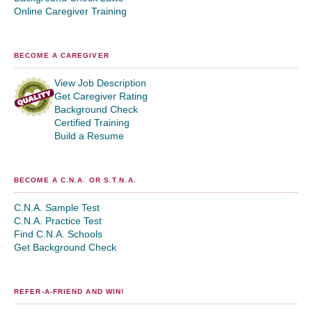
Online Caregiver Training
BECOME A CAREGIVER
View Job Description
Get Caregiver Rating
Background Check
Certified Training
Build a Resume
BECOME A C.N.A. OR S.T.N.A.
C.N.A. Sample Test
C.N.A. Practice Test
Find C.N.A. Schools
Get Background Check
REFER-A-FRIEND AND WIN!