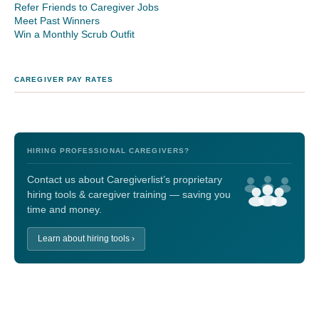
Refer Friends to Caregiver Jobs
Meet Past Winners
Win a Monthly Scrub Outfit
CAREGIVER PAY RATES
HIRING PROFESSIONAL CAREGIVERS?
Contact us about Caregiverlist’s proprietary
hiring tools & caregiver training — saving you
time and money.
Learn about hiring tools ›