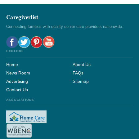
Caregiverlist
Connecting families with quality senior care providers nationwide.
EXPLORE
Home
About Us
News Room
FAQs
Advertising
Sitemap
Contact Us
ASSOCIATIONS