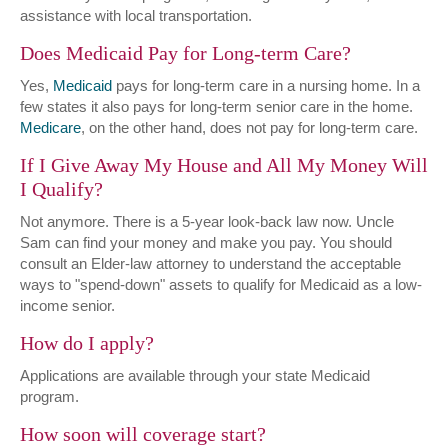
assistance with local transportation.
Does Medicaid Pay for Long-term Care?
Yes,
Medicaid
pays for long-term care in a nursing home. In a
few states it also pays for long-term senior care in the home.
Medicare
, on the other hand, does not pay for long-term care.
If I Give Away My House and All My Money Will
I Qualify?
Not anymore. There is a 5-year look-back law now. Uncle
Sam can find your money and make you pay. You should
consult an Elder-law attorney to understand the acceptable
ways to "spend-down" assets to qualify for Medicaid as a low-
income senior.
How do I apply?
Applications are available through your state Medicaid
program.
How soon will coverage start?