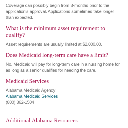
Coverage can possibly begin from 3-months prior to the
application's approval. Applications sometimes take longer
than expected.
What is the minimum asset requirement to
qualify?
Asset requirements are usually limited at $2,000.00.
Does Medicaid long-term care have a limit?
No, Medicaid will pay for long-term care in a nursing home for
as long as a senior qualifies for needing the care.
Medicaid Services
Alabama Medicaid Agency
Alabama Medicaid Services
(800) 362-1504
Additional Alabama Resources