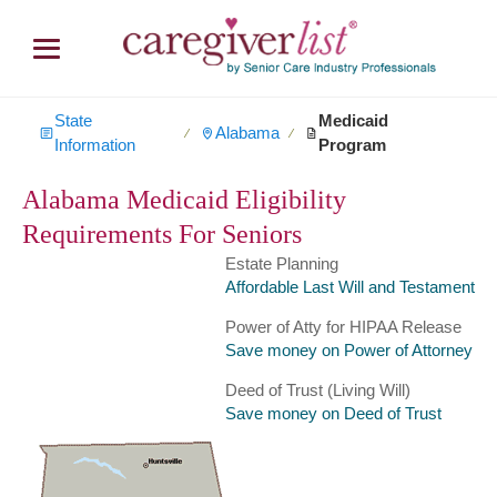
State
Medicaid
Alabama
∕
∕
Information
Program
Alabama Medicaid Eligibility
Requirements For Seniors
Estate Planning
Affordable Last Will and Testament
Power of Atty for HIPAA Release
Save money on Power of Attorney
Deed of Trust (Living Will)
Save money on Deed of Trust