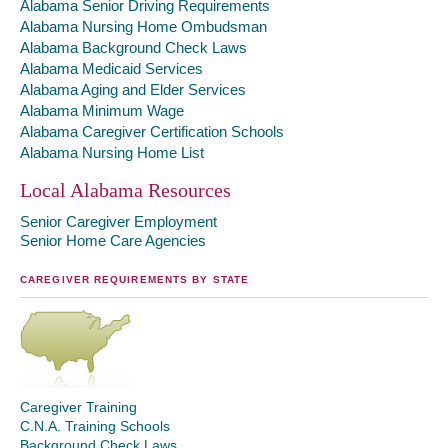
Alabama Senior Driving Requirements
Alabama Nursing Home Ombudsman
Alabama Background Check Laws
Alabama Medicaid Services
Alabama Aging and Elder Services
Alabama Minimum Wage
Alabama Caregiver Certification Schools
Alabama Nursing Home List
Local Alabama Resources
Senior Caregiver Employment
Senior Home Care Agencies
CAREGIVER REQUIREMENTS BY STATE
Caregiver Training
C.N.A. Training Schools
Background Check Laws