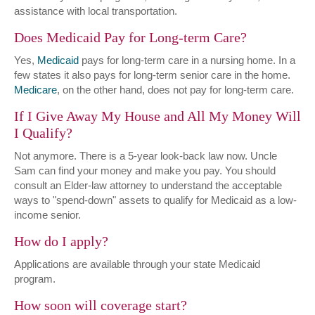
assistance with local transportation.
Does Medicaid Pay for Long-term Care?
Yes,
Medicaid
pays for long-term care in a nursing home. In a
few states it also pays for long-term senior care in the home.
Medicare
, on the other hand, does not pay for long-term care.
If I Give Away My House and All My Money Will
I Qualify?
Not anymore. There is a 5-year look-back law now. Uncle
Sam can find your money and make you pay. You should
consult an Elder-law attorney to understand the acceptable
ways to "spend-down" assets to qualify for Medicaid as a low-
income senior.
How do I apply?
Applications are available through your state Medicaid
program.
How soon will coverage start?