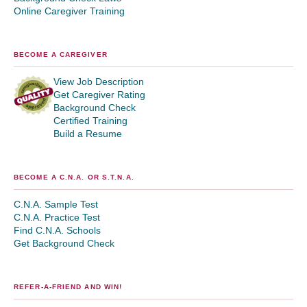
Online Caregiver Training
BECOME A CAREGIVER
View Job Description
Get Caregiver Rating
Background Check
Certified Training
Build a Resume
BECOME A C.N.A. OR S.T.N.A.
C.N.A. Sample Test
C.N.A. Practice Test
Find C.N.A. Schools
Get Background Check
REFER-A-FRIEND AND WIN!