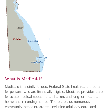
What is Medicaid?
Medicaid is a jointly funded, Federal-State health care program
for persons who are financially eligible. Medicaid provides care
for acute medical needs, rehabilitation, and long-term care at
home and in nursing homes. There are also numerous
community-based programs, including adult day care, and