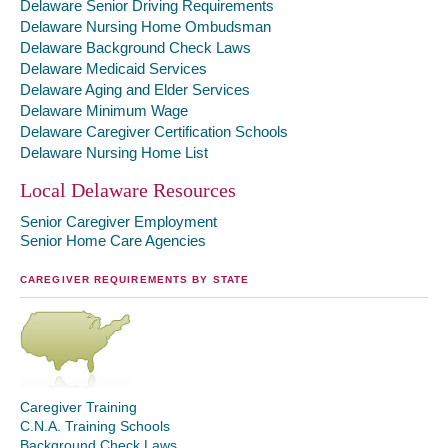
Delaware Senior Driving Requirements
Delaware Nursing Home Ombudsman
Delaware Background Check Laws
Delaware Medicaid Services
Delaware Aging and Elder Services
Delaware Minimum Wage
Delaware Caregiver Certification Schools
Delaware Nursing Home List
Local Delaware Resources
Senior Caregiver Employment
Senior Home Care Agencies
CAREGIVER REQUIREMENTS BY STATE
Caregiver Training
C.N.A. Training Schools
Background Check Laws