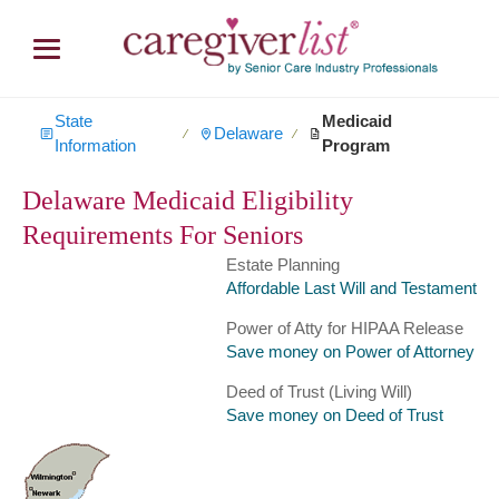
State
Medicaid
Delaware
∕
∕
Information
Program
Delaware Medicaid Eligibility
Requirements For Seniors
Estate Planning
Affordable Last Will and Testament
Power of Atty for HIPAA Release
Save money on Power of Attorney
Deed of Trust (Living Will)
Save money on Deed of Trust