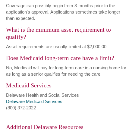
Coverage can possibly begin from 3-months prior to the
application's approval. Applications sometimes take longer
than expected.
What is the minimum asset requirement to
qualify?
Asset requirements are usually limited at $2,000.00.
Does Medicaid long-term care have a limit?
No, Medicaid will pay for long-term care in a nursing home for
as long as a senior qualifies for needing the care.
Medicaid Services
Delaware Health and Social Services
Delaware Medicaid Services
(800) 372-2022
Additional Delaware Resources