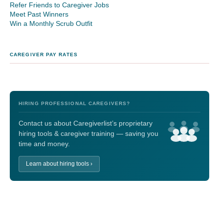
Refer Friends to Caregiver Jobs
Meet Past Winners
Win a Monthly Scrub Outfit
CAREGIVER PAY RATES
HIRING PROFESSIONAL CAREGIVERS?
Contact us about Caregiverlist’s proprietary
hiring tools & caregiver training — saving you
time and money.
Learn about hiring tools ›