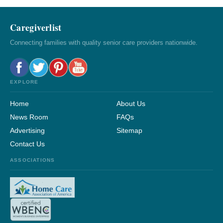
Caregiverlist
Connecting families with quality senior care providers nationwide.
EXPLORE
Home
About Us
News Room
FAQs
Advertising
Sitemap
Contact Us
ASSOCIATIONS