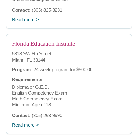
Contact:
(305) 825-3231
Read more
Florida Education Institute
5818 SW 8th Street
Miami, FL 33144
Program:
24 week program for $500.00
Requirements:
Diploma or G.E.D.
English Competency Exam
Math Competency Exam
Minimum Age of 18
Contact:
(305) 263-9990
Read more