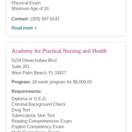
Physical Exam
Minimum Age of 18
Contact:
(305) 947-8141
Read more
Academy for Practical Nursing and Health
5154 Okeechobee Blvd
Suite 201
West Palm Beach, FL 33417
Program:
26 week program for $6,000.00
Requirements:
Diploma or G.E.D.
Criminal Background Check
Drug Test
Tuberculosis Skin Test
Reading Comprehension Exam
English Competency Exam