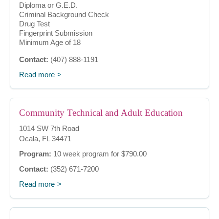
Diploma or G.E.D.
Criminal Background Check
Drug Test
Fingerprint Submission
Minimum Age of 18
Contact:
(407) 888-1191
Read more
Community Technical and Adult Education
1014 SW 7th Road
Ocala, FL 34471
Program:
10 week program for $790.00
Contact:
(352) 671-7200
Read more