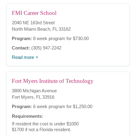
FMI Career School
2040 NE 163rd Street
North Miami Beach, FL 33162
Program:
8 week program for $730.00
Contact:
(305) 947-2242
Read more
Fort Myers Institute of Technology
3800 Michigan Avenue
Fort Myers, FL 33916
Program:
6 week program for $1,250.00
Requirements:
If resident the cost is under $1000
$1700 if not a Florida resident.