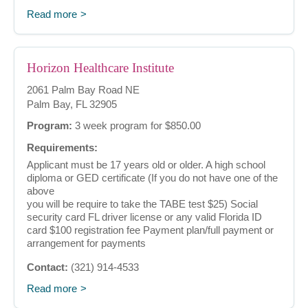
Read more
Horizon Healthcare Institute
2061 Palm Bay Road NE
Palm Bay, FL 32905
Program:
3 week program for $850.00
Requirements:
Applicant must be 17 years old or older. A high school
diploma or GED certificate (If you do not have one of the
above
you will be require to take the TABE test $25) Social
security card FL driver license or any valid Florida ID
card $100 registration fee Payment plan/full payment or
arrangement for payments
Contact:
(321) 914-4533
Read more