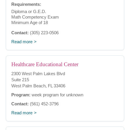
Requirements:
Diploma or G.E.D.
Math Competency Exam
Minimum Age of 18
Contact:
(305) 223-0506
Read more
Healthcare Educational Center
2300 West Palm Lakes Blvd
Suite 215
West Palm Beach, FL 33406
Program:
week program for unknown
Contact:
(561) 452-3796
Read more