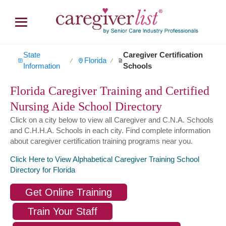
State
Caregiver Certification
Florida
∕
∕
Information
Schools
Florida Caregiver Training and Certified
Nursing Aide School Directory
Click on a city below to view all Caregiver and C.N.A. Schools
and C.H.H.A. Schools in each city. Find complete information
about caregiver certification training programs near you.
Click Here to View Alphabetical Caregiver Training School
Directory for Florida
Get Online Training
Train Your Staff