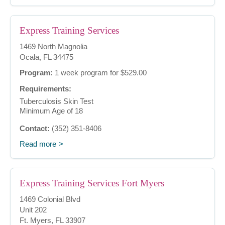
Express Training Services
1469 North Magnolia
Ocala, FL 34475
Program:
1 week program for $529.00
Requirements:
Tuberculosis Skin Test
Minimum Age of 18
Contact:
(352) 351-8406
Read more
Express Training Services Fort Myers
1469 Colonial Blvd
Unit 202
Ft. Myers, FL 33907