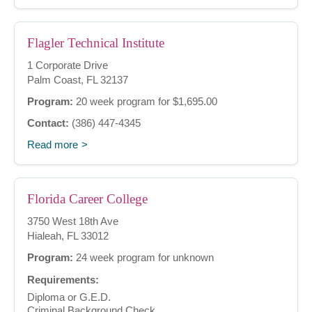
Flagler Technical Institute
1 Corporate Drive
Palm Coast, FL 32137
Program:
20 week program for $1,695.00
Contact:
(386) 447-4345
Read more
Florida Career College
3750 West 18th Ave
Hialeah, FL 33012
Program:
24 week program for unknown
Requirements:
Diploma or G.E.D.
Criminal Background Check