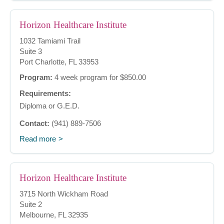
Horizon Healthcare Institute
1032 Tamiami Trail
Suite 3
Port Charlotte, FL 33953
Program:
4 week program for $850.00
Requirements:
Diploma or G.E.D.
Contact:
(941) 889-7506
Read more
Horizon Healthcare Institute
3715 North Wickham Road
Suite 2
Melbourne, FL 32935