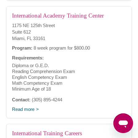
International Academy Training Center
1175 NE 125th Street
Suite 612
Miami, FL 33161
Program:
8 week program for $800.00
Requirements:
Diploma or G.E.D.
Reading Comprehension Exam
English Competency Exam
Math Competency Exam
Minimum Age of 18
Contact:
(305) 895-4244
Read more
International Training Careers