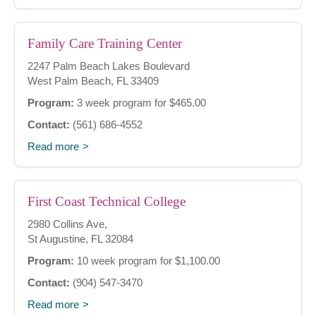
Family Care Training Center
2247 Palm Beach Lakes Boulevard
West Palm Beach, FL 33409
Program:
3 week program for $465.00
Contact:
(561) 686-4552
Read more
First Coast Technical College
2980 Collins Ave,
St Augustine, FL 32084
Program:
10 week program for $1,100.00
Contact:
(904) 547-3470
Read more