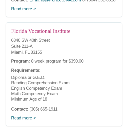
Read more
Florida Vocational Institute
6840 SW 40th Street
Suite 211-A
Miami, FL 33155
Program:
8 week program for $390.00
Requirements:
Diploma or G.E.D.
Reading Comprehension Exam
English Competency Exam
Math Competency Exam
Minimum Age of 18
Contact:
(305) 665-1911
Read more