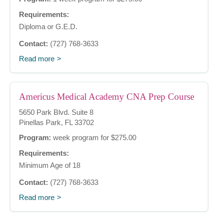
Requirements:
Diploma or G.E.D.
Contact:
(727) 768-3633
Read more
Americus Medical Academy CNA Prep Course
5650 Park Blvd. Suite 8
Pinellas Park, FL 33702
Program:
week program for $275.00
Requirements:
Minimum Age of 18
Contact:
(727) 768-3633
Read more