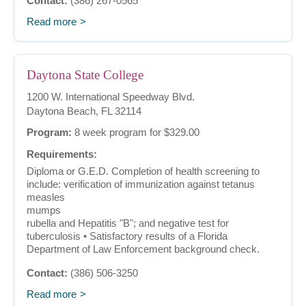
Contact:
(386) 267-0565
Read more
Daytona State College
1200 W. International Speedway Blvd.
Daytona Beach, FL 32114
Program:
8 week program for $329.00
Requirements:
Diploma or G.E.D. Completion of health screening to
include: verification of immunization against tetanus
measles
mumps
rubella and Hepatitis "B"; and negative test for
tuberculosis • Satisfactory results of a Florida
Department of Law Enforcement background check.
Contact:
(386) 506-3250
Read more