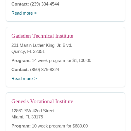
Contact:
(239) 334-4544
Read more
Gadsden Technical Institute
201 Martin Luther King, Jr. Blvd.
Quincy, FL 32351
Program:
14 week program for $1,100.00
Contact:
(850) 875-8324
Read more
Genesis Vocational Institute
12861 SW 42nd Street
Miami, FL 33175
Program:
10 week program for $680.00