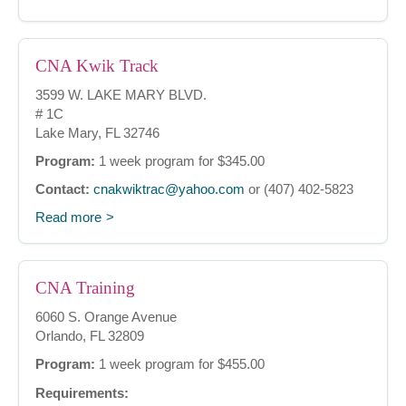
CNA Kwik Track
3599 W. LAKE MARY BLVD.
# 1C
Lake Mary, FL 32746
Program:
1 week program for $345.00
Contact:
cnakwiktrac@yahoo.com
or (407) 402-5823
Read more
CNA Training
6060 S. Orange Avenue
Orlando, FL 32809
Program:
1 week program for $455.00
Requirements: