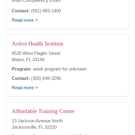
Math Competency Exam
Contact:
(561) 683-1400
Read more
Active Health Institute
6520 West Flagler Street
Miami, FL 33144
Program:
week program for unknown
Contact:
(305) 648-3296
Read more
Affordable Training Center
23 Jackson Avenue North
Jacksonville, FL 32220