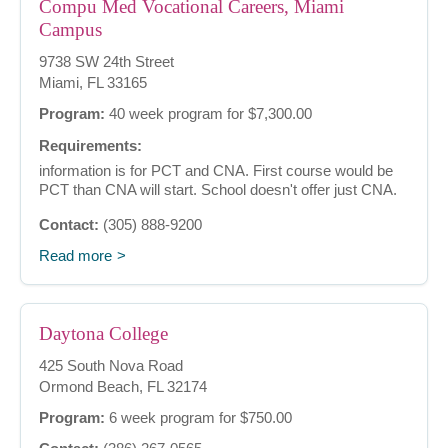
Compu Med Vocational Careers, Miami
Campus
9738 SW 24th Street
Miami, FL 33165
Program:
40 week program for $7,300.00
Requirements:
information is for PCT and CNA. First course would be
PCT than CNA will start. School doesn't offer just CNA.
Contact:
(305) 888-9200
Read more
Daytona College
425 South Nova Road
Ormond Beach, FL 32174
Program:
6 week program for $750.00