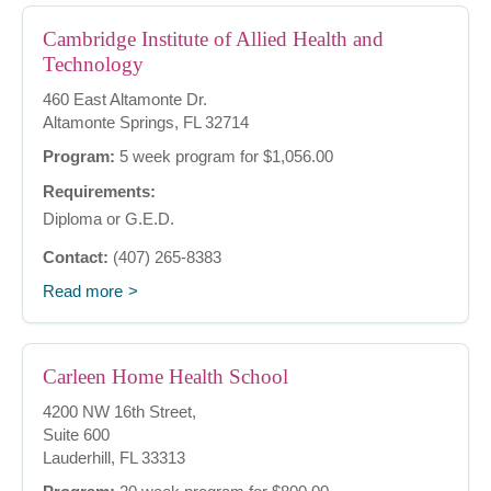
Cambridge Institute of Allied Health and
Technology
460 East Altamonte Dr.
Altamonte Springs, FL 32714
Program:
5 week program for $1,056.00
Requirements:
Diploma or G.E.D.
Contact:
(407) 265-8383
Read more
Carleen Home Health School
4200 NW 16th Street,
Suite 600
Lauderhill, FL 33313