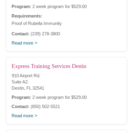
Program:
2 week program for $529.00
Requirements:
Proof of Rubella Immunity
Contact:
(239) 278-3800
Read more
Express Training Services Destin
910 Airport Rd.
Suite A2
Destin, FL 32541
Program:
2 week program for $529.00
Contact:
(850) 502-5521
Read more