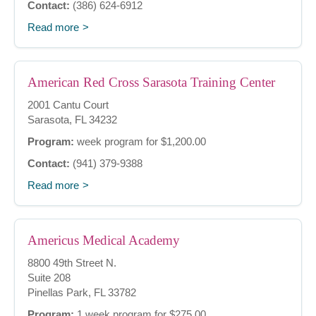
Contact:
(386) 624-6912
Read more
American Red Cross Sarasota Training Center
2001 Cantu Court
Sarasota, FL 34232
Program:
week program for $1,200.00
Contact:
(941) 379-9388
Read more
Americus Medical Academy
8800 49th Street N.
Suite 208
Pinellas Park, FL 33782
Program:
1 week program for $275.00