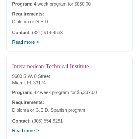
Program:
4 week program for $850.00
Requirements:
Diploma or G.E.D.
Contact:
(321) 914-4533
Read more
Interamerican Technical Institute
9600 S.W. 8 Street
Miami, FL 33174
Program:
42 week program for $5,337.00
Requirements:
Diploma or G.E.D. Spanish program.
Contact:
(305) 554-9281
Read more