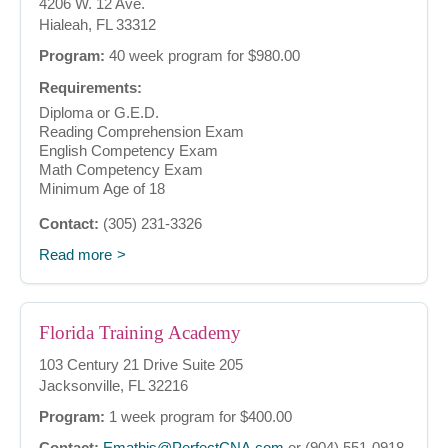
4206 W. 12 Ave.
Hialeah, FL 33312
Program:
40 week program for $980.00
Requirements:
Diploma or G.E.D.
Reading Comprehension Exam
English Competency Exam
Math Competency Exam
Minimum Age of 18
Contact:
(305) 231-3326
Read more
Florida Training Academy
103 Century 21 Drive Suite 205
Jacksonville, FL 32216
Program:
1 week program for $400.00
Contact:
Emathis@PerfectCNA.com
or (904) 551-0918