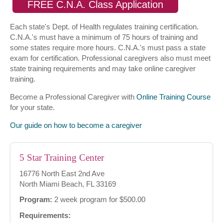
FREE C.N.A. Class Application
Each state's Dept. of Health regulates training certification.
C.N.A.'s must have a minimum of 75 hours of training and
some states require more hours. C.N.A.'s must pass a state
exam for certification. Professional caregivers also must meet
state training requirements and may take online caregiver
training.
Become a Professional Caregiver with
Online Training Course
for your state.
Our guide on how to become a caregiver
5 Star Training Center
16776 North East 2nd Ave
North Miami Beach, FL 33169
Program:
2 week program for $500.00
Requirements: