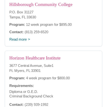
Hillsborough Community College
P.O. Box 31127
Tampa, FL 33630
Program:
12 week program for $895.00
Contact:
(813) 259-6520
Read more
Horizon Healthcare Institute
3677 Central Avenue, Suite1
Ft. Myers, FL 33901
Program:
4 week program for $800.00
Requirements:
Diploma or G.E.D.
Criminal Background Check
Contact:
(239) 939-1992