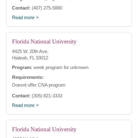
Contact:
(407) 275-5880
Read more
Florida National University
4425 W. 20th Ave.
Hialeah, FL 33012
Program:
week program for unknown
Requirements:
Doesnt offer CNA program
Contact:
(305) 821-3333
Read more
Florida National University