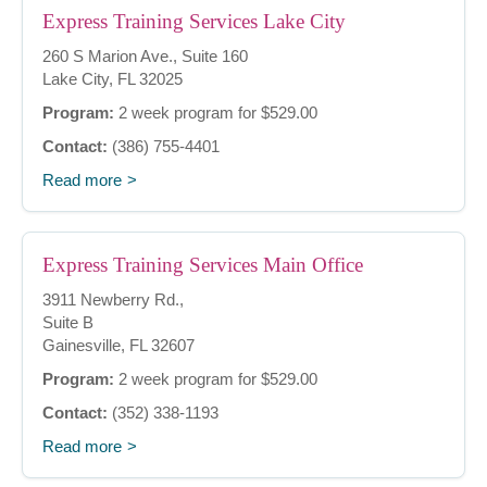
Express Training Services Lake City
260 S Marion Ave., Suite 160
Lake City, FL 32025
Program:
2 week program for $529.00
Contact:
(386) 755-4401
Read more
Express Training Services Main Office
3911 Newberry Rd.,
Suite B
Gainesville, FL 32607
Program:
2 week program for $529.00
Contact:
(352) 338-1193
Read more