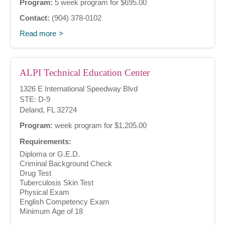
Program:
5 week program for $695.00
Contact:
(904) 378-0102
Read more
ALPI Technical Education Center
1326 E International Speedway Blvd
STE: D-9
Deland, FL 32724
Program:
week program for $1,205.00
Requirements:
Diploma or G.E.D.
Criminal Background Check
Drug Test
Tuberculosis Skin Test
Physical Exam
English Competency Exam
Minimum Age of 18