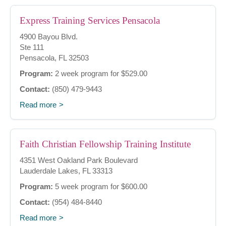
Express Training Services Pensacola
4900 Bayou Blvd.
Ste 111
Pensacola, FL 32503
Program:
2 week program for $529.00
Contact:
(850) 479-9443
Read more
Faith Christian Fellowship Training Institute
4351 West Oakland Park Boulevard
Lauderdale Lakes, FL 33313
Program:
5 week program for $600.00
Contact:
(954) 484-8440
Read more