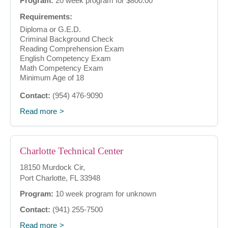
Program:
20 week program for $800.00
Requirements:
Diploma or G.E.D.
Criminal Background Check
Reading Comprehension Exam
English Competency Exam
Math Competency Exam
Minimum Age of 18
Contact:
(954) 476-9090
Read more
Charlotte Technical Center
18150 Murdock Cir,
Port Charlotte, FL 33948
Program:
10 week program for unknown
Contact:
(941) 255-7500
Read more