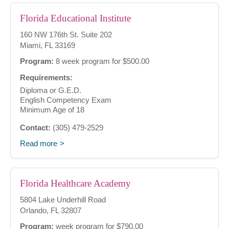
Florida Educational Institute
160 NW 176th St. Suite 202
Miami, FL 33169
Program:
8 week program for $500.00
Requirements:
Diploma or G.E.D.
English Competency Exam
Minimum Age of 18
Contact:
(305) 479-2529
Read more
Florida Healthcare Academy
5804 Lake Underhill Road
Orlando, FL 32807
Program:
week program for $790.00