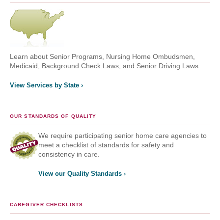
Learn about Senior Programs, Nursing Home Ombudsmen,
Medicaid, Background Check Laws, and Senior Driving Laws.
View Services by State ›
OUR STANDARDS OF QUALITY
We require participating senior home care agencies to
meet a checklist of standards for safety and
consistency in care.
View our Quality Standards ›
CAREGIVER CHECKLISTS