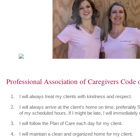
Professional Association of Caregivers Code o
I will always treat my clients with kindness and respect.
I will always arrive at the client’s home on time, preferably 
of my scheduled hours. If I might be late, I will immediately c
I will follow the Plan of Care each day for my client.
I will maintain a clean and organized home for my client.