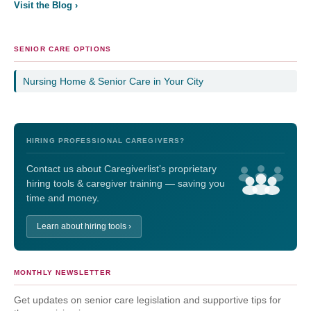
Visit the Blog ›
SENIOR CARE OPTIONS
Nursing Home & Senior Care in Your City
HIRING PROFESSIONAL CAREGIVERS?
Contact us about Caregiverlist’s proprietary
hiring tools & caregiver training — saving you
time and money.
Learn about hiring tools ›
MONTHLY NEWSLETTER
Get updates on senior care legislation and supportive tips for