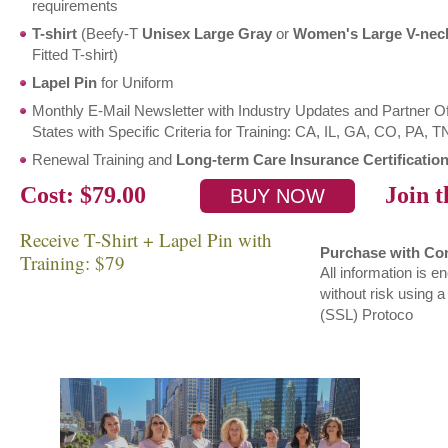
requirements
T-shirt
(Beefy-T
Unisex Large Gray
or
Women's Large V-nec
Fitted T-shirt)
Lapel Pin
for Uniform
Monthly E-Mail Newsletter with Industry Updates and Partner O
States with Specific Criteria for Training: CA, IL, GA, CO, PA, 
Renewal Training and
Long-term Care Insurance Certification
Cost: $79.00
Join th
Receive T-Shirt + Lapel Pin with
Purchase with Co
Training: $79
All information is 
without risk using 
(SSL) Protoco