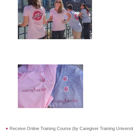
Receive Online Training Course (by Caregiver Training Universit