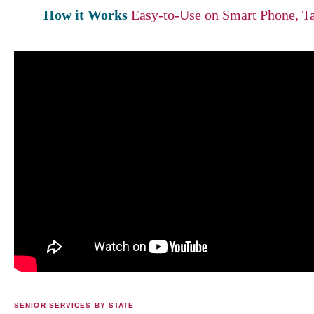
How it Works
Easy-to-Use on Smart Phone, Ta
SENIOR SERVICES BY STATE