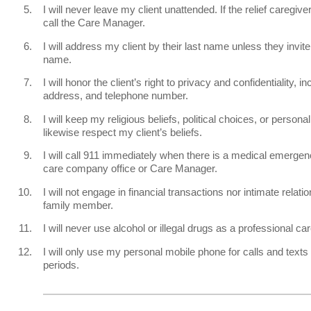
I will never leave my client unattended. If the relief caregiver
call the Care Manager.
I will address my client by their last name unless they invite 
name.
I will honor the client’s right to privacy and confidentiality, inc
address, and telephone number.
I will keep my religious beliefs, political choices, or persona
likewise respect my client’s beliefs.
I will call 911 immediately when there is a medical emergen
care company office or Care Manager.
I will not engage in financial transactions nor intimate relatio
family member.
I will never use alcohol or illegal drugs as a professional car
I will only use my personal mobile phone for calls and texts
periods.