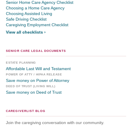
Senior Home Care Agency Checklist
Choosing a Home Care Agency
Choosing Assisted Living
Safe Driving Checklist
Caregiving Employment Checklist
View all checklists ›
SENIOR CARE LEGAL DOCUMENTS
ESTATE PLANNING
Affordable Last Will and Testament
POWER OF ATTY / HIPAA RELEASE
Save money on Power of Attorney
DEED OF TRUST (LIVING WILL)
Save money on Deed of Trust
CAREGIVERLIST BLOG
Join the caregiving conversation with our community.