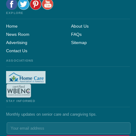
EXPLORE
Home
About Us
News Room
FAQs
Advertising
Sitemap
Contact Us
ASSOCIATIONS
STAY INFORMED
Monthly updates on senior care and caregiving tips.