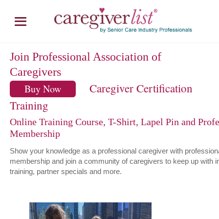
Join Professional Association of
Caregivers
Caregiver Certification
Buy Now
Training
Online Training Course, T-Shirt, Lapel Pin and Profe
Membership
Show your knowledge as a professional caregiver with profession
membership and join a community of caregivers to keep up with i
training, partner specials and more.