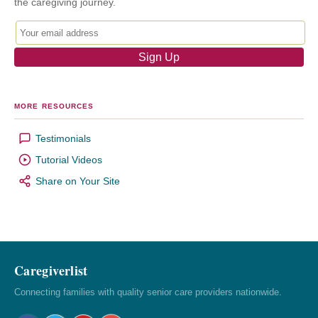
the caregiving journey.
MORE RESOURCES
Testimonials
Tutorial Videos
Share on Your Site
Caregiverlist
Connecting families with quality senior care providers nationwide.