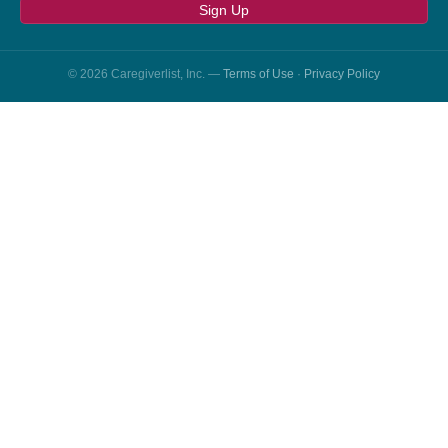
Sign Up
© 2026 Caregiverlist, Inc. —
Terms of Use
·
Privacy Policy