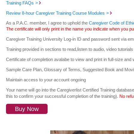
Training FAQs
Review 8-hour Caregiver Training Course Modules
As a P.A.C. member, I agree to uphold the
Caregiver Code of Ethi
The certificate will only print in the name you indicate when you pu
Caregiver Training University Log-in ID and password sent via ema
Training provided in sections to read,listen to audio, video tutori
Certificate of completion avalabe to view and print in full-size and 
Sample Care Plan, Glossary of Terms, Suggested Book and Movie
Maintain access to your account ongoing
Your name will go into the Caregiverlist Certified Training datab
this to confirm your successful completion of the training).
No refu
Buy Now