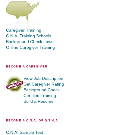
Caregiver Training
C.N.A. Training Schools
Background Check Laws
Online Caregiver Training
BECOME A CAREGIVER
View Job Description
Get Caregiver Rating
Background Check
Certified Training
Build a Resume
BECOME A C.N.A. OR S.T.N.A.
C.N.A. Sample Test