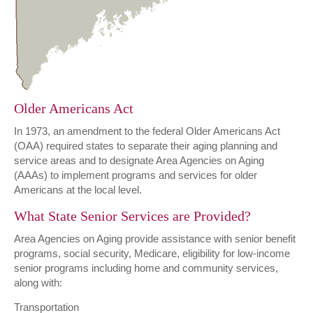
Older Americans Act
In 1973, an amendment to the federal Older Americans Act
(OAA) required states to separate their aging planning and
service areas and to designate Area Agencies on Aging
(AAAs) to implement programs and services for older
Americans at the local level.
What State Senior Services are Provided?
Area Agencies on Aging provide assistance with senior benefit
programs, social security, Medicare, eligibility for low-income
senior programs including home and community services,
along with:
Transportation