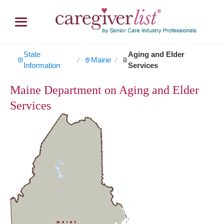
State
Aging and Elder
Maine
∕
∕
Information
Services
Maine Department on Aging and Elder
Services