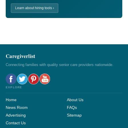
Learn about hiring tools ›
Caregiverlist
Connecting families with quality senior care providers nationwide.
EXPLORE
Home
About Us
News Room
FAQs
Advertising
Sitemap
Contact Us