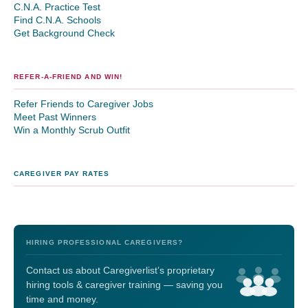
C.N.A. Practice Test
Find C.N.A. Schools
Get Background Check
REFER-A-FRIEND AND WIN!
Refer Friends to Caregiver Jobs
Meet Past Winners
Win a Monthly Scrub Outfit
CAREGIVER PAY RATES
HIRING PROFESSIONAL CAREGIVERS?
Contact us about Caregiverlist’s proprietary
hiring tools & caregiver training — saving you
time and money.