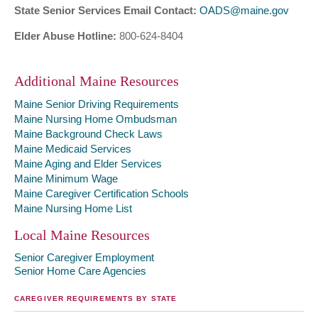
State Senior Services Email Contact:
OADS@maine.gov
Elder Abuse Hotline:
800-624-8404
Additional Maine Resources
Maine Senior Driving Requirements
Maine Nursing Home Ombudsman
Maine Background Check Laws
Maine Medicaid Services
Maine Aging and Elder Services
Maine Minimum Wage
Maine Caregiver Certification Schools
Maine Nursing Home List
Local Maine Resources
Senior Caregiver Employment
Senior Home Care Agencies
CAREGIVER REQUIREMENTS BY STATE