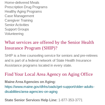
Home-delivered Meals
Prescription Drug Programs
Healthy Aging Programs
Case Management
Caregiver Training
Senior Activities
Support Groups
Volunteering
What services are offered by the Senior Health
Insurance Program (SHIP)?
SHIP is a free counseling service for seniors and pre-retirees
and is part of a federal network of State Health Insurance
Assistance programs located in every state.
Find Your Local Area Agency on Aging Office
Maine Area Agencies on Aging:
https://www.maine.gov/dhhs/oads/get-support/older-adults-
disabilities/area-agencies-on-aging
State Senior Services Help Line:
1-877-353-3771