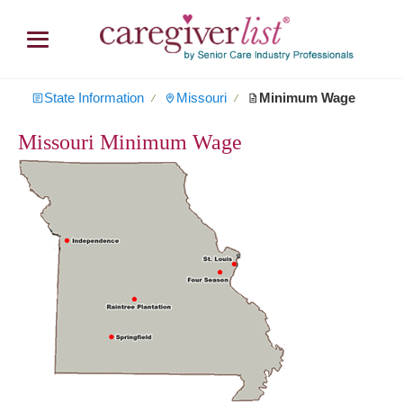
State Information
Missouri
Minimum Wage
∕
∕
Missouri Minimum Wage