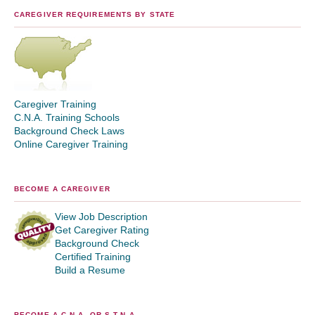
CAREGIVER REQUIREMENTS BY STATE
Caregiver Training
C.N.A. Training Schools
Background Check Laws
Online Caregiver Training
BECOME A CAREGIVER
View Job Description
Get Caregiver Rating
Background Check
Certified Training
Build a Resume
BECOME A C.N.A. OR S.T.N.A.