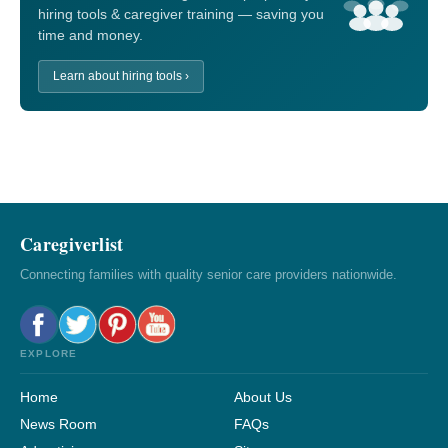
hiring tools & caregiver training — saving you
time and money.
Learn about hiring tools ›
Caregiverlist
Connecting families with quality senior care providers nationwide.
EXPLORE
Home
About Us
News Room
FAQs