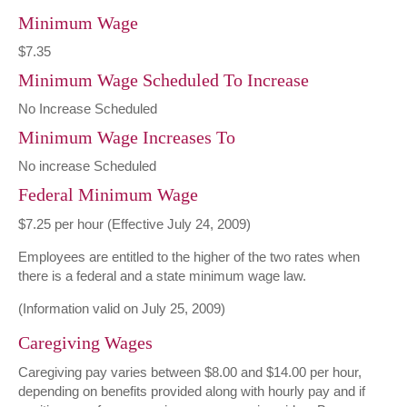
Minimum Wage
$7.35
Minimum Wage Scheduled To Increase
No Increase Scheduled
Minimum Wage Increases To
No increase Scheduled
Federal Minimum Wage
$7.25 per hour (Effective July 24, 2009)
Employees are entitled to the higher of the two rates when
there is a federal and a state minimum wage law.
(Information valid on July 25, 2009)
Caregiving Wages
Caregiving pay varies between $8.00 and $14.00 per hour,
depending on benefits provided along with hourly pay and if