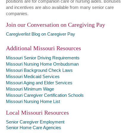
positions are for companion care or nursing aides. Bonuses
and incentives are also available from many senior care
companies.
Join our Conversation on Caregiving Pay
Caregiverlist Blog on Caregiver Pay
Additional Missouri Resources
Missouri Senior Driving Requirements
Missouri Nursing Home Ombudsman
Missouri Background Check Laws
Missouri Medicaid Services
Missouri Aging and Elder Services
Missouri Minimum Wage
Missouri Caregiver Certification Schools
Missouri Nursing Home List
Local Missouri Resources
Senior Caregiver Employment
Senior Home Care Agencies