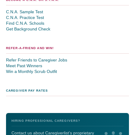
C.N.A. Sample Test
C.N.A. Practice Test
Find C.N.A. Schools
Get Background Check
REFER-A-FRIEND AND WIN!
Refer Friends to Caregiver Jobs
Meet Past Winners
Win a Monthly Scrub Outfit
CAREGIVER PAY RATES
HIRING PROFESSIONAL CAREGIVERS?
Contact us about Caregiverlist’s proprietary