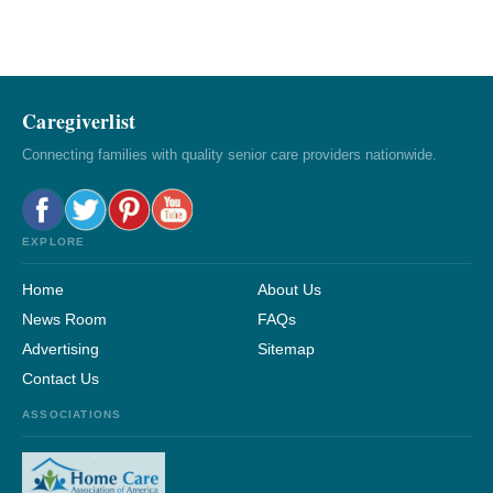
Caregiverlist
Connecting families with quality senior care providers nationwide.
EXPLORE
Home
About Us
News Room
FAQs
Advertising
Sitemap
Contact Us
ASSOCIATIONS