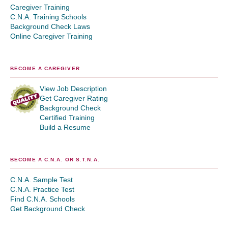
Caregiver Training
C.N.A. Training Schools
Background Check Laws
Online Caregiver Training
BECOME A CAREGIVER
View Job Description
Get Caregiver Rating
Background Check
Certified Training
Build a Resume
BECOME A C.N.A. OR S.T.N.A.
C.N.A. Sample Test
C.N.A. Practice Test
Find C.N.A. Schools
Get Background Check