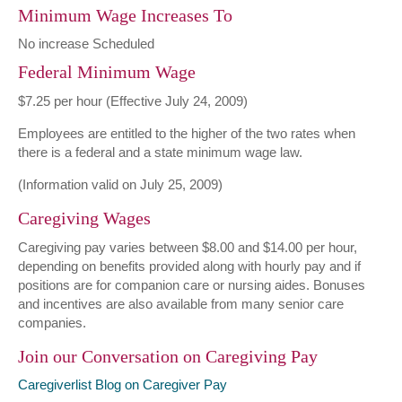
Minimum Wage Increases To
No increase Scheduled
Federal Minimum Wage
$7.25 per hour (Effective July 24, 2009)
Employees are entitled to the higher of the two rates when
there is a federal and a state minimum wage law.
(Information valid on July 25, 2009)
Caregiving Wages
Caregiving pay varies between $8.00 and $14.00 per hour,
depending on benefits provided along with hourly pay and if
positions are for companion care or nursing aides. Bonuses
and incentives are also available from many senior care
companies.
Join our Conversation on Caregiving Pay
Caregiverlist Blog on Caregiver Pay