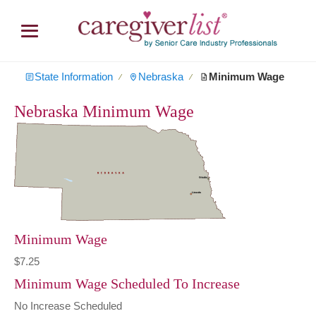
State Information
Nebraska
Minimum Wage
∕
∕
Nebraska Minimum Wage
Minimum Wage
$7.25
Minimum Wage Scheduled To Increase
No Increase Scheduled