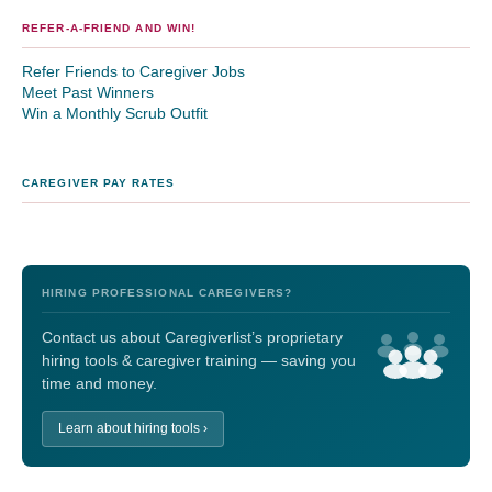
REFER-A-FRIEND AND WIN!
Refer Friends to Caregiver Jobs
Meet Past Winners
Win a Monthly Scrub Outfit
CAREGIVER PAY RATES
HIRING PROFESSIONAL CAREGIVERS?
Contact us about Caregiverlist’s proprietary
hiring tools & caregiver training — saving you
time and money.
Learn about hiring tools ›