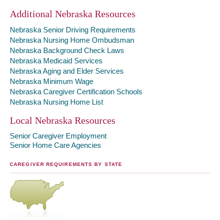
Additional Nebraska Resources
Nebraska Senior Driving Requirements
Nebraska Nursing Home Ombudsman
Nebraska Background Check Laws
Nebraska Medicaid Services
Nebraska Aging and Elder Services
Nebraska Minimum Wage
Nebraska Caregiver Certification Schools
Nebraska Nursing Home List
Local Nebraska Resources
Senior Caregiver Employment
Senior Home Care Agencies
CAREGIVER REQUIREMENTS BY STATE