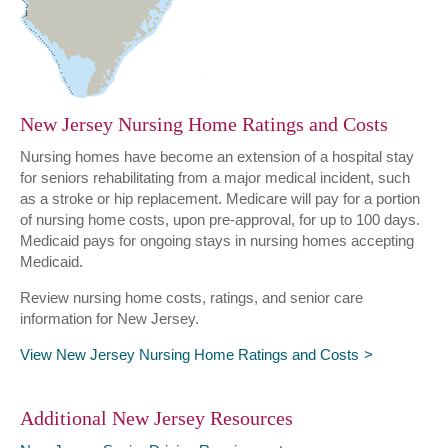
New Jersey Nursing Home Ratings and Costs
Nursing homes have become an extension of a hospital stay
for seniors rehabilitating from a major medical incident, such
as a stroke or hip replacement. Medicare will pay for a portion
of nursing home costs, upon pre-approval, for up to 100 days.
Medicaid pays for ongoing stays in nursing homes accepting
Medicaid.
Review nursing home costs, ratings, and senior care
information for New Jersey.
View New Jersey Nursing Home Ratings and Costs
Additional New Jersey Resources