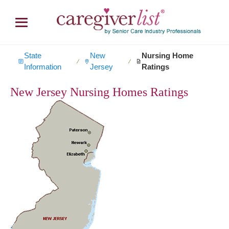
State
New
Nursing Home
∕
∕
Information
Jersey
Ratings
New Jersey Nursing Homes Ratings