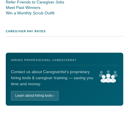
Refer Friends to Caregiver Jobs
Meet Past Winners
Win a Monthly Scrub Outfit
CAREGIVER PAY RATES
HIRING PROFESSIONAL CAREGIVERS?
Contact us about Caregiverlist’s proprietary
hiring tools & caregiver training — saving you
time and money.
Learn about hiring tools ›