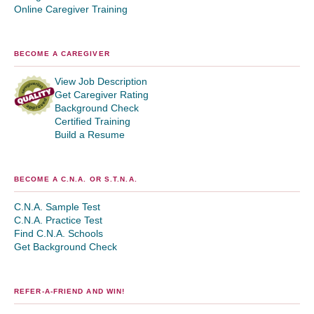
Online Caregiver Training
BECOME A CAREGIVER
View Job Description
Get Caregiver Rating
Background Check
Certified Training
Build a Resume
BECOME A C.N.A. OR S.T.N.A.
C.N.A. Sample Test
C.N.A. Practice Test
Find C.N.A. Schools
Get Background Check
REFER-A-FRIEND AND WIN!