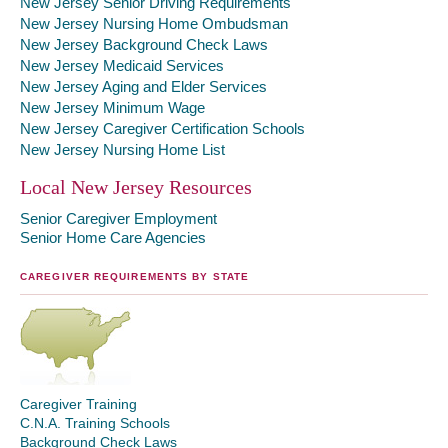
New Jersey Senior Driving Requirements
New Jersey Nursing Home Ombudsman
New Jersey Background Check Laws
New Jersey Medicaid Services
New Jersey Aging and Elder Services
New Jersey Minimum Wage
New Jersey Caregiver Certification Schools
New Jersey Nursing Home List
Local New Jersey Resources
Senior Caregiver Employment
Senior Home Care Agencies
CAREGIVER REQUIREMENTS BY STATE
Caregiver Training
C.N.A. Training Schools
Background Check Laws