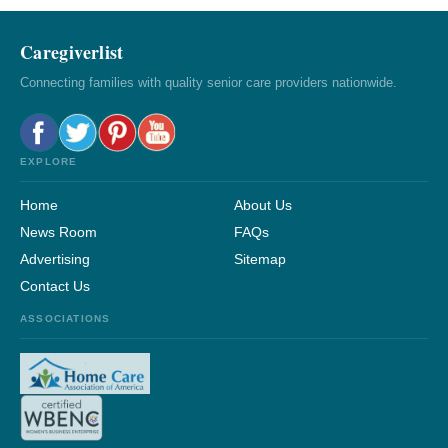
Caregiverlist
Connecting families with quality senior care providers nationwide.
EXPLORE
Home
About Us
News Room
FAQs
Advertising
Sitemap
Contact Us
ASSOCIATIONS