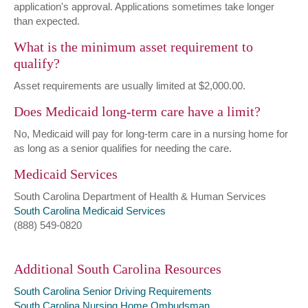
application's approval. Applications sometimes take longer
than expected.
What is the minimum asset requirement to
qualify?
Asset requirements are usually limited at $2,000.00.
Does Medicaid long-term care have a limit?
No, Medicaid will pay for long-term care in a nursing home for
as long as a senior qualifies for needing the care.
Medicaid Services
South Carolina Department of Health & Human Services
South Carolina Medicaid Services
(888) 549-0820
Additional South Carolina Resources
South Carolina Senior Driving Requirements
South Carolina Nursing Home Ombudsman