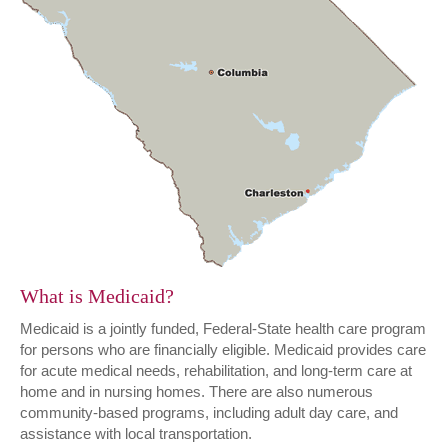
What is Medicaid?
Medicaid is a jointly funded, Federal-State health care program
for persons who are financially eligible. Medicaid provides care
for acute medical needs, rehabilitation, and long-term care at
home and in nursing homes. There are also numerous
community-based programs, including adult day care, and
assistance with local transportation.