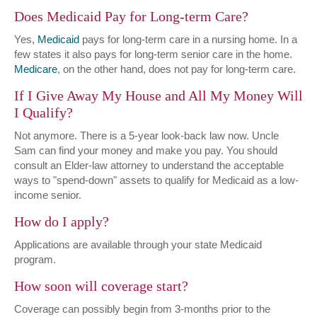
Does Medicaid Pay for Long-term Care?
Yes,
Medicaid
pays for long-term care in a nursing home. In a
few states it also pays for long-term senior care in the home.
Medicare
, on the other hand, does not pay for long-term care.
If I Give Away My House and All My Money Will
I Qualify?
Not anymore. There is a 5-year look-back law now. Uncle
Sam can find your money and make you pay. You should
consult an Elder-law attorney to understand the acceptable
ways to "spend-down" assets to qualify for Medicaid as a low-
income senior.
How do I apply?
Applications are available through your state Medicaid
program.
How soon will coverage start?
Coverage can possibly begin from 3-months prior to the