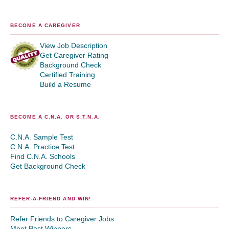
BECOME A CAREGIVER
View Job Description
Get Caregiver Rating
Background Check
Certified Training
Build a Resume
BECOME A C.N.A. OR S.T.N.A.
C.N.A. Sample Test
C.N.A. Practice Test
Find C.N.A. Schools
Get Background Check
REFER-A-FRIEND AND WIN!
Refer Friends to Caregiver Jobs
Meet Past Winners