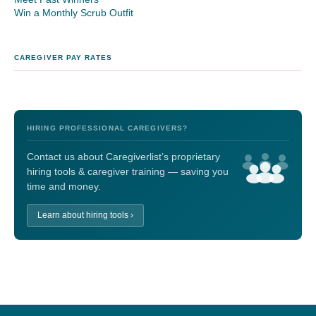
Win a Monthly Scrub Outfit
CAREGIVER PAY RATES
HIRING PROFESSIONAL CAREGIVERS?
Contact us about Caregiverlist’s proprietary
hiring tools & caregiver training — saving you
time and money.
Learn about hiring tools ›