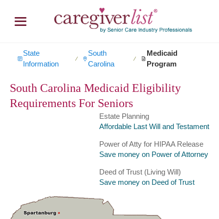
State
South
Medicaid
∕
∕
Information
Carolina
Program
South Carolina Medicaid Eligibility
Requirements For Seniors
Estate Planning
Affordable Last Will and Testament
Power of Atty for HIPAA Release
Save money on Power of Attorney
Deed of Trust (Living Will)
Save money on Deed of Trust