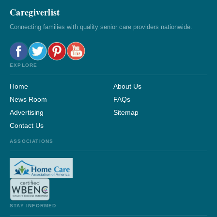
Caregiverlist
Connecting families with quality senior care providers nationwide.
EXPLORE
Home
About Us
News Room
FAQs
Advertising
Sitemap
Contact Us
ASSOCIATIONS
STAY INFORMED