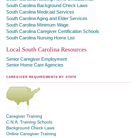
South Carolina Background Check Laws
South Carolina Medicaid Services
South Carolina Aging and Elder Services
South Carolina Minimum Wage
South Carolina Caregiver Certification Schools
South Carolina Nursing Home List
Local South Carolina Resources
Senior Caregiver Employment
Senior Home Care Agencies
CAREGIVER REQUIREMENTS BY STATE
Caregiver Training
C.N.A. Training Schools
Background Check Laws
Online Caregiver Training