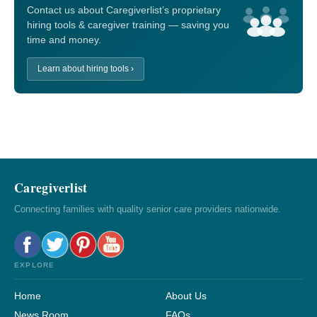
Contact us about Caregiverlist’s proprietary
hiring tools & caregiver training — saving you
time and money.
Learn about hiring tools ›
Caregiverlist
Connecting families with quality senior care providers nationwide.
EXPLORE
Home
About Us
News Room
FAQs