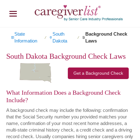
State
South
Background Check
∕
∕
Information
Dakota
Laws
South Dakota Background Check Laws
Get a Background Check
What Information Does a Background Check
Include?
A background check may include the following: confirmation
that the Social Security number you provided matches your
name, confirmation of your most recent home addresses, a
multi-state criminal history check, a credit check and a driving
record check. Usually companies hiring senior caregivers only