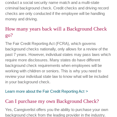
conduct a social security name match and a multi-state
criminal background check. Credit checks and driving record
checks are only conducted if the employee will be handling
money and driving.
How many years back will a Background Check
go?
The Fair Credit Reporting Act (FCRA), which governs
background checks nationally, only allows for a review of the
past 7 years. However, individual states may pass laws which
require more disclosures. Many states do have different
background check requirements when employees will be
working with children or seniors. This is why you need to
review your individual state law to know what will be included
in your background check.
Learn more about the Fair Credit Reporting Act
Can I purchase my own Background Check?
Yes, Caregiverlist offers you the ability to purchase your own
background check from the leading provider in the industry.