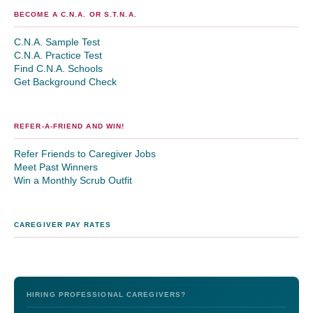
BECOME A C.N.A. OR S.T.N.A.
C.N.A. Sample Test
C.N.A. Practice Test
Find C.N.A. Schools
Get Background Check
REFER-A-FRIEND AND WIN!
Refer Friends to Caregiver Jobs
Meet Past Winners
Win a Monthly Scrub Outfit
CAREGIVER PAY RATES
HIRING PROFESSIONAL CAREGIVERS?