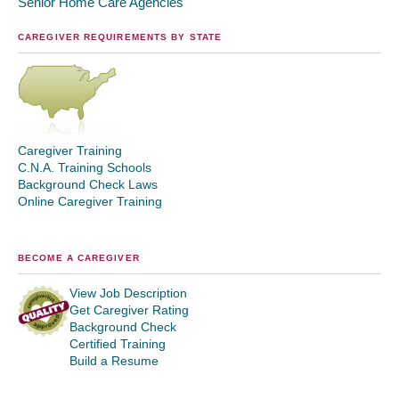
Senior Home Care Agencies
CAREGIVER REQUIREMENTS BY STATE
Caregiver Training
C.N.A. Training Schools
Background Check Laws
Online Caregiver Training
BECOME A CAREGIVER
View Job Description
Get Caregiver Rating
Background Check
Certified Training
Build a Resume