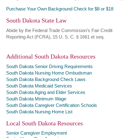
Purchase Your Own Background Check for $8 or $18
South Dakota State Law
Abide by the Federal Trade Commission’s Fair Credit
Reporting Act (FCRA), 15 U. S. C. § 1661 et seq.
Additional South Dakota Resources
South Dakota Senior Driving Requirements
South Dakota Nursing Home Ombudsman
South Dakota Background Check Laws
South Dakota Medicaid Services
South Dakota Aging and Elder Services
South Dakota Minimum Wage
South Dakota Caregiver Certification Schools
South Dakota Nursing Home List
Local South Dakota Resources
Senior Caregiver Employment