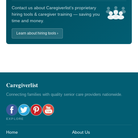
Contact us about Caregiverlist’s proprietary
hiring tools & caregiver training — saving you
time and money.
Learn about hiring tools ›
Caregiverlist
Connecting families with quality senior care providers nationwide.
EXPLORE
Home
About Us