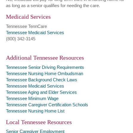
as long as a senior qualifies for needing the care.
Medicaid Services
Tennessee TennCare
Tennessee Medicaid Services
(800) 342-3145
Additional Tennessee Resources
Tennessee Senior Driving Requirements
Tennessee Nursing Home Ombudsman
Tennessee Background Check Laws
Tennessee Medicaid Services
Tennessee Aging and Elder Services
Tennessee Minimum Wage
Tennessee Caregiver Certification Schools
Tennessee Nursing Home List
Local Tennessee Resources
Senior Caregiver Employment