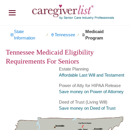
State
Medicaid
Tennessee
∕
∕
Information
Program
Tennessee Medicaid Eligibility
Requirements For Seniors
Estate Planning
Affordable Last Will and Testament
Power of Atty for HIPAA Release
Save money on Power of Attorney
Deed of Trust (Living Will)
Save money on Deed of Trust