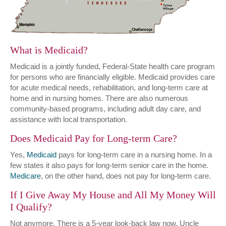
What is Medicaid?
Medicaid is a jointly funded, Federal-State health care program
for persons who are financially eligible. Medicaid provides care
for acute medical needs, rehabilitation, and long-term care at
home and in nursing homes. There are also numerous
community-based programs, including adult day care, and
assistance with local transportation.
Does Medicaid Pay for Long-term Care?
Yes,
Medicaid
pays for long-term care in a nursing home. In a
few states it also pays for long-term senior care in the home.
Medicare
, on the other hand, does not pay for long-term care.
If I Give Away My House and All My Money Will
I Qualify?
Not anymore. There is a 5-year look-back law now. Uncle