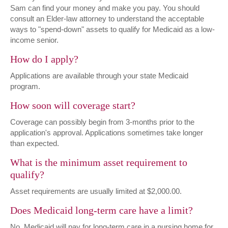
Sam can find your money and make you pay. You should
consult an Elder-law attorney to understand the acceptable
ways to "spend-down" assets to qualify for Medicaid as a low-
income senior.
How do I apply?
Applications are available through your state Medicaid
program.
How soon will coverage start?
Coverage can possibly begin from 3-months prior to the
application's approval. Applications sometimes take longer
than expected.
What is the minimum asset requirement to
qualify?
Asset requirements are usually limited at $2,000.00.
Does Medicaid long-term care have a limit?
No, Medicaid will pay for long-term care in a nursing home for