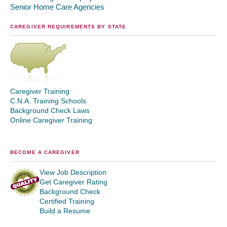
Senior Home Care Agencies
CAREGIVER REQUIREMENTS BY STATE
Caregiver Training
C.N.A. Training Schools
Background Check Laws
Online Caregiver Training
BECOME A CAREGIVER
View Job Description
Get Caregiver Rating
Background Check
Certified Training
Build a Resume