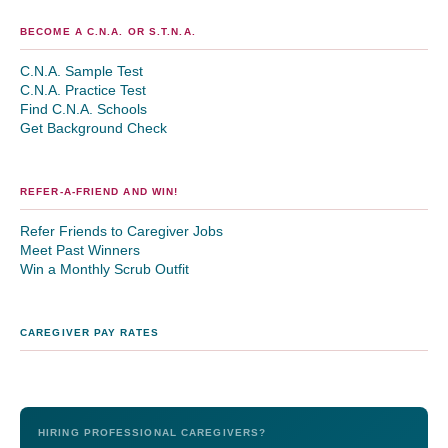
BECOME A C.N.A. OR S.T.N.A.
C.N.A. Sample Test
C.N.A. Practice Test
Find C.N.A. Schools
Get Background Check
REFER-A-FRIEND AND WIN!
Refer Friends to Caregiver Jobs
Meet Past Winners
Win a Monthly Scrub Outfit
CAREGIVER PAY RATES
HIRING PROFESSIONAL CAREGIVERS?