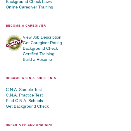
Background Check Laws
Online Caregiver Training
BECOME A CAREGIVER
View Job Description
Get Caregiver Rating
Background Check
Certified Training
Build a Resume
BECOME A C.N.A. OR S.T.N.A.
C.N.A. Sample Test
C.N.A. Practice Test
Find C.N.A. Schools
Get Background Check
REFER-A-FRIEND AND WIN!