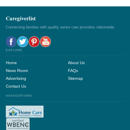
Caregiverlist
Connecting families with quality senior care providers nationwide.
EXPLORE
Home
About Us
News Room
FAQs
Advertising
Sitemap
Contact Us
ASSOCIATIONS