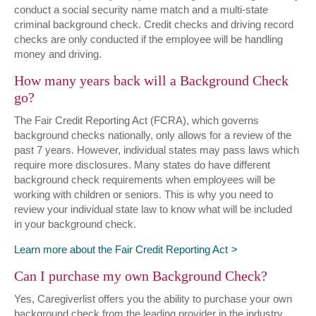
conduct a social security name match and a multi-state
criminal background check. Credit checks and driving record
checks are only conducted if the employee will be handling
money and driving.
How many years back will a Background Check
go?
The Fair Credit Reporting Act (FCRA), which governs
background checks nationally, only allows for a review of the
past 7 years. However, individual states may pass laws which
require more disclosures. Many states do have different
background check requirements when employees will be
working with children or seniors. This is why you need to
review your individual state law to know what will be included
in your background check.
Learn more about the Fair Credit Reporting Act
Can I purchase my own Background Check?
Yes, Caregiverlist offers you the ability to purchase your own
background check from the leading provider in the industry.