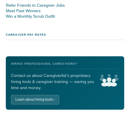
Refer Friends to Caregiver Jobs
Meet Past Winners
Win a Monthly Scrub Outfit
CAREGIVER PAY RATES
HIRING PROFESSIONAL CAREGIVERS?
Contact us about Caregiverlist’s proprietary
hiring tools & caregiver training — saving you
time and money.
Learn about hiring tools ›