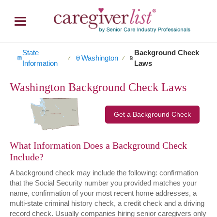
State
Background Check
Washington
∕
∕
Information
Laws
Washington Background Check Laws
Get a Background Check
What Information Does a Background Check
Include?
A background check may include the following: confirmation
that the Social Security number you provided matches your
name, confirmation of your most recent home addresses, a
multi-state criminal history check, a credit check and a driving
record check. Usually companies hiring senior caregivers only