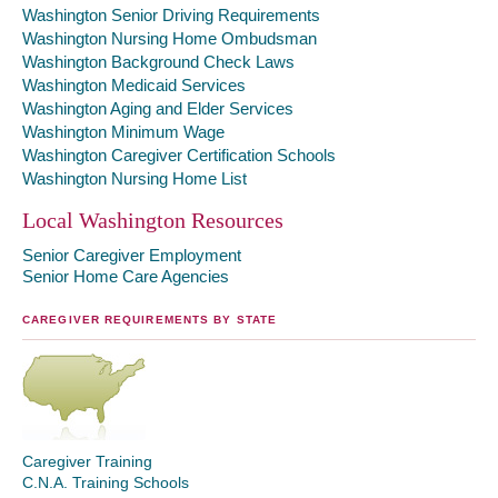
Washington Senior Driving Requirements
Washington Nursing Home Ombudsman
Washington Background Check Laws
Washington Medicaid Services
Washington Aging and Elder Services
Washington Minimum Wage
Washington Caregiver Certification Schools
Washington Nursing Home List
Local Washington Resources
Senior Caregiver Employment
Senior Home Care Agencies
CAREGIVER REQUIREMENTS BY STATE
Caregiver Training
C.N.A. Training Schools