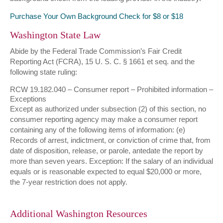
Purchase Your Own Background Check for $8 or $18
Washington State Law
Abide by the Federal Trade Commission’s Fair Credit
Reporting Act (FCRA), 15 U. S. C. § 1661 et seq. and the
following state ruling:
RCW 19.182.040 – Consumer report – Prohibited information –
Exceptions
Except as authorized under subsection (2) of this section, no
consumer reporting agency may make a consumer report
containing any of the following items of information: (e)
Records of arrest, indictment, or conviction of crime that, from
date of disposition, release, or parole, antedate the report by
more than seven years. Exception: If the salary of an individual
equals or is reasonable expected to equal $20,000 or more,
the 7-year restriction does not apply.
Additional Washington Resources