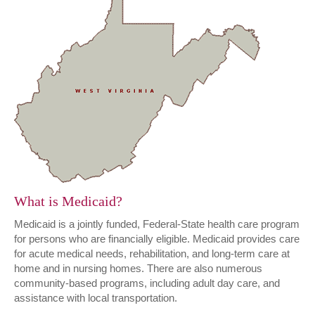
What is Medicaid?
Medicaid is a jointly funded, Federal-State health care program
for persons who are financially eligible. Medicaid provides care
for acute medical needs, rehabilitation, and long-term care at
home and in nursing homes. There are also numerous
community-based programs, including adult day care, and
assistance with local transportation.