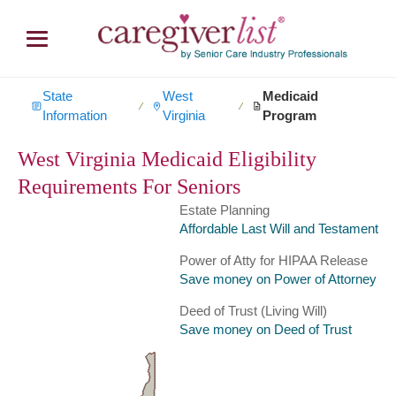
State
West
Medicaid
∕
∕
Information
Virginia
Program
West Virginia Medicaid Eligibility
Requirements For Seniors
Estate Planning
Affordable Last Will and Testament
Power of Atty for HIPAA Release
Save money on Power of Attorney
Deed of Trust (Living Will)
Save money on Deed of Trust