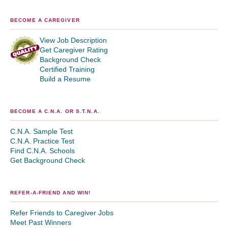
BECOME A CAREGIVER
View Job Description
Get Caregiver Rating
Background Check
Certified Training
Build a Resume
BECOME A C.N.A. OR S.T.N.A.
C.N.A. Sample Test
C.N.A. Practice Test
Find C.N.A. Schools
Get Background Check
REFER-A-FRIEND AND WIN!
Refer Friends to Caregiver Jobs
Meet Past Winners