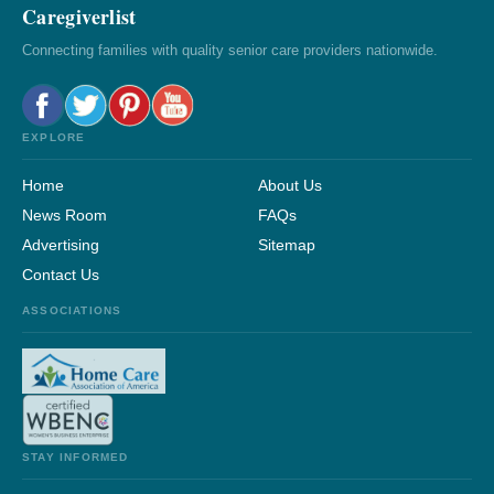
Caregiverlist
Connecting families with quality senior care providers nationwide.
EXPLORE
Home
About Us
News Room
FAQs
Advertising
Sitemap
Contact Us
ASSOCIATIONS
STAY INFORMED