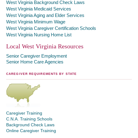
West Virginia Background Check Laws
West Virginia Medicaid Services
West Virginia Aging and Elder Services
West Virginia Minimum Wage
West Virginia Caregiver Certification Schools
West Virginia Nursing Home List
Local West Virginia Resources
Senior Caregiver Employment
Senior Home Care Agencies
CAREGIVER REQUIREMENTS BY STATE
Caregiver Training
C.N.A. Training Schools
Background Check Laws
Online Caregiver Training