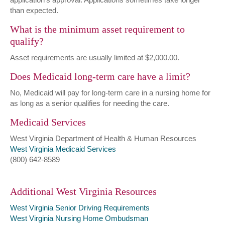
than expected.
What is the minimum asset requirement to
qualify?
Asset requirements are usually limited at $2,000.00.
Does Medicaid long-term care have a limit?
No, Medicaid will pay for long-term care in a nursing home for
as long as a senior qualifies for needing the care.
Medicaid Services
West Virginia Department of Health & Human Resources
West Virginia Medicaid Services
(800) 642-8589
Additional West Virginia Resources
West Virginia Senior Driving Requirements
West Virginia Nursing Home Ombudsman