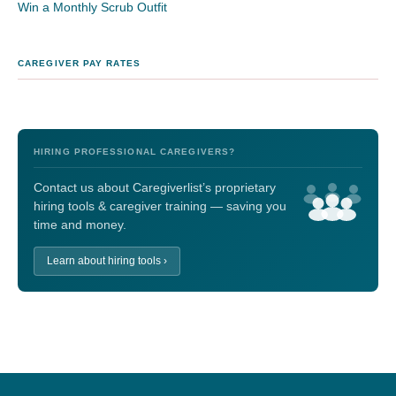
Win a Monthly Scrub Outfit
CAREGIVER PAY RATES
HIRING PROFESSIONAL CAREGIVERS?
Contact us about Caregiverlist’s proprietary
hiring tools & caregiver training — saving you
time and money.
Learn about hiring tools ›