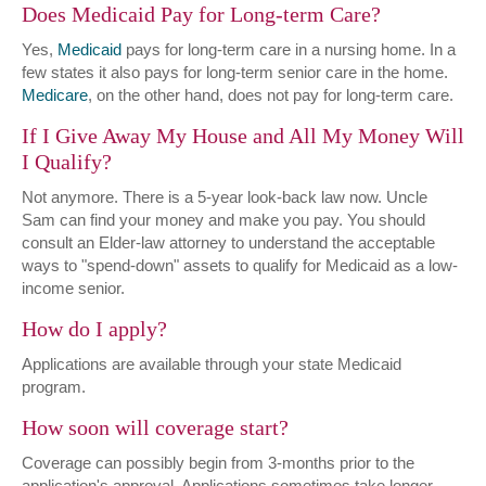
Does Medicaid Pay for Long-term Care?
Yes,
Medicaid
pays for long-term care in a nursing home. In a
few states it also pays for long-term senior care in the home.
Medicare
, on the other hand, does not pay for long-term care.
If I Give Away My House and All My Money Will
I Qualify?
Not anymore. There is a 5-year look-back law now. Uncle
Sam can find your money and make you pay. You should
consult an Elder-law attorney to understand the acceptable
ways to "spend-down" assets to qualify for Medicaid as a low-
income senior.
How do I apply?
Applications are available through your state Medicaid
program.
How soon will coverage start?
Coverage can possibly begin from 3-months prior to the
application's approval. Applications sometimes take longer