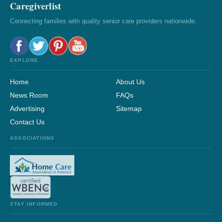
Caregiverlist
Connecting families with quality senior care providers nationwide.
EXPLORE
Home
About Us
News Room
FAQs
Advertising
Sitemap
Contact Us
ASSOCIATIONS
STAY INFORMED