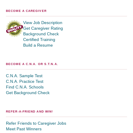
BECOME A CAREGIVER
View Job Description
Get Caregiver Rating
Background Check
Certified Training
Build a Resume
BECOME A C.N.A. OR S.T.N.A.
C.N.A. Sample Test
C.N.A. Practice Test
Find C.N.A. Schools
Get Background Check
REFER-A-FRIEND AND WIN!
Refer Friends to Caregiver Jobs
Meet Past Winners