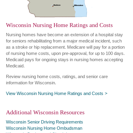
Wisconsin Nursing Home Ratings and Costs
Nursing homes have become an extension of a hospital stay
for seniors rehabilitating from a major medical incident, such
as a stroke or hip replacement. Medicare will pay for a portion
of nursing home costs, upon pre-approval, for up to 100 days.
Medicaid pays for ongoing stays in nursing homes accepting
Medicaid.
Review nursing home costs, ratings, and senior care
information for Wisconsin.
View Wisconsin Nursing Home Ratings and Costs
Additional Wisconsin Resources
Wisconsin Senior Driving Requirements
Wisconsin Nursing Home Ombudsman