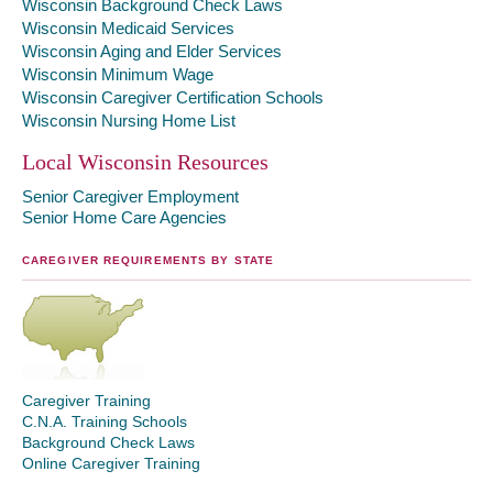
Wisconsin Background Check Laws
Wisconsin Medicaid Services
Wisconsin Aging and Elder Services
Wisconsin Minimum Wage
Wisconsin Caregiver Certification Schools
Wisconsin Nursing Home List
Local Wisconsin Resources
Senior Caregiver Employment
Senior Home Care Agencies
CAREGIVER REQUIREMENTS BY STATE
Caregiver Training
C.N.A. Training Schools
Background Check Laws
Online Caregiver Training