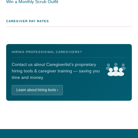
Win a Monthly Scrub Outfit
CAREGIVER PAY RATES
HIRING PROFESSIONAL CAREGIVERS?
Contact us about Caregiverlist’s proprietary
hiring tools & caregiver training — saving you
time and money.
Learn about hiring tools ›