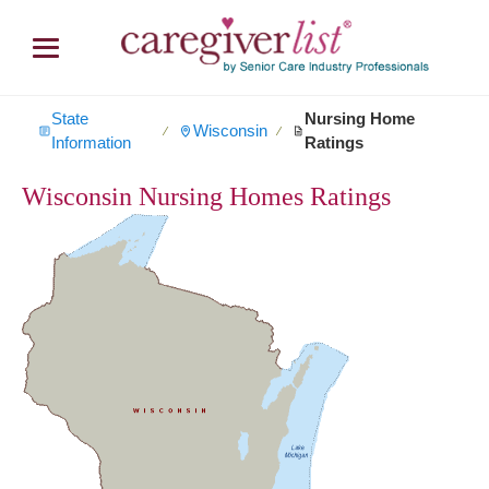
State
Nursing Home
Wisconsin
∕
∕
Information
Ratings
Wisconsin Nursing Homes Ratings