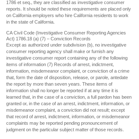
1786 et seq., they are classified as investigative consumer
reports. It should be noted these requirements are placed only
on California employers who hire California residents to work
in the state of California.
CA Civil Code (Investigative Consumer Reporting Agencies
Act) 1786.18 (a) (7) – Conviction Records
Except as authorized under subdivision (b), no investigative
consumer reporting agency shall make or furnish any
investigative consumer report containing any of the following
items of information (7) Records of arrest, indictment,
information, misdemeanor complaint, or conviction of a crime
that, form the date of disposition, release, or parole, antedate
the report by more than seven years. These items of
information shall no longer be reported if at any time it is
learned that, in the case of a conviction, a full pardon has been
granted or, in the case of an arrest, indictment, information, or
misdemeanor complaint, a conviction did not result; except
that record of arrest, indictment, information, or misdemeanor
complaints may be reported pending pronouncement of
judgment on the particular subject matter of those records.