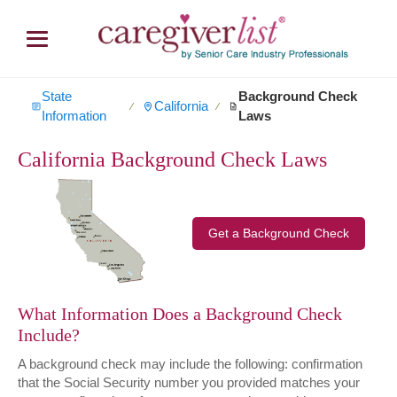
State
Background Check
California
∕
∕
Information
Laws
California Background Check Laws
Get a Background Check
What Information Does a Background Check
Include?
A background check may include the following: confirmation
that the Social Security number you provided matches your