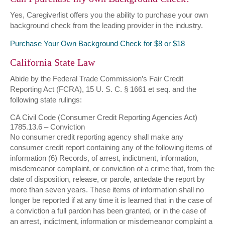
Yes, Caregiverlist offers you the ability to purchase your own
background check from the leading provider in the industry.
Purchase Your Own Background Check for $8 or $18
California State Law
Abide by the Federal Trade Commission’s Fair Credit
Reporting Act (FCRA), 15 U. S. C. § 1661 et seq. and the
following state rulings:
CA Civil Code (Consumer Credit Reporting Agencies Act)
1785.13.6 – Conviction
No consumer credit reporting agency shall make any
consumer credit report containing any of the following items of
information (6) Records, of arrest, indictment, information,
misdemeanor complaint, or conviction of a crime that, from the
date of disposition, release, or parole, antedate the report by
more than seven years. These items of information shall no
longer be reported if at any time it is learned that in the case of
a conviction a full pardon has been granted, or in the case of
an arrest, indictment, information or misdemeanor complaint a