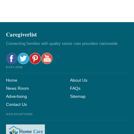
Caregiverlist
Connecting families with quality senior care providers nationwide.
EXPLORE
Home
About Us
News Room
FAQs
Advertising
Sitemap
Contact Us
ASSOCIATIONS