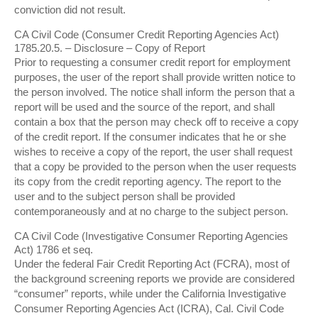
conviction did not result.
CA Civil Code (Consumer Credit Reporting Agencies Act)
1785.20.5. – Disclosure – Copy of Report
Prior to requesting a consumer credit report for employment
purposes, the user of the report shall provide written notice to
the person involved. The notice shall inform the person that a
report will be used and the source of the report, and shall
contain a box that the person may check off to receive a copy
of the credit report. If the consumer indicates that he or she
wishes to receive a copy of the report, the user shall request
that a copy be provided to the person when the user requests
its copy from the credit reporting agency. The report to the
user and to the subject person shall be provided
contemporaneously and at no charge to the subject person.
CA Civil Code (Investigative Consumer Reporting Agencies
Act) 1786 et seq.
Under the federal Fair Credit Reporting Act (FCRA), most of
the background screening reports we provide are considered
“consumer” reports, while under the California Investigative
Consumer Reporting Agencies Act (ICRA), Cal. Civil Code