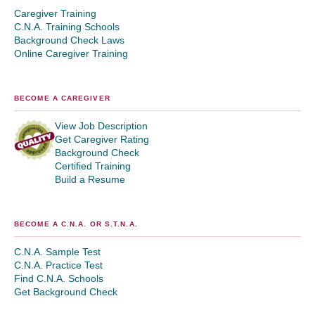
Caregiver Training
C.N.A. Training Schools
Background Check Laws
Online Caregiver Training
BECOME A CAREGIVER
View Job Description
Get Caregiver Rating
Background Check
Certified Training
Build a Resume
BECOME A C.N.A. OR S.T.N.A.
C.N.A. Sample Test
C.N.A. Practice Test
Find C.N.A. Schools
Get Background Check