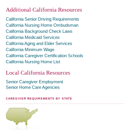
Additional California Resources
California Senior Driving Requirements
California Nursing Home Ombudsman
California Background Check Laws
California Medicaid Services
California Aging and Elder Services
California Minimum Wage
California Caregiver Certification Schools
California Nursing Home List
Local California Resources
Senior Caregiver Employment
Senior Home Care Agencies
CAREGIVER REQUIREMENTS BY STATE