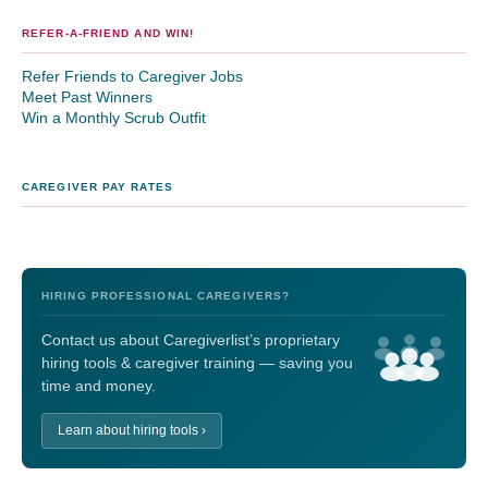
REFER-A-FRIEND AND WIN!
Refer Friends to Caregiver Jobs
Meet Past Winners
Win a Monthly Scrub Outfit
CAREGIVER PAY RATES
HIRING PROFESSIONAL CAREGIVERS?
Contact us about Caregiverlist’s proprietary
hiring tools & caregiver training — saving you
time and money.
Learn about hiring tools ›