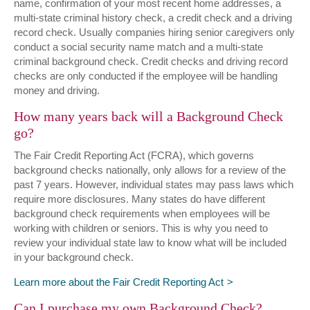
name, confirmation of your most recent home addresses, a
multi-state criminal history check, a credit check and a driving
record check. Usually companies hiring senior caregivers only
conduct a social security name match and a multi-state
criminal background check. Credit checks and driving record
checks are only conducted if the employee will be handling
money and driving.
How many years back will a Background Check
go?
The Fair Credit Reporting Act (FCRA), which governs
background checks nationally, only allows for a review of the
past 7 years. However, individual states may pass laws which
require more disclosures. Many states do have different
background check requirements when employees will be
working with children or seniors. This is why you need to
review your individual state law to know what will be included
in your background check.
Learn more about the Fair Credit Reporting Act
Can I purchase my own Background Check?