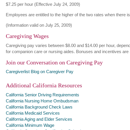
$7.25 per hour (Effective July 24, 2009)
Employees are entitled to the higher of the two rates when there 
(Information valid on July 25, 2009)
Caregiving Wages
Caregiving pay varies between $8.00 and $14.00 per hour, dependin
for companion care or nursing aides. Bonuses and incentives are
Join our Conversation on Caregiving Pay
Caregiverlist Blog on Caregiver Pay
Additional California Resources
California Senior Driving Requirements
California Nursing Home Ombudsman
California Background Check Laws
California Medicaid Services
California Aging and Elder Services
California Minimum Wage