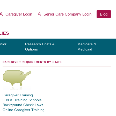
Caregiver Login
Senior Care Company Login
Blog
LIES
nior
Research Costs &
Medicare &
Options
Medicaid
CAREGIVER REQUIREMENTS BY STATE
Caregiver Training
C.N.A. Training Schools
Background Check Laws
Online Caregiver Training