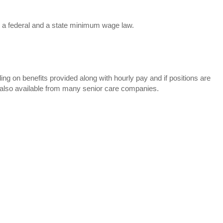
is a federal and a state minimum wage law.
g on benefits provided along with hourly pay and if positions are
 also available from many senior care companies.