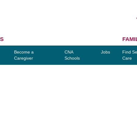
S
FAMI
Become a
CNA
Jobs
Find Se
Caregiver
Schools
Care