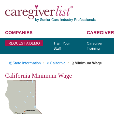
COMPANIES
CAREGIVER
REQUEST A DEMO
Train Your
Caregiver
Staff
Training
State Information
California
Minimum Wage
∕
∕
California Minimum Wage