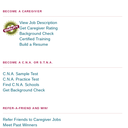
BECOME A CAREGIVER
View Job Description
Get Caregiver Rating
Background Check
Certified Training
Build a Resume
BECOME A C.N.A. OR S.T.N.A.
C.N.A. Sample Test
C.N.A. Practice Test
Find C.N.A. Schools
Get Background Check
REFER-A-FRIEND AND WIN!
Refer Friends to Caregiver Jobs
Meet Past Winners