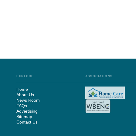
EXPLORE
ASSOCIATIONS
Home
About Us
News Room
FAQs
Advertising
Sitemap
Contact Us