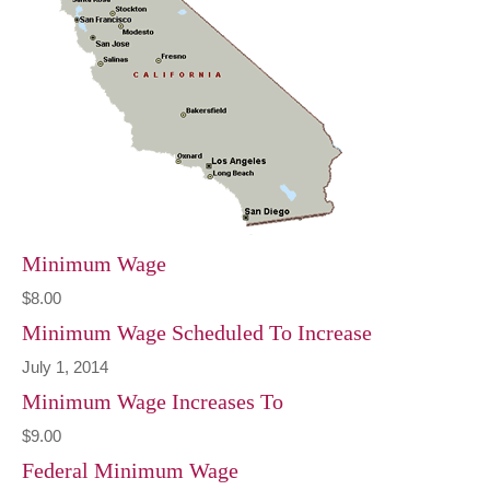
Minimum Wage
$8.00
Minimum Wage Scheduled To Increase
July 1, 2014
Minimum Wage Increases To
$9.00
Federal Minimum Wage