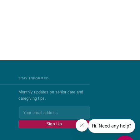
STAY INFORMED
Monthly updates on senior care and
caregiving tips.
Sign Up