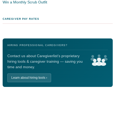
Win a Monthly Scrub Outfit
CAREGIVER PAY RATES
HIRING PROFESSIONAL CAREGIVERS?
Contact us about Caregiverlist’s proprietary
hiring tools & caregiver training — saving you
time and money.
Learn about hiring tools ›