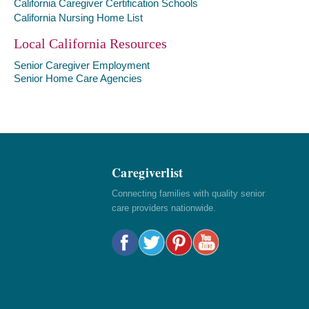
California Caregiver Certification Schools
California Nursing Home List
Local California Resources
Senior Caregiver Employment
Senior Home Care Agencies
Caregiverlist
Connecting families with quality senior
care providers nationwide.