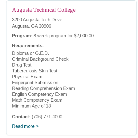
Augusta Technical College
3200 Augusta Tech Drive
Augusta, GA 30906
Program:
8 week program for $2,000.00
Requirements:
Diploma or G.E.D.
Criminal Background Check
Drug Test
Tuberculosis Skin Test
Physical Exam
Fingerprint Submission
Reading Comprehension Exam
English Competency Exam
Math Competency Exam
Minimum Age of 18
Contact:
(706) 771-4000
Read more