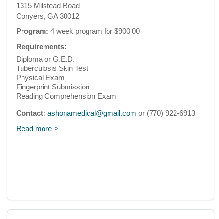
1315 Milstead Road
Conyers, GA 30012
Program:
4 week program for $900.00
Requirements:
Diploma or G.E.D.
Tuberculosis Skin Test
Physical Exam
Fingerprint Submission
Reading Comprehension Exam
Contact:
ashonamedical@gmail.com
or (770) 922-6913
Read more