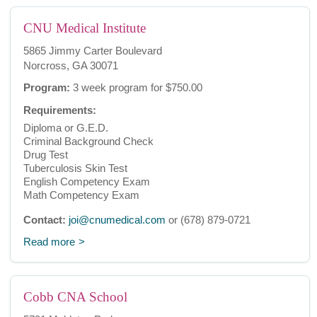
CNU Medical Institute
5865 Jimmy Carter Boulevard
Norcross, GA 30071
Program:
3 week program for $750.00
Requirements:
Diploma or G.E.D.
Criminal Background Check
Drug Test
Tuberculosis Skin Test
English Competency Exam
Math Competency Exam
Contact:
joi@cnumedical.com
or (678) 879-0721
Read more
Cobb CNA School