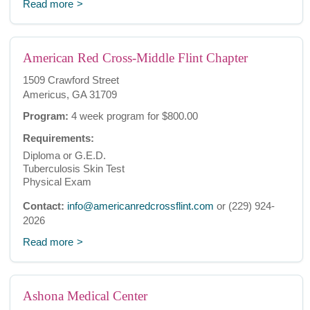
Read more
American Red Cross-Middle Flint Chapter
1509 Crawford Street
Americus, GA 31709
Program:
4 week program for $800.00
Requirements:
Diploma or G.E.D.
Tuberculosis Skin Test
Physical Exam
Contact:
info@americanredcrossflint.com
or (229) 924-
2026
Read more
Ashona Medical Center