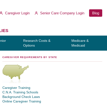
Caregiver Login
Senior Care Company Login
Blog
LIES
nior
Research Costs &
Medicare &
Options
Medicaid
CAREGIVER REQUIREMENTS BY STATE
Caregiver Training
C.N.A. Training Schools
Background Check Laws
Online Caregiver Training