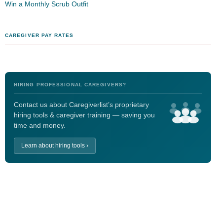
Win a Monthly Scrub Outfit
CAREGIVER PAY RATES
HIRING PROFESSIONAL CAREGIVERS?
Contact us about Caregiverlist’s proprietary
hiring tools & caregiver training — saving you
time and money.
Learn about hiring tools ›