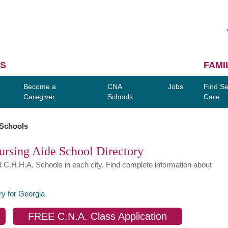
S
FAMI
Become a
CNA
Jobs
Find Se
Caregiver
Schools
Care
 Schools
ursing Aide School Directory
d C.H.H.A. Schools in each city. Find complete information about
ry for Georgia
FREE C.N.A. Class Application