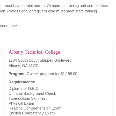
.A.'s must have a minimum of 75 hours of training and some states
ion. Professional caregivers also must meet state training
 your state.
Albany Technical College
1704 South South Slappey Boulevard
Albany, GA 31701
Program:
7 week program for $1,198.00
Requirements:
Diploma or G.E.D.
Criminal Background Check
Tuberculosis Skin Test
Physical Exam
Reading Comprehension Exam
English Competency Exam