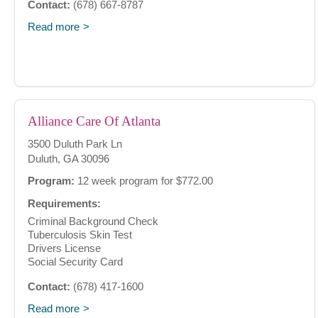
Contact:
(678) 667-8787
Read more
Alliance Care Of Atlanta
3500 Duluth Park Ln
Duluth, GA 30096
Program:
12 week program for $772.00
Requirements:
Criminal Background Check
Tuberculosis Skin Test
Drivers License
Social Security Card
Contact:
(678) 417-1600
Read more