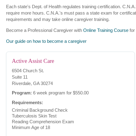
Each state's Dept. of Health regulates training certification. C.N
require more hours. C.N.A.'s must pass a state exam for certificat
requirements and may take online caregiver training.
Become a Professional Caregiver with
Online Training Course
for
Our guide on how to become a caregiver
Active Assist Care
6504 Church St.
Suite 11
Riverdale, GA 30274
Program:
6 week program for $550.00
Requirements:
Criminal Background Check
Tuberculosis Skin Test
Reading Comprehension Exam
Minimum Age of 18