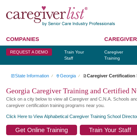
COMPANIES
CAREGIVER
REQUEST A DEMO
Train Your
Caregiver
Staff
Training
State Information
Georgia
Caregiver Certification
∕
∕
Georgia Caregiver Training and Certified N
Click on a city below to view all Caregiver and C.N.A. Schools an
caregiver certification training programs near you.
Click Here to View Alphabetical Caregiver Training School Directo
Get Online Training
Train Your Staff