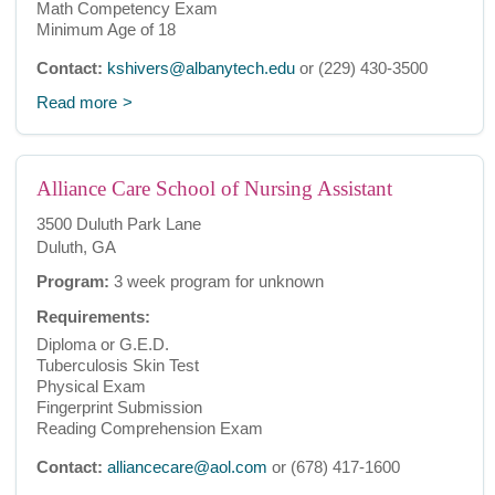
Math Competency Exam
Minimum Age of 18
Contact:
kshivers@albanytech.edu
or (229) 430-3500
Read more
Alliance Care School of Nursing Assistant
3500 Duluth Park Lane
Duluth, GA
Program:
3 week program for unknown
Requirements:
Diploma or G.E.D.
Tuberculosis Skin Test
Physical Exam
Fingerprint Submission
Reading Comprehension Exam
Contact:
alliancecare@aol.com
or (678) 417-1600