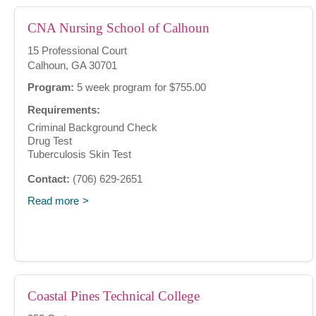
CNA Nursing School of Calhoun
15 Professional Court
Calhoun, GA 30701
Program:
5 week program for $755.00
Requirements:
Criminal Background Check
Drug Test
Tuberculosis Skin Test
Contact:
(706) 629-2651
Read more
Coastal Pines Technical College