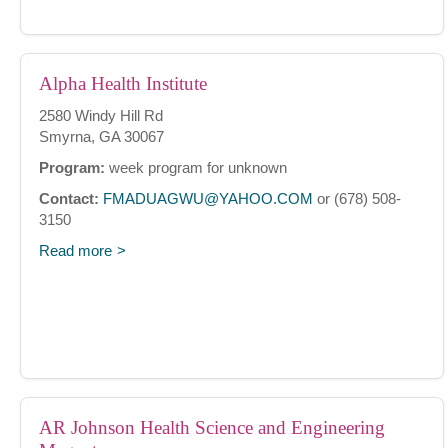
Alpha Health Institute
2580 Windy Hill Rd
Smyrna, GA 30067
Program:
week program for unknown
Contact:
FMADUAGWU@YAHOO.COM
or (678) 508-
3150
Read more
AR Johnson Health Science and Engineering