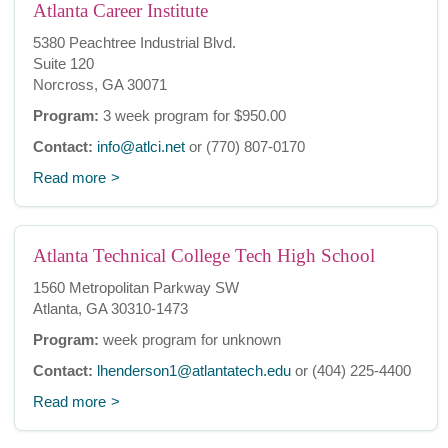
Atlanta Career Institute
5380 Peachtree Industrial Blvd.
Suite 120
Norcross, GA 30071
Program:
3 week program for $950.00
Contact:
info@atlci.net
or (770) 807-0170
Read more
Atlanta Technical College Tech High School
1560 Metropolitan Parkway SW
Atlanta, GA 30310-1473
Program:
week program for unknown
Contact:
lhenderson1@atlantatech.edu
or (404) 225-4400
Read more