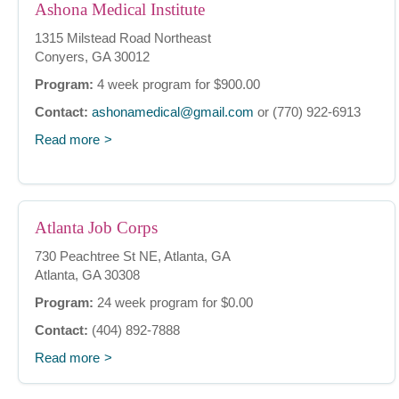
Ashona Medical Institute
1315 Milstead Road Northeast
Conyers, GA 30012
Program:
4 week program for $900.00
Contact:
ashonamedical@gmail.com
or (770) 922-6913
Read more
Atlanta Job Corps
730 Peachtree St NE, Atlanta, GA
Atlanta, GA 30308
Program:
24 week program for $0.00
Contact:
(404) 892-7888
Read more