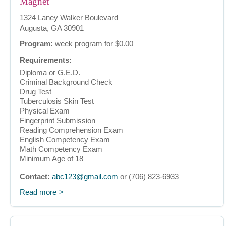
Magnet
1324 Laney Walker Boulevard
Augusta, GA 30901
Program:
week program for $0.00
Requirements:
Diploma or G.E.D.
Criminal Background Check
Drug Test
Tuberculosis Skin Test
Physical Exam
Fingerprint Submission
Reading Comprehension Exam
English Competency Exam
Math Competency Exam
Minimum Age of 18
Contact:
abc123@gmail.com
or (706) 823-6933
Read more