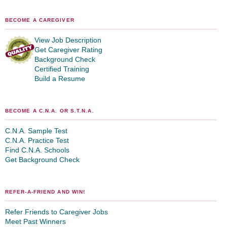
BECOME A CAREGIVER
View Job Description
Get Caregiver Rating
Background Check
Certified Training
Build a Resume
BECOME A C.N.A. OR S.T.N.A.
C.N.A. Sample Test
C.N.A. Practice Test
Find C.N.A. Schools
Get Background Check
REFER-A-FRIEND AND WIN!
Refer Friends to Caregiver Jobs
Meet Past Winners