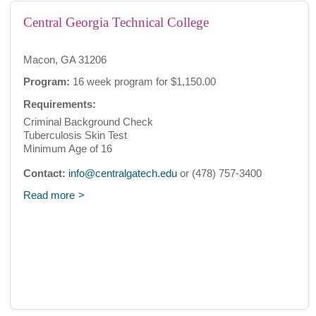
Central Georgia Technical College
Macon, GA 31206
Program:
16 week program for $1,150.00
Requirements:
Criminal Background Check
Tuberculosis Skin Test
Minimum Age of 16
Contact:
info@centralgatech.edu
or (478) 757-3400
Read more