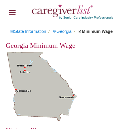
State Information
Georgia
Minimum Wage
∕
∕
Georgia Minimum Wage