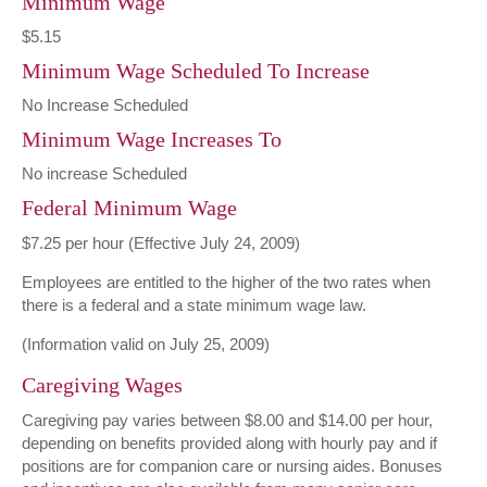
Minimum Wage
$5.15
Minimum Wage Scheduled To Increase
No Increase Scheduled
Minimum Wage Increases To
No increase Scheduled
Federal Minimum Wage
$7.25 per hour (Effective July 24, 2009)
Employees are entitled to the higher of the two rates when
there is a federal and a state minimum wage law.
(Information valid on July 25, 2009)
Caregiving Wages
Caregiving pay varies between $8.00 and $14.00 per hour,
depending on benefits provided along with hourly pay and if
positions are for companion care or nursing aides. Bonuses