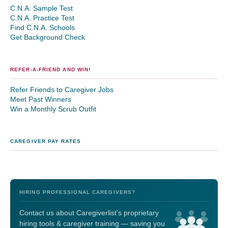
C.N.A. Sample Test
C.N.A. Practice Test
Find C.N.A. Schools
Get Background Check
REFER-A-FRIEND AND WIN!
Refer Friends to Caregiver Jobs
Meet Past Winners
Win a Monthly Scrub Outfit
CAREGIVER PAY RATES
HIRING PROFESSIONAL CAREGIVERS?
Contact us about Caregiverlist’s proprietary
hiring tools & caregiver training — saving you