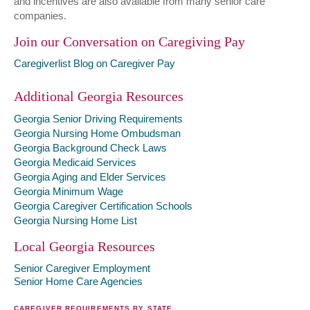
and incentives are also available from many senior care
companies.
Join our Conversation on Caregiving Pay
Caregiverlist Blog on Caregiver Pay
Additional Georgia Resources
Georgia Senior Driving Requirements
Georgia Nursing Home Ombudsman
Georgia Background Check Laws
Georgia Medicaid Services
Georgia Aging and Elder Services
Georgia Minimum Wage
Georgia Caregiver Certification Schools
Georgia Nursing Home List
Local Georgia Resources
Senior Caregiver Employment
Senior Home Care Agencies
CAREGIVER REQUIREMENTS BY STATE