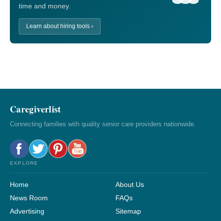
time and money.
Learn about hiring tools ›
Caregiverlist
Connecting families with quality senior care providers nationwide.
EXPLORE
Home
About Us
News Room
FAQs
Advertising
Sitemap