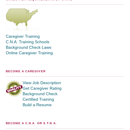
Caregiver Training
C.N.A. Training Schools
Background Check Laws
Online Caregiver Training
BECOME A CAREGIVER
View Job Description
Get Caregiver Rating
Background Check
Certified Training
Build a Resume
BECOME A C.N.A. OR S.T.N.A.