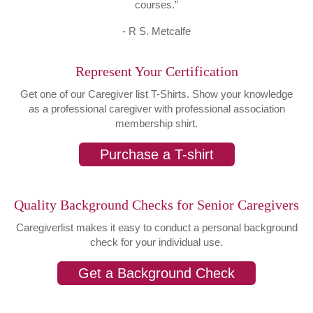
courses.”
- R S. Metcalfe
Represent Your Certification
Get one of our Caregiver list T-Shirts. Show your knowledge
as a professional caregiver with professional association
membership shirt.
Purchase a T-shirt
Quality Background Checks for Senior Caregivers
Caregiverlist makes it easy to conduct a personal background
check for your individual use.
Get a Background Check