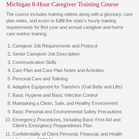
Michigan 8-Hour Caregiver Training Course
The course includes training videos along with a glossary, care
plan notes, and exam to fulfill the state's hourly training
requirements for first year and annual caregiver and home
care worker training.
Caregiver Job Requirements and Protocol
Senior Caregiver Job Description
Communication Skills
Care Plan and Care Plan Notes and Activities
Personal Care and Toileting
Adaptive Equipment for Transfers (Gait Belts and Lifts)
Basic Hygiene and Basic Infection Control
Maintaining a Clean, Safe, and Healthy Environment
Basic Personal and Environmental Safety Precautions
Emergency Procedures, Including Basic First Aid and
Client's Emergency Preparedness Plan
Confidentiality of Client Personal, Financial, and Health