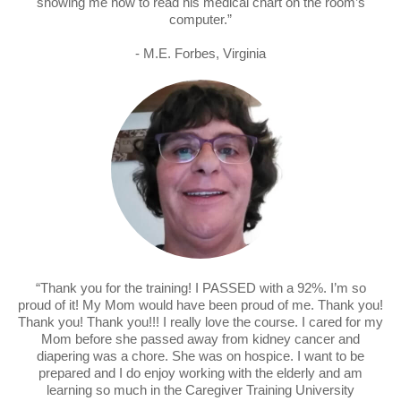
showing me how to read his medical chart on the room’s
computer.”
- M.E. Forbes, Virginia
“Thank you for the training! I PASSED with a 92%. I’m so
proud of it! My Mom would have been proud of me. Thank you!
Thank you! Thank you!!! I really love the course. I cared for my
Mom before she passed away from kidney cancer and
diapering was a chore. She was on hospice. I want to be
prepared and I do enjoy working with the elderly and am
learning so much in the Caregiver Training University