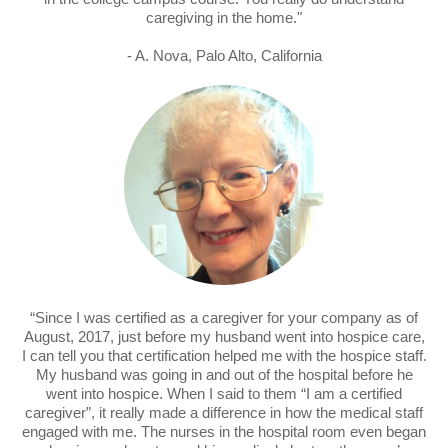
caregiving in the home."
- A. Nova, Palo Alto, California
“Since I was certified as a caregiver for your company as of
August, 2017, just before my husband went into hospice care,
I can tell you that certification helped me with the hospice staff.
My husband was going in and out of the hospital before he
went into hospice. When I said to them “I am a certified
caregiver”, it really made a difference in how the medical staff
engaged with me. The nurses in the hospital room even began