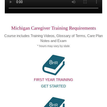
Michigan Caregiver Training Requirements
Course includes Training Videos, Glossary of Terms, Care Plan
Notes and Exam
* hours may vary by state
8
HR
FIRST YEAR TRAINING
GET STARTED
8
HR