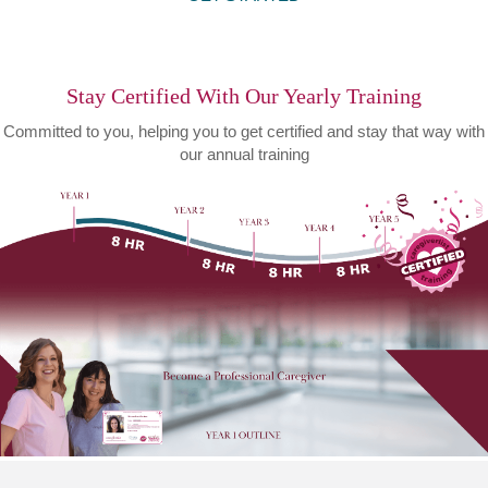
Stay Certified With Our Yearly Training
Committed to you, helping you to get certified and stay that way with
our annual training