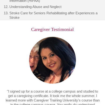
Information (HIPAA)
Understanding Abuse and Neglect
Stroke Care for Seniors Rehabilitating after Experiences a
Stroke
Caregiver Testimonial
"I signed up for a course at a college campus and studied to
get a caregiving certificate. It took me the whole summer. I
learned more with Caregiver Training University's course than
in the college campus course. You really do understand