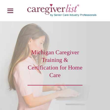
Michigan Caregiver
Training &
Certification for Home
Care