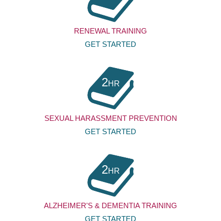
RENEWAL TRAINING
GET STARTED
2
HR
SEXUAL HARASSMENT PREVENTION
GET STARTED
2
HR
ALZHEIMER'S & DEMENTIA TRAINING
GET STARTED