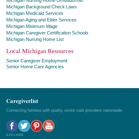
Michigan Nursing Home Ombudsman
Michigan Background Check Laws
Michigan Medicaid Services
Michigan Aging and Elder Services
Michigan Minimum Wage
Michigan Caregiver Certification Schools
Michigan Nursing Home List
Local Michigan Resources
Senior Caregiver Employment
Senior Home Care Agencies
Caregiverlist
Connecting families with quality senior care providers nationwide.
EXPLORE