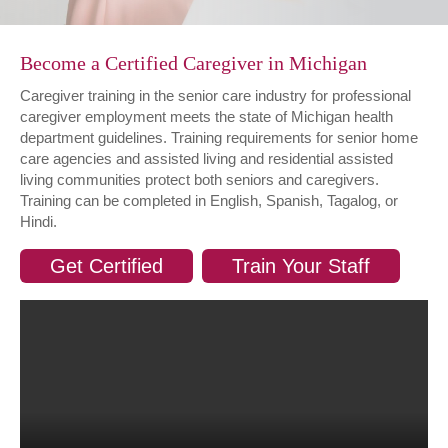
Become a Certified Caregiver in Michigan
Caregiver training in the senior care industry for professional
caregiver employment meets the state of Michigan health
department guidelines. Training requirements for senior home
care agencies and assisted living and residential assisted
living communities protect both seniors and caregivers.
Training can be completed in English, Spanish, Tagalog, or
Hindi.
Get Certified
Train Your Staff