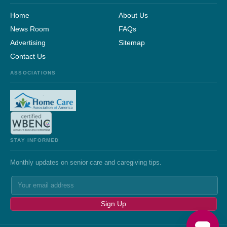
Home
About Us
News Room
FAQs
Advertising
Sitemap
Contact Us
ASSOCIATIONS
STAY INFORMED
Monthly updates on senior care and caregiving tips.
Sign Up