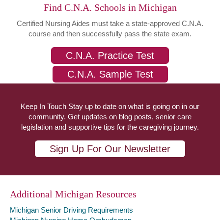
Find C.N.A. Schools in Michigan
Certified Nursing Aides must take a state-approved C.N.A.
course and then successfully pass the state exam.
C.N.A. Practice Test
C.N.A. Sample Test
Keep In Touch Stay up to date on what is going on in our
community. Get updates on blog posts, senior care
legislation and supportive tips for the caregiving journey.
Sign Up For Our Newsletter
Additional Michigan Resources
Michigan Senior Driving Requirements