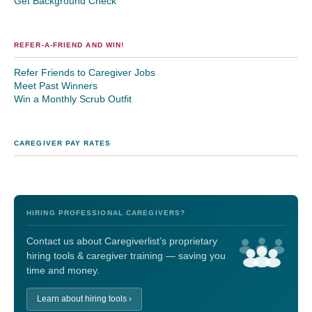
Get Background Check
REFER-A-FRIEND AND WIN!
Refer Friends to Caregiver Jobs
Meet Past Winners
Win a Monthly Scrub Outfit
CAREGIVER PAY RATES
HIRING PROFESSIONAL CAREGIVERS?
Contact us about Caregiverlist’s proprietary
hiring tools & caregiver training — saving you
time and money.
Learn about hiring tools ›