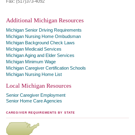
Fax: (517)373-4092
Additional Michigan Resources
Michigan Senior Driving Requirements
Michigan Nursing Home Ombudsman
Michigan Background Check Laws
Michigan Medicaid Services
Michigan Aging and Elder Services
Michigan Minimum Wage
Michigan Caregiver Certification Schools
Michigan Nursing Home List
Local Michigan Resources
Senior Caregiver Employment
Senior Home Care Agencies
CAREGIVER REQUIREMENTS BY STATE