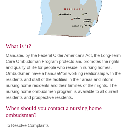
What is it?
Mandated by the Federal Older Americans Act, the Long-Term
Care Ombudsman Program protects and promotes the rights
and quality of life for people who reside in nursing homes.
Ombudsmen have a handsâ€“on working relationship with the
residents and staff of the facilities in their areas and inform
nursing home residents and their families of their rights. The
nursing home ombudsmen program is available to all current
residents and prospective residents.
When should you contact a nursing home
ombudsman?
To Resolve Complaints