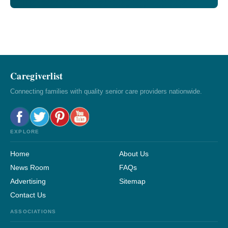
Caregiverlist
Connecting families with quality senior care providers nationwide.
EXPLORE
Home
About Us
News Room
FAQs
Advertising
Sitemap
Contact Us
ASSOCIATIONS