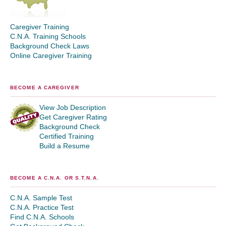
Caregiver Training
C.N.A. Training Schools
Background Check Laws
Online Caregiver Training
BECOME A CAREGIVER
View Job Description
Get Caregiver Rating
Background Check
Certified Training
Build a Resume
BECOME A C.N.A. OR S.T.N.A.
C.N.A. Sample Test
C.N.A. Practice Test
Find C.N.A. Schools