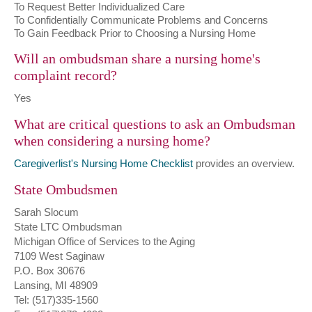
To Request Better Individualized Care
To Confidentially Communicate Problems and Concerns
To Gain Feedback Prior to Choosing a Nursing Home
Will an ombudsman share a nursing home's
complaint record?
Yes
What are critical questions to ask an Ombudsman
when considering a nursing home?
Caregiverlist's Nursing Home Checklist
provides an overview.
State Ombudsmen
Sarah Slocum
State LTC Ombudsman
Michigan Office of Services to the Aging
7109 West Saginaw
P.O. Box 30676
Lansing, MI 48909
Tel: (517)335-1560