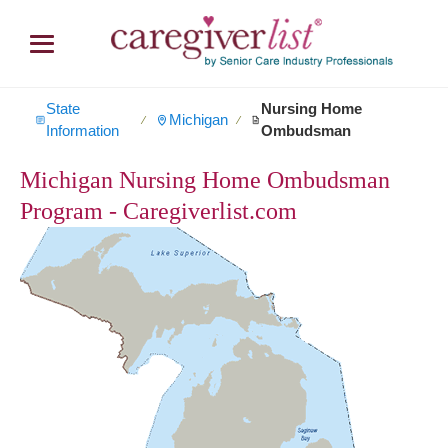
State
Nursing Home
Michigan
∕
∕
Information
Ombudsman
Michigan Nursing Home Ombudsman
Program - Caregiverlist.com