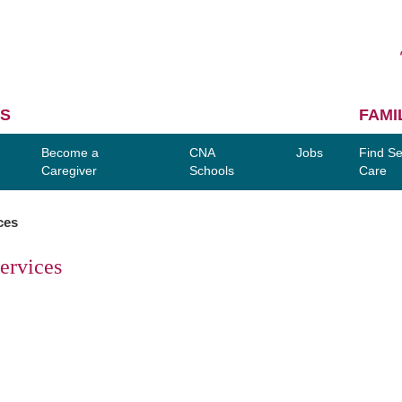
S
FAMI
Become a
CNA
Jobs
Find Se
Caregiver
Schools
Care
ces
ervices