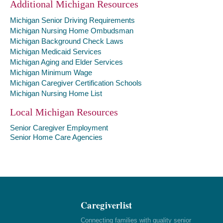
Additional Michigan Resources
Michigan Senior Driving Requirements
Michigan Nursing Home Ombudsman
Michigan Background Check Laws
Michigan Medicaid Services
Michigan Aging and Elder Services
Michigan Minimum Wage
Michigan Caregiver Certification Schools
Michigan Nursing Home List
Local Michigan Resources
Senior Caregiver Employment
Senior Home Care Agencies
Caregiverlist
Connecting families with quality senior