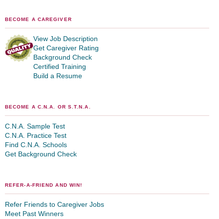
BECOME A CAREGIVER
View Job Description
Get Caregiver Rating
Background Check
Certified Training
Build a Resume
BECOME A C.N.A. OR S.T.N.A.
C.N.A. Sample Test
C.N.A. Practice Test
Find C.N.A. Schools
Get Background Check
REFER-A-FRIEND AND WIN!
Refer Friends to Caregiver Jobs
Meet Past Winners