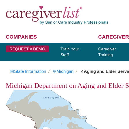
COMPANIES
CAREGIVER
REQUEST A DEMO
Train Your
Caregiver
Staff
Training
State Information
Michigan
Aging and Elder Servi
∕
∕
Michigan Department on Aging and Elder S