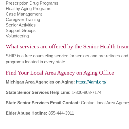
Prescription Drug Programs
Healthy Aging Programs
Case Management
Caregiver Training
Senior Activities
Support Groups
Volunteering
What services are offered by the Senior Health Ins
SHIP is a free counseling service for seniors and pre-retirees and
programs located in every state.
Find Your Local Area Agency on Aging Office
Michigan Area Agencies on Aging:
https://4ami.org/
State Senior Services Help Line:
1-800-803-7174
State Senior Services Email Contact:
Contact local Area Agency
Elder Abuse Hotline:
855-444-3911