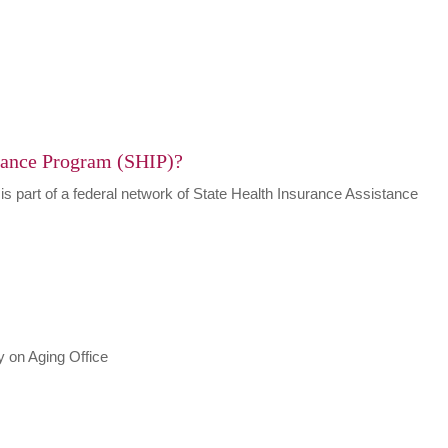
urance Program (SHIP)?
 is part of a federal network of State Health Insurance Assistance
 on Aging Office