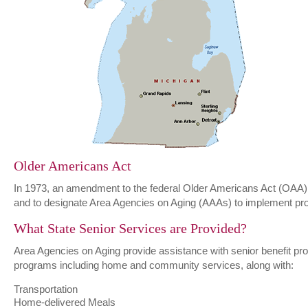
Older Americans Act
In 1973, an amendment to the federal Older Americans Act (OAA) r
and to designate Area Agencies on Aging (AAAs) to implement prog
What State Senior Services are Provided?
Area Agencies on Aging provide assistance with senior benefit prog
programs including home and community services, along with:
Transportation
Home-delivered Meals