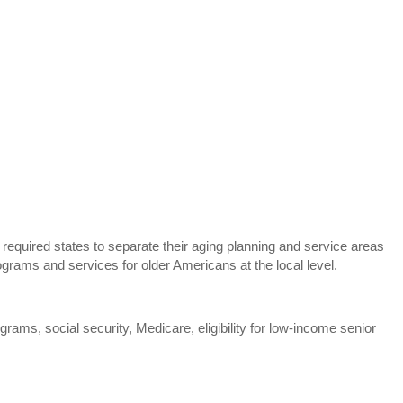
equired states to separate their aging planning and service areas
rams and services for older Americans at the local level.
rams, social security, Medicare, eligibility for low-income senior