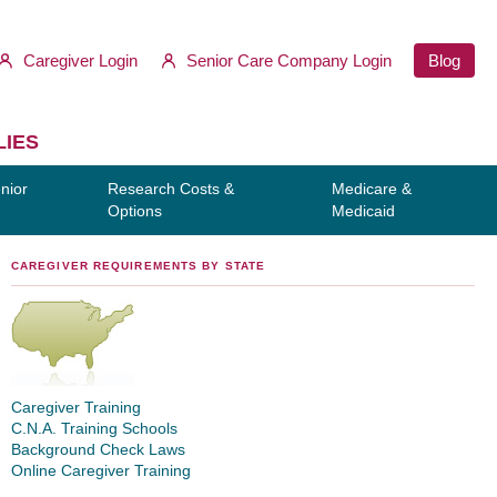
Caregiver Login
Senior Care Company Login
Blog
LIES
nior
Research Costs &
Medicare &
Options
Medicaid
CAREGIVER REQUIREMENTS BY STATE
Caregiver Training
C.N.A. Training Schools
Background Check Laws
Online Caregiver Training