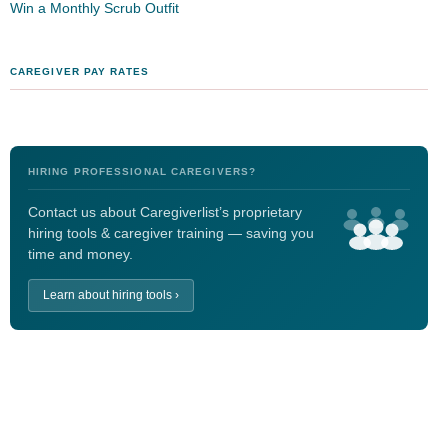
Win a Monthly Scrub Outfit
CAREGIVER PAY RATES
HIRING PROFESSIONAL CAREGIVERS?
Contact us about Caregiverlist’s proprietary
hiring tools & caregiver training — saving you
time and money.
Learn about hiring tools ›