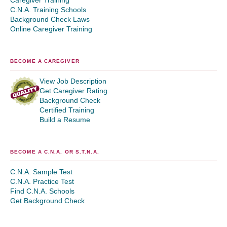
Caregiver Training
C.N.A. Training Schools
Background Check Laws
Online Caregiver Training
BECOME A CAREGIVER
View Job Description
Get Caregiver Rating
Background Check
Certified Training
Build a Resume
BECOME A C.N.A. OR S.T.N.A.
C.N.A. Sample Test
C.N.A. Practice Test
Find C.N.A. Schools
Get Background Check