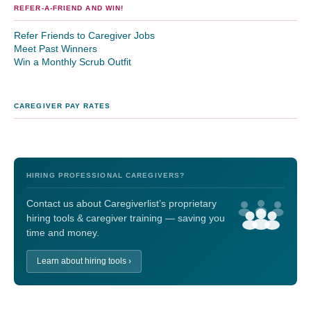
REFER-A-FRIEND AND WIN!
Refer Friends to Caregiver Jobs
Meet Past Winners
Win a Monthly Scrub Outfit
CAREGIVER PAY RATES
HIRING PROFESSIONAL CAREGIVERS?
Contact us about Caregiverlist’s proprietary
hiring tools & caregiver training — saving you
time and money.
Learn about hiring tools ›