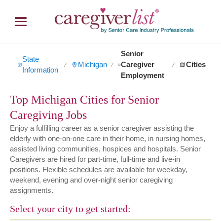
Senior
State
Michigan
Caregiver
Cities
∕
∕
∕
Information
Employment
Top Michigan Cities for Senior
Caregiving Jobs
Enjoy a fulfilling career as a senior caregiver assisting the
elderly with one-on-one care in their home, in nursing homes,
assisted living communities, hospices and hospitals. Senior
Caregivers are hired for part-time, full-time and live-in
positions. Flexible schedules are available for weekday,
weekend, evening and over-night senior caregiving
assignments.
Select your city to get started: