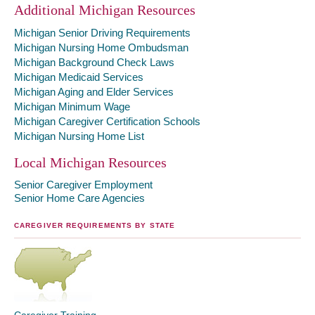
Additional Michigan Resources
Michigan Senior Driving Requirements
Michigan Nursing Home Ombudsman
Michigan Background Check Laws
Michigan Medicaid Services
Michigan Aging and Elder Services
Michigan Minimum Wage
Michigan Caregiver Certification Schools
Michigan Nursing Home List
Local Michigan Resources
Senior Caregiver Employment
Senior Home Care Agencies
CAREGIVER REQUIREMENTS BY STATE