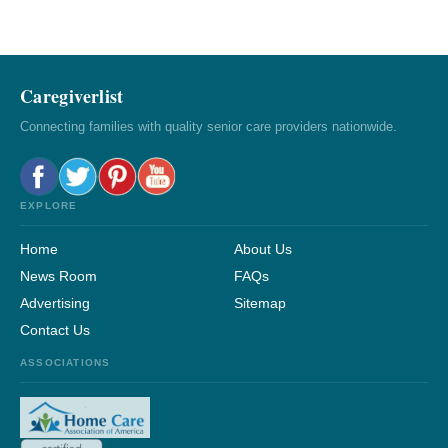
Caregiverlist
Connecting families with quality senior care providers nationwide.
EXPLORE
Home
About Us
News Room
FAQs
Advertising
Sitemap
Contact Us
ASSOCIATIONS