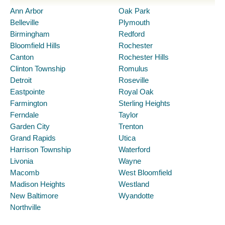
Ann Arbor
Oak Park
Belleville
Plymouth
Birmingham
Redford
Bloomfield Hills
Rochester
Canton
Rochester Hills
Clinton Township
Romulus
Detroit
Roseville
Eastpointe
Royal Oak
Farmington
Sterling Heights
Ferndale
Taylor
Garden City
Trenton
Grand Rapids
Utica
Harrison Township
Waterford
Livonia
Wayne
Macomb
West Bloomfield
Madison Heights
Westland
New Baltimore
Wyandotte
Northville