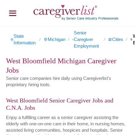
Senior
State
Michigan
Caregiver
Cities
∕
∕
∕
∕
Information
Employment
West Bloomfield Michigan Caregiver
Jobs
Senior care companies hire daily using Caregiverlist's
proprietary hiring tools.
West Bloomfield Senior Caregiver Jobs and
C.N.A. Jobs
Enjoy a fulfilling career as a senior caregiver assisting the
elderly with one-on-one care in their home, in nursing homes,
assisted living communities, hospices and hospitals. Senior