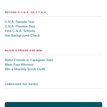
BECOME A C.N.A. OR S.T.N.A.
C.N.A. Sample Test
C.N.A. Practice Test
Find C.N.A. Schools
Get Background Check
REFER-A-FRIEND AND WIN!
Refer Friends to Caregiver Jobs
Meet Past Winners
Win a Monthly Scrub Outfit
CAREGIVER PAY RATES