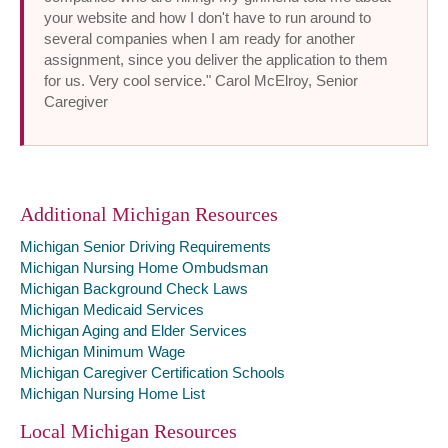
your website and how I don't have to run around to
several companies when I am ready for another
assignment, since you deliver the application to them
for us. Very cool service." Carol McElroy, Senior
Caregiver
Additional Michigan Resources
Michigan Senior Driving Requirements
Michigan Nursing Home Ombudsman
Michigan Background Check Laws
Michigan Medicaid Services
Michigan Aging and Elder Services
Michigan Minimum Wage
Michigan Caregiver Certification Schools
Michigan Nursing Home List
Local Michigan Resources