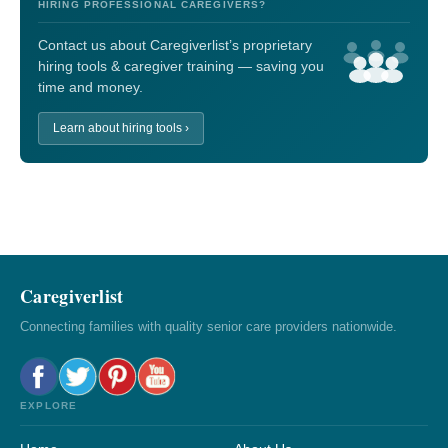
HIRING PROFESSIONAL CAREGIVERS?
Contact us about Caregiverlist’s proprietary
hiring tools & caregiver training — saving you
time and money.
Learn about hiring tools ›
Caregiverlist
Connecting families with quality senior care providers nationwide.
EXPLORE