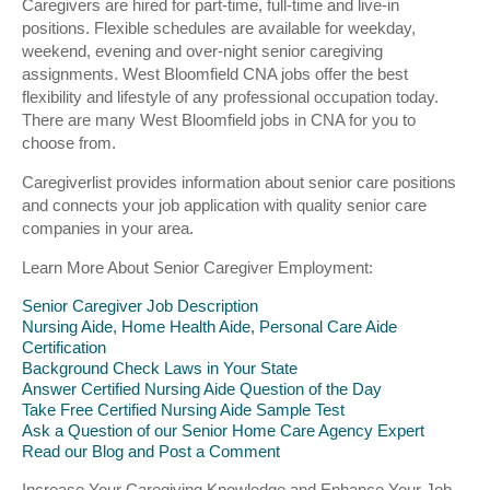
Caregivers are hired for part-time, full-time and live-in
positions. Flexible schedules are available for weekday,
weekend, evening and over-night senior caregiving
assignments. West Bloomfield CNA jobs offer the best
flexibility and lifestyle of any professional occupation today.
There are many West Bloomfield jobs in CNA for you to
choose from.
Caregiverlist provides information about senior care positions
and connects your job application with quality senior care
companies in your area.
Learn More About Senior Caregiver Employment:
Senior Caregiver Job Description
Nursing Aide, Home Health Aide, Personal Care Aide
Certification
Background Check Laws in Your State
Answer Certified Nursing Aide Question of the Day
Take Free Certified Nursing Aide Sample Test
Ask a Question of our Senior Home Care Agency Expert
Read our Blog and Post a Comment
Increase Your Caregiving Knowledge and Enhance Your Job