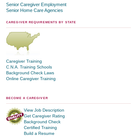
Senior Caregiver Employment
Senior Home Care Agencies
CAREGIVER REQUIREMENTS BY STATE
Caregiver Training
C.N.A. Training Schools
Background Check Laws
Online Caregiver Training
BECOME A CAREGIVER
View Job Description
Get Caregiver Rating
Background Check
Certified Training
Build a Resume