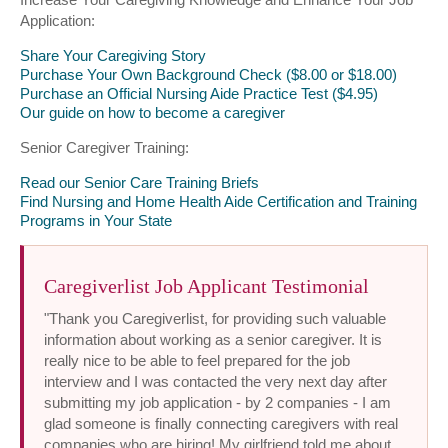
Application:
Share Your Caregiving Story
Purchase Your Own Background Check ($8.00 or $18.00)
Purchase an Official Nursing Aide Practice Test ($4.95)
Our guide on how to become a caregiver
Senior Caregiver Training:
Read our Senior Care Training Briefs
Find Nursing and Home Health Aide Certification and Training
Programs in Your State
Caregiverlist Job Applicant Testimonial
"Thank you Caregiverlist, for providing such valuable
information about working as a senior caregiver. It is
really nice to be able to feel prepared for the job
interview and I was contacted the very next day after
submitting my job application - by 2 companies - I am
glad someone is finally connecting caregivers with real
companies who are hiring! My girlfriend told me about