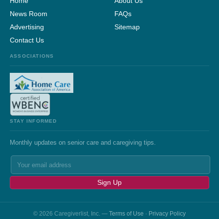
Home
About Us
News Room
FAQs
Advertising
Sitemap
Contact Us
ASSOCIATIONS
STAY INFORMED
Monthly updates on senior care and caregiving tips.
Sign Up
© 2026 Caregiverlist, Inc. —
Terms of Use
·
Privacy Policy