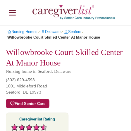
Nursing Homes
Delaware
Seaford
∕
∕
∕
Willowbrooke Court Skilled Center At Manor House
Willowbrooke Court Skilled Center
At Manor House
Nursing home in Seaford, Delaware
(302) 629-4593
1001 Middleford Road
Seaford
,
DE
19973
Find Senior Care
Caregiverlist Rating