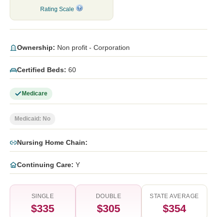
Rating Scale
Ownership:
Non profit - Corporation
Certified Beds:
60
Medicare
Medicaid: No
Nursing Home Chain:
Continuing Care:
Y
SINGLE
DOUBLE
STATE AVERAGE
$335
$305
$354