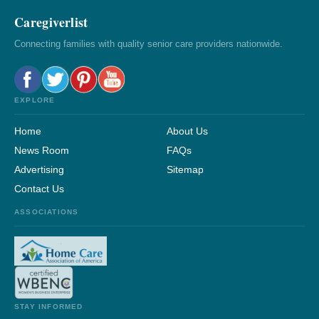
Caregiverlist
Connecting families with quality senior care providers nationwide.
EXPLORE
Home
About Us
News Room
FAQs
Advertising
Sitemap
Contact Us
ASSOCIATIONS
STAY INFORMED