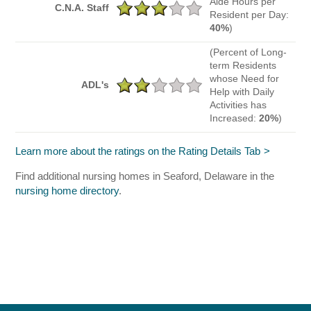
Aide Hours per
C.N.A. Staff
Resident per Day:
40%
)
(Percent of Long-
term Residents
whose Need for
ADL's
Help with Daily
Activities has
Increased:
20%
)
Learn more about the ratings on the Rating Details Tab
Find additional nursing homes in Seaford, Delaware in the
nursing home directory
.