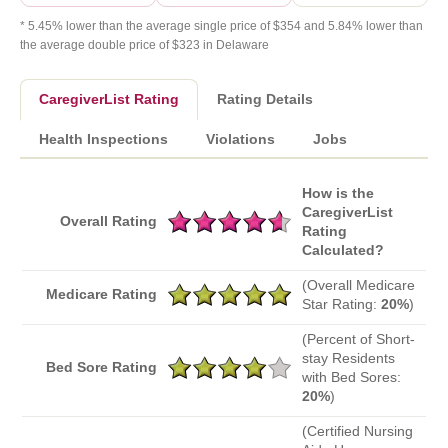
* 5.45% lower than the average single price of $354 and 5.84% lower than
the average double price of $323 in Delaware
CaregiverList Rating
Rating Details
Health Inspections
Violations
Jobs
How is the
CaregiverList
Overall Rating
Rating
Calculated?
(Overall Medicare
Medicare Rating
Star Rating:
20%
)
(Percent of Short-
stay Residents
Bed Sore Rating
with Bed Sores:
20%
)
(Certified Nursing