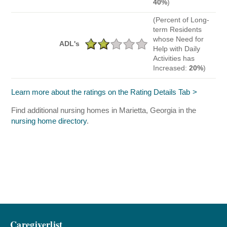
40%
)
(Percent of Long-
term Residents
whose Need for
ADL's
Help with Daily
Activities has
Increased:
20%
)
Learn more about the ratings on the Rating Details Tab
Find additional nursing homes in Marietta, Georgia in the
nursing home directory
.
Caregiverlist