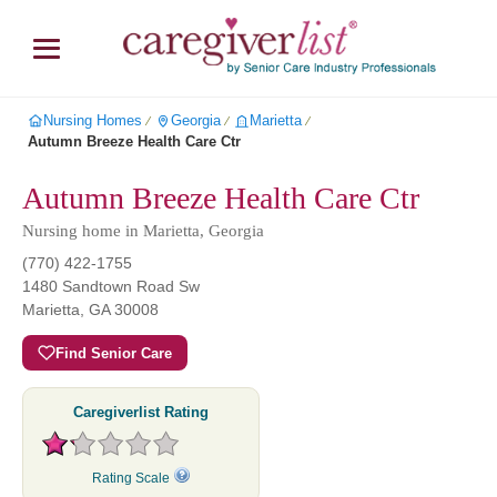
Nursing Homes
Georgia
Marietta
∕
∕
∕
Autumn Breeze Health Care Ctr
Autumn Breeze Health Care Ctr
Nursing home in Marietta, Georgia
(770) 422-1755
1480 Sandtown Road Sw
Marietta
,
GA
30008
Find Senior Care
Caregiverlist Rating
Rating Scale