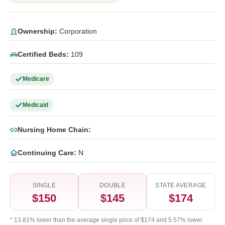
Ownership:
Corporation
Certified Beds:
109
Medicare
Medicaid
Nursing Home Chain:
Continuing Care:
N
SINGLE
DOUBLE
STATE AVERAGE
$150
$145
$174
* 13.81% lower than the average single price of $174 and 5.57% lower