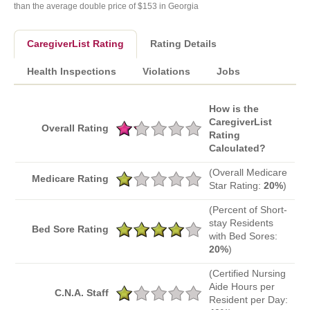
than the average double price of $153 in Georgia
CaregiverList Rating
Rating Details
Health Inspections
Violations
Jobs
How is the
CaregiverList
Overall Rating
Rating
Calculated?
(Overall Medicare
Medicare Rating
Star Rating:
20%
)
(Percent of Short-
stay Residents
Bed Sore Rating
with Bed Sores:
20%
)
(Certified Nursing
Aide Hours per
C.N.A. Staff
Resident per Day: