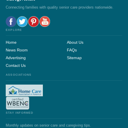
Connecting families with quality senior care providers nationwide.
EXPLORE
Home
About Us
News Room
FAQs
Advertising
Sitemap
Contact Us
ASSOCIATIONS
STAY INFORMED
Monthly updates on senior care and caregiving tips.