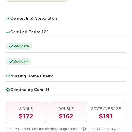
Ownership:
Corporation
Certified Beds:
120
Medicare
Medicaid
Nursing Home Chain:
Continuing Care:
N
SINGLE
DOUBLE
STATE AVERAGE
$172
$162
$191
* 10.16% lower than the average single price of $191 and 2.18% lower