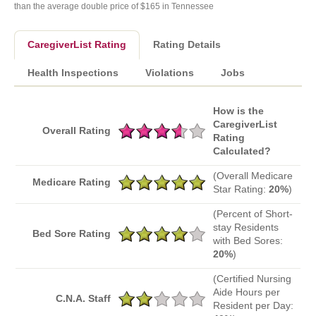
than the average double price of $165 in Tennessee
CaregiverList Rating
Rating Details
Health Inspections
Violations
Jobs
How is the
CaregiverList
Overall Rating
Rating
Calculated?
(Overall Medicare
Medicare Rating
Star Rating:
20%
)
(Percent of Short-
stay Residents
Bed Sore Rating
with Bed Sores:
20%
)
(Certified Nursing
Aide Hours per
C.N.A. Staff
Resident per Day: