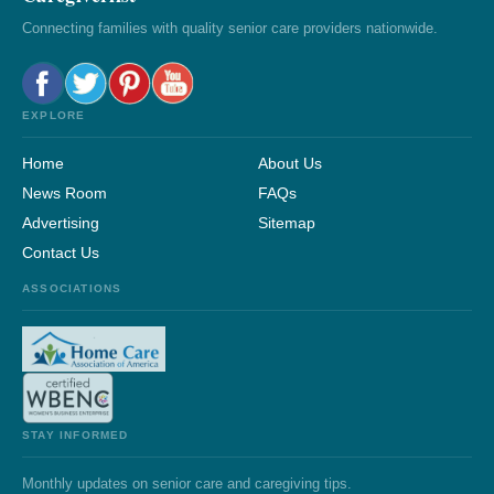
Connecting families with quality senior care providers nationwide.
EXPLORE
Home
About Us
News Room
FAQs
Advertising
Sitemap
Contact Us
ASSOCIATIONS
STAY INFORMED
Monthly updates on senior care and caregiving tips.