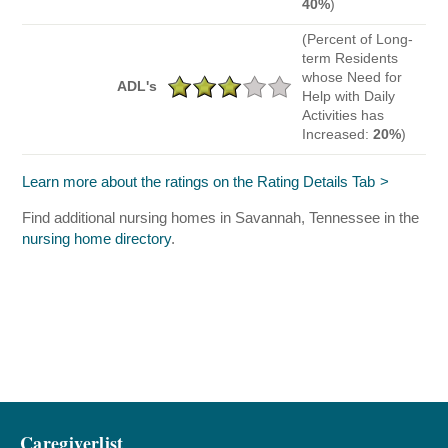
40%
)
(Percent of Long-
term Residents
whose Need for
ADL's
Help with Daily
Activities has
Increased:
20%
)
Learn more about the ratings on the Rating Details Tab
Find additional nursing homes in Savannah, Tennessee in the
nursing home directory
.
Caregiverlist