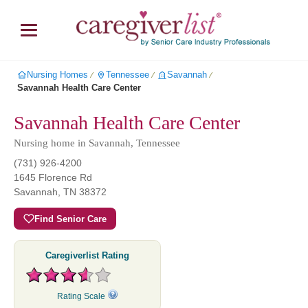
Nursing Homes
Tennessee
Savannah
∕
∕
∕
Savannah Health Care Center
Savannah Health Care Center
Nursing home in Savannah, Tennessee
(731) 926-4200
1645 Florence Rd
Savannah
,
TN
38372
Find Senior Care
Caregiverlist Rating
Rating Scale