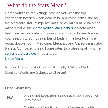
What do the Stars Mean?
Caregiverlist's Star Ratings provide you with the top
information needed when evaluating a nursing home and as
the Medicare star ratings are missing as much as 20% of the
rating criteria, the
Caregiverlist Star Ratings
indicate when
health inspection data is missing for a nursing home. Refine
your search to sort by number of beds in the facility, single
room, double room, Medicare, Medicaid and Caregiverlist Star
Rating. Compare nursing home rates to professional in-home
senior care services
in your area.
Learn More
Nursing Home Costs Updated Annually, Ratings Updated
Monthly (Costs are Subject to Change)
Price Chart Key:
pricing not applicable as no such room option or
N.A.
:
unavailable
Continuing Care Retirement Community with