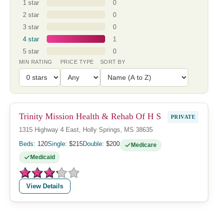
1 star
0
2 star
0
3 star
0
4 star
1
5 star
0
MIN RATING
PRICE TYPE
SORT BY
Trinity Mission Health & Rehab Of H S
PRIVATE
1315 Highway 4 East, Holly Springs, MS 38635
Beds:
120
Single:
$215
Double:
$200
Medicare
Medicaid
View Details