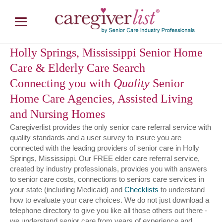
Holly Springs, Mississippi Senior Home
Care & Elderly Care Search
Connecting you with
Quality
Senior
Home Care Agencies, Assisted Living
and Nursing Homes
Caregiverlist provides the only senior care referral service with
quality standards and a user survey to insure you are
connected with the leading providers of senior care in Holly
Springs, Mississippi. Our FREE elder care referral service,
created by industry professionals, provides you with answers
to senior care costs, connections to seniors care services in
your state (including Medicaid) and
Checklists
to understand
how to evaluate your care choices. We do not just download a
telephone directory to give you like all those others out there -
we understand senior care from years of experience and