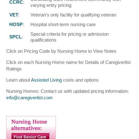
CCRC
:
varying entry pricing
VET
:
Veteran's only facility for qualifying veteran
HOSP
:
Hospital short-term nursing care
Special criteria for pricing or admission
SPCL
:
qualifications
Click on Pricing Code by Nursing Home to View Notes
Click on each Nursing Home name for Details of Caregiverlist
Ratings
Learn about
Assisted Living
costs and options
Nursing Homes: Contact us with updated pricing information:
info@caregiverlist.com