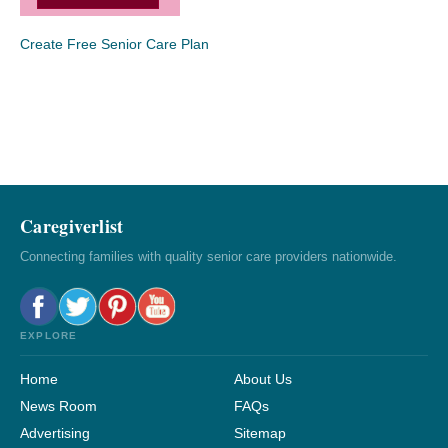
Create Free Senior Care Plan
Caregiverlist
Connecting families with quality senior care providers nationwide.
EXPLORE
Home
About Us
News Room
FAQs
Advertising
Sitemap