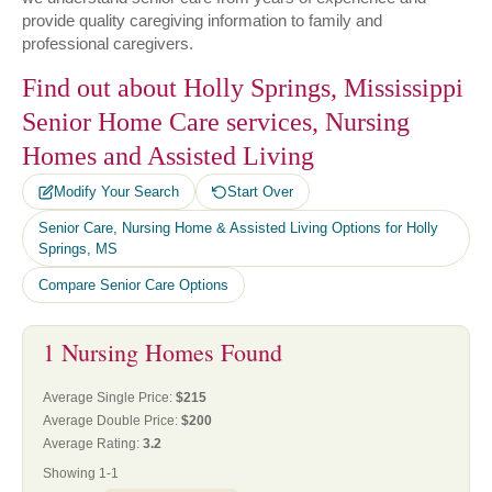
provide quality caregiving information to family and
professional caregivers.
Find out about Holly Springs, Mississippi
Senior Home Care services, Nursing
Homes and Assisted Living
Modify Your Search
Start Over
Senior Care, Nursing Home & Assisted Living Options for Holly
Springs, MS
Compare Senior Care Options
1 Nursing Homes Found
Average Single Price:
$215
Average Double Price:
$200
Average Rating:
3.2
Showing 1-1