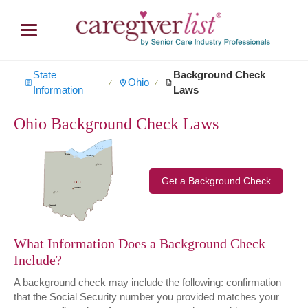
State
Background Check
Ohio
∕
∕
Information
Laws
Ohio Background Check Laws
Get a Background Check
What Information Does a Background Check
Include?
A background check may include the following: confirmation
that the Social Security number you provided matches your