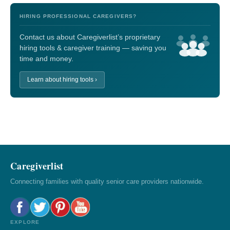
HIRING PROFESSIONAL CAREGIVERS?
Contact us about Caregiverlist’s proprietary
hiring tools & caregiver training — saving you
time and money.
Learn about hiring tools ›
Caregiverlist
Connecting families with quality senior care providers nationwide.
EXPLORE