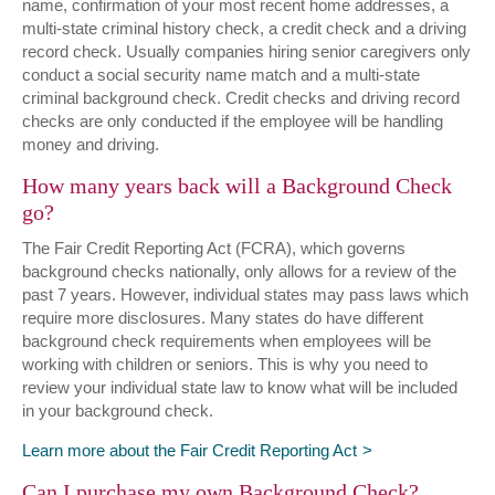
name, confirmation of your most recent home addresses, a
multi-state criminal history check, a credit check and a driving
record check. Usually companies hiring senior caregivers only
conduct a social security name match and a multi-state
criminal background check. Credit checks and driving record
checks are only conducted if the employee will be handling
money and driving.
How many years back will a Background Check
go?
The Fair Credit Reporting Act (FCRA), which governs
background checks nationally, only allows for a review of the
past 7 years. However, individual states may pass laws which
require more disclosures. Many states do have different
background check requirements when employees will be
working with children or seniors. This is why you need to
review your individual state law to know what will be included
in your background check.
Learn more about the Fair Credit Reporting Act
Can I purchase my own Background Check?