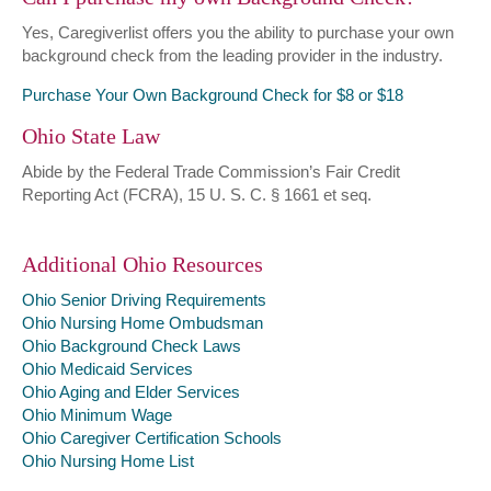
Yes, Caregiverlist offers you the ability to purchase your own
background check from the leading provider in the industry.
Purchase Your Own Background Check for $8 or $18
Ohio State Law
Abide by the Federal Trade Commission’s Fair Credit
Reporting Act (FCRA), 15 U. S. C. § 1661 et seq.
Additional Ohio Resources
Ohio Senior Driving Requirements
Ohio Nursing Home Ombudsman
Ohio Background Check Laws
Ohio Medicaid Services
Ohio Aging and Elder Services
Ohio Minimum Wage
Ohio Caregiver Certification Schools
Ohio Nursing Home List