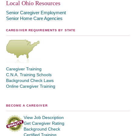
Local Ohio Resources
Senior Caregiver Employment
Senior Home Care Agencies
CAREGIVER REQUIREMENTS BY STATE
Caregiver Training
C.N.A. Training Schools
Background Check Laws
Online Caregiver Training
BECOME A CAREGIVER
View Job Description
Get Caregiver Rating
Background Check
Certified Training