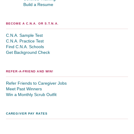
Build a Resume
BECOME A C.N.A. OR S.T.N.A.
C.N.A. Sample Test
C.N.A. Practice Test
Find C.N.A. Schools
Get Background Check
REFER-A-FRIEND AND WIN!
Refer Friends to Caregiver Jobs
Meet Past Winners
Win a Monthly Scrub Outfit
CAREGIVER PAY RATES