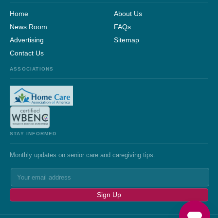
Home
About Us
News Room
FAQs
Advertising
Sitemap
Contact Us
ASSOCIATIONS
STAY INFORMED
Monthly updates on senior care and caregiving tips.
Sign Up