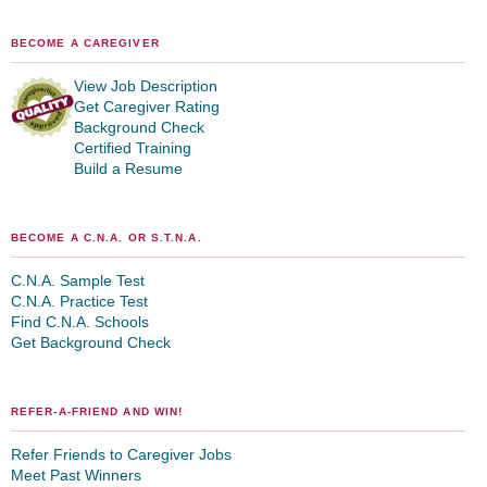
BECOME A CAREGIVER
View Job Description
Get Caregiver Rating
Background Check
Certified Training
Build a Resume
BECOME A C.N.A. OR S.T.N.A.
C.N.A. Sample Test
C.N.A. Practice Test
Find C.N.A. Schools
Get Background Check
REFER-A-FRIEND AND WIN!
Refer Friends to Caregiver Jobs
Meet Past Winners