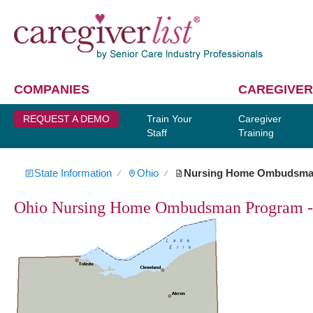
COMPANIES
CAREGIVER
REQUEST A DEMO
Train Your
Caregiver
Staff
Training
State Information
Ohio
Nursing Home Ombudsm
∕
∕
Ohio Nursing Home Ombudsman Program - 