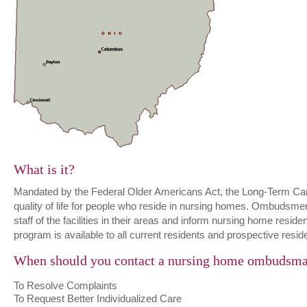
What is it?
Mandated by the Federal Older Americans Act, the Long-Term C
quality of life for people who reside in nursing homes. Ombudsme
staff of the facilities in their areas and inform nursing home resi
program is available to all current residents and prospective resid
When should you contact a nursing home ombudsm
To Resolve Complaints
To Request Better Individualized Care