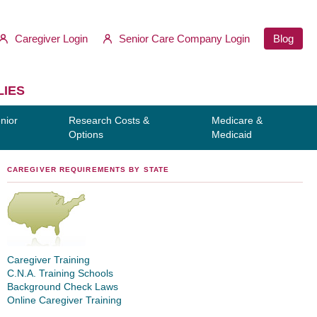
Caregiver Login
Senior Care Company Login
Blog
LIES
nior
Research Costs &
Medicare &
Options
Medicaid
CAREGIVER REQUIREMENTS BY STATE
Caregiver Training
C.N.A. Training Schools
Background Check Laws
Online Caregiver Training