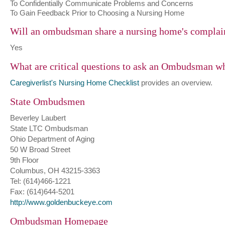
To Confidentially Communicate Problems and Concerns
To Gain Feedback Prior to Choosing a Nursing Home
Will an ombudsman share a nursing home's complai
Yes
What are critical questions to ask an Ombudsman w
Caregiverlist's Nursing Home Checklist
provides an overview.
State Ombudsmen
Beverley Laubert
State LTC Ombudsman
Ohio Department of Aging
50 W Broad Street
9th Floor
Columbus, OH 43215-3363
Tel: (614)466-1221
Fax: (614)644-5201
http://www.goldenbuckeye.com
Ombudsman Homepage