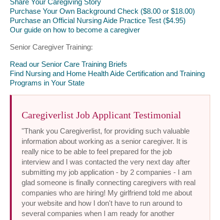
Share Your Caregiving Story
Purchase Your Own Background Check ($8.00 or $18.00)
Purchase an Official Nursing Aide Practice Test ($4.95)
Our guide on how to become a caregiver
Senior Caregiver Training:
Read our Senior Care Training Briefs
Find Nursing and Home Health Aide Certification and Training
Programs in Your State
Caregiverlist Job Applicant Testimonial
"Thank you Caregiverlist, for providing such valuable
information about working as a senior caregiver. It is
really nice to be able to feel prepared for the job
interview and I was contacted the very next day after
submitting my job application - by 2 companies - I am
glad someone is finally connecting caregivers with real
companies who are hiring! My girlfriend told me about
your website and how I don't have to run around to
several companies when I am ready for another