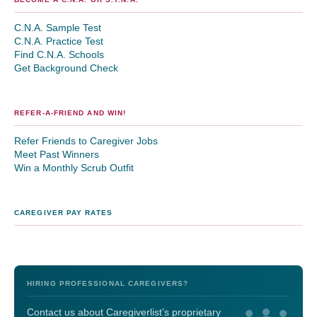
C.N.A. Sample Test
C.N.A. Practice Test
Find C.N.A. Schools
Get Background Check
REFER-A-FRIEND AND WIN!
Refer Friends to Caregiver Jobs
Meet Past Winners
Win a Monthly Scrub Outfit
CAREGIVER PAY RATES
HIRING PROFESSIONAL CAREGIVERS?
Contact us about Caregiverlist’s proprietary