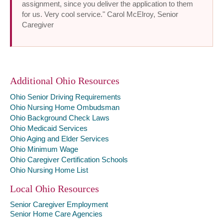
assignment, since you deliver the application to them
for us. Very cool service." Carol McElroy, Senior
Caregiver
Additional Ohio Resources
Ohio Senior Driving Requirements
Ohio Nursing Home Ombudsman
Ohio Background Check Laws
Ohio Medicaid Services
Ohio Aging and Elder Services
Ohio Minimum Wage
Ohio Caregiver Certification Schools
Ohio Nursing Home List
Local Ohio Resources
Senior Caregiver Employment
Senior Home Care Agencies