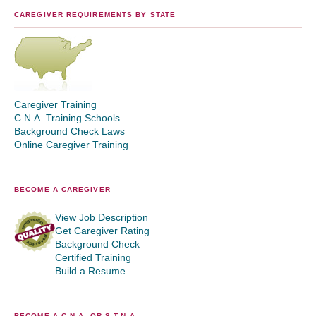
CAREGIVER REQUIREMENTS BY STATE
Caregiver Training
C.N.A. Training Schools
Background Check Laws
Online Caregiver Training
BECOME A CAREGIVER
View Job Description
Get Caregiver Rating
Background Check
Certified Training
Build a Resume
BECOME A C.N.A. OR S.T.N.A.