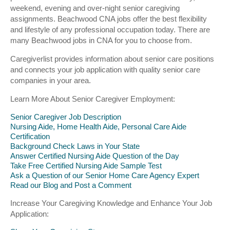
weekend, evening and over-night senior caregiving
assignments. Beachwood CNA jobs offer the best flexibility
and lifestyle of any professional occupation today. There are
many Beachwood jobs in CNA for you to choose from.
Caregiverlist provides information about senior care positions
and connects your job application with quality senior care
companies in your area.
Learn More About Senior Caregiver Employment:
Senior Caregiver Job Description
Nursing Aide, Home Health Aide, Personal Care Aide
Certification
Background Check Laws in Your State
Answer Certified Nursing Aide Question of the Day
Take Free Certified Nursing Aide Sample Test
Ask a Question of our Senior Home Care Agency Expert
Read our Blog and Post a Comment
Increase Your Caregiving Knowledge and Enhance Your Job
Application: