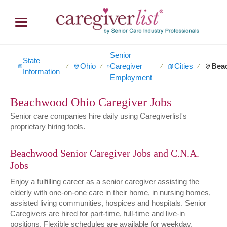
Senior
State
Ohio
Caregiver
Cities
Bea
∕
∕
∕
∕
Information
Employment
Beachwood Ohio Caregiver Jobs
Senior care companies hire daily using Caregiverlist's
proprietary hiring tools.
Beachwood Senior Caregiver Jobs and C.N.A.
Jobs
Enjoy a fulfilling career as a senior caregiver assisting the
elderly with one-on-one care in their home, in nursing homes,
assisted living communities, hospices and hospitals. Senior
Caregivers are hired for part-time, full-time and live-in
positions. Flexible schedules are available for weekday,