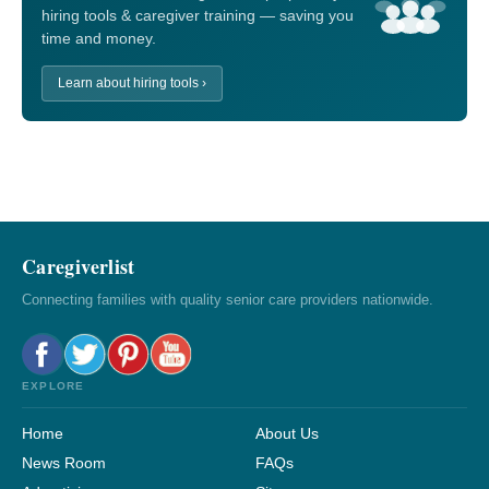
hiring tools & caregiver training — saving you
time and money.
Learn about hiring tools ›
Caregiverlist
Connecting families with quality senior care providers nationwide.
EXPLORE
Home
About Us
News Room
FAQs