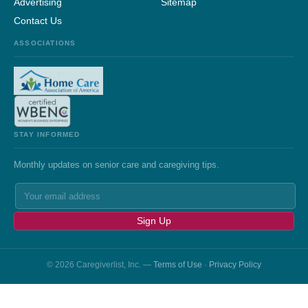
Advertising
Sitemap
Contact Us
ASSOCIATIONS
STAY INFORMED
Monthly updates on senior care and caregiving tips.
Sign Up
© 2026 Caregiverlist, Inc. —
Terms of Use
·
Privacy Policy