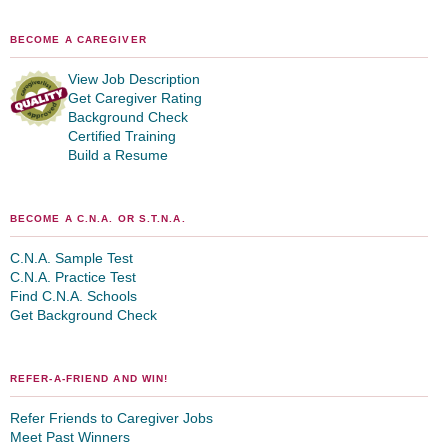
BECOME A CAREGIVER
View Job Description
Get Caregiver Rating
Background Check
Certified Training
Build a Resume
BECOME A C.N.A. OR S.T.N.A.
C.N.A. Sample Test
C.N.A. Practice Test
Find C.N.A. Schools
Get Background Check
REFER-A-FRIEND AND WIN!
Refer Friends to Caregiver Jobs
Meet Past Winners