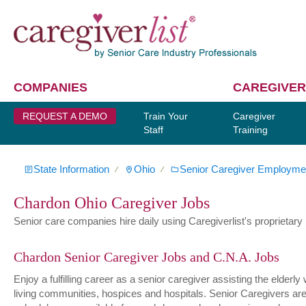
COMPANIES
CAREGIVER
REQUEST A DEMO
Train Your
Caregiver
Staff
Training
State Information
Ohio
Senior Caregiver Employme
∕
∕
Chardon Ohio Caregiver Jobs
Senior care companies hire daily using Caregiverlist's proprietary h
Chardon Senior Caregiver Jobs and C.N.A. Jobs
Enjoy a fulfilling career as a senior caregiver assisting the elder
living communities, hospices and hospitals. Senior Caregivers are hi