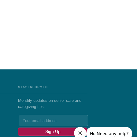
STAY INFORMED
Monthly updates on senior care and
caregiving tips.
Sign Up