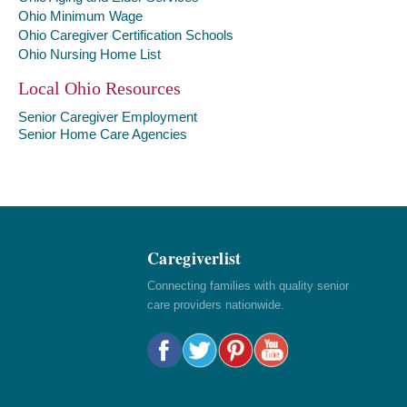
Ohio Minimum Wage
Ohio Caregiver Certification Schools
Ohio Nursing Home List
Local Ohio Resources
Senior Caregiver Employment
Senior Home Care Agencies
Caregiverlist
Connecting families with quality senior
care providers nationwide.