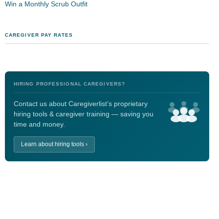
Win a Monthly Scrub Outfit
CAREGIVER PAY RATES
HIRING PROFESSIONAL CAREGIVERS?
Contact us about Caregiverlist’s proprietary
hiring tools & caregiver training — saving you
time and money.
Learn about hiring tools ›