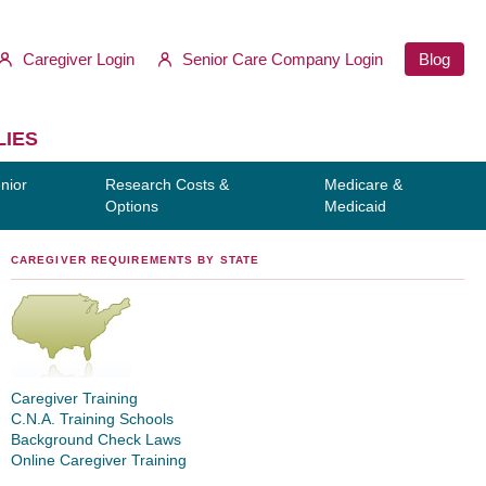
Caregiver Login
Senior Care Company Login
Blog
LIES
nior
Research Costs &
Medicare &
Options
Medicaid
CAREGIVER REQUIREMENTS BY STATE
Caregiver Training
C.N.A. Training Schools
Background Check Laws
Online Caregiver Training