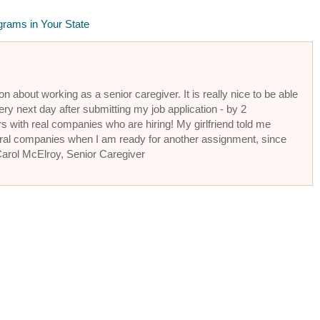
grams in Your State
n about working as a senior caregiver. It is really nice to be able
ery next day after submitting my job application - by 2
s with real companies who are hiring! My girlfriend told me
eral companies when I am ready for another assignment, since
 Carol McElroy, Senior Caregiver