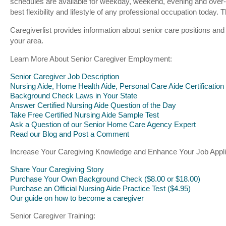
schedules are available for weekday, weekend, evening and over-
best flexibility and lifestyle of any professional occupation toda
Caregiverlist provides information about senior care positions and
your area.
Learn More About Senior Caregiver Employment:
Senior Caregiver Job Description
Nursing Aide, Home Health Aide, Personal Care Aide Certification
Background Check Laws in Your State
Answer Certified Nursing Aide Question of the Day
Take Free Certified Nursing Aide Sample Test
Ask a Question of our Senior Home Care Agency Expert
Read our Blog and Post a Comment
Increase Your Caregiving Knowledge and Enhance Your Job Appli
Share Your Caregiving Story
Purchase Your Own Background Check ($8.00 or $18.00)
Purchase an Official Nursing Aide Practice Test ($4.95)
Our guide on how to become a caregiver
Senior Caregiver Training: