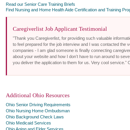
Read our Senior Care Training Briefs
Find Nursing and Home Health Aide Certification and Training Pro
Caregiverlist Job Applicant Testimonial
"Thank you Caregiverlist, for providing such valuable informatio
to feel prepared for the job interview and I was contacted the v
companies - I am glad someone is finally connecting caregiver
about your website and how I don't have to run around to sev
you deliver the application to them for us. Very cool service."
Additional Ohio Resources
Ohio Senior Driving Requirements
Ohio Nursing Home Ombudsman
Ohio Background Check Laws
Ohio Medicaid Services
Ohio Aging and Elder Services