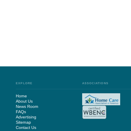
EXPLORE
ASSOCIATIONS
Home
About Us
News Room
FAQs
Advertising
Sitemap
Contact Us