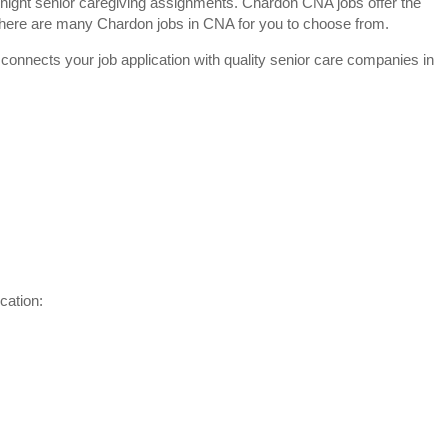
night senior caregiving assignments. Chardon CNA jobs offer the
y. There are many Chardon jobs in CNA for you to choose from.
 connects your job application with quality senior care companies in
cation: