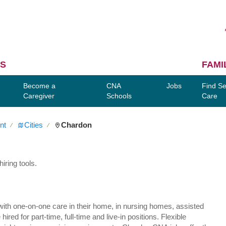
S
FAMI
Become a
CNA
Jobs
Find Se
Caregiver
Schools
Care
nt
Cities
Chardon
∕
∕
iring tools.
ly with one-on-one care in their home, in nursing homes, assisted
red for part-time, full-time and live-in positions. Flexible