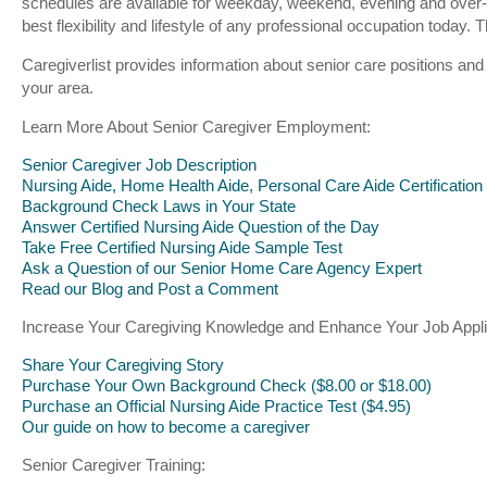
schedules are available for weekday, weekend, evening and over-
best flexibility and lifestyle of any professional occupation toda
Caregiverlist provides information about senior care positions and
your area.
Learn More About Senior Caregiver Employment:
Senior Caregiver Job Description
Nursing Aide, Home Health Aide, Personal Care Aide Certification
Background Check Laws in Your State
Answer Certified Nursing Aide Question of the Day
Take Free Certified Nursing Aide Sample Test
Ask a Question of our Senior Home Care Agency Expert
Read our Blog and Post a Comment
Increase Your Caregiving Knowledge and Enhance Your Job Appli
Share Your Caregiving Story
Purchase Your Own Background Check ($8.00 or $18.00)
Purchase an Official Nursing Aide Practice Test ($4.95)
Our guide on how to become a caregiver
Senior Caregiver Training: