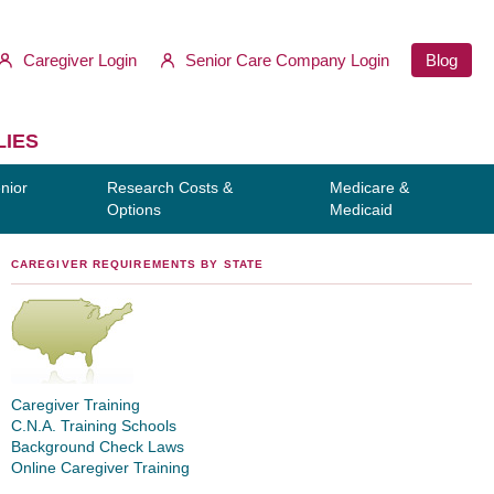
Caregiver Login
Senior Care Company Login
Blog
LIES
nior
Research Costs &
Medicare &
Options
Medicaid
CAREGIVER REQUIREMENTS BY STATE
Caregiver Training
C.N.A. Training Schools
Background Check Laws
Online Caregiver Training