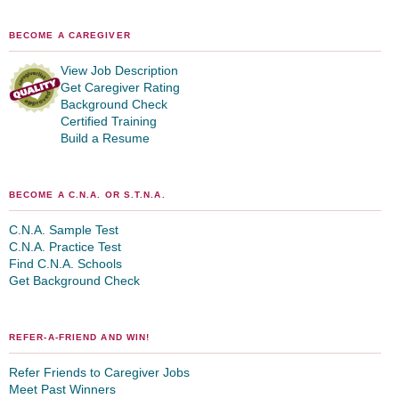
BECOME A CAREGIVER
View Job Description
Get Caregiver Rating
Background Check
Certified Training
Build a Resume
BECOME A C.N.A. OR S.T.N.A.
C.N.A. Sample Test
C.N.A. Practice Test
Find C.N.A. Schools
Get Background Check
REFER-A-FRIEND AND WIN!
Refer Friends to Caregiver Jobs
Meet Past Winners