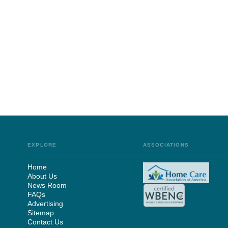
EXPLORE
ASSOCIATIONS
Home
About Us
News Room
FAQs
Advertising
Sitemap
Contact Us