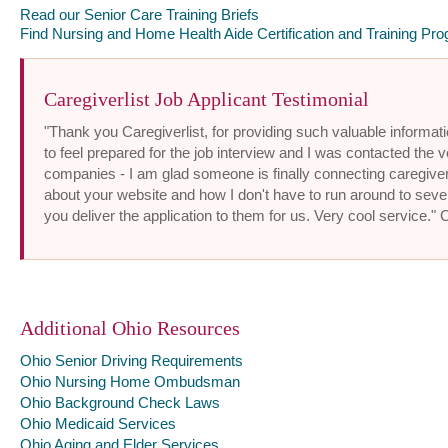
Read our Senior Care Training Briefs
Find Nursing and Home Health Aide Certification and Training Pro
Caregiverlist Job Applicant Testimonial
"Thank you Caregiverlist, for providing such valuable informatio
to feel prepared for the job interview and I was contacted the v
companies - I am glad someone is finally connecting caregiver
about your website and how I don't have to run around to sev
you deliver the application to them for us. Very cool service."
Additional Ohio Resources
Ohio Senior Driving Requirements
Ohio Nursing Home Ombudsman
Ohio Background Check Laws
Ohio Medicaid Services
Ohio Aging and Elder Services