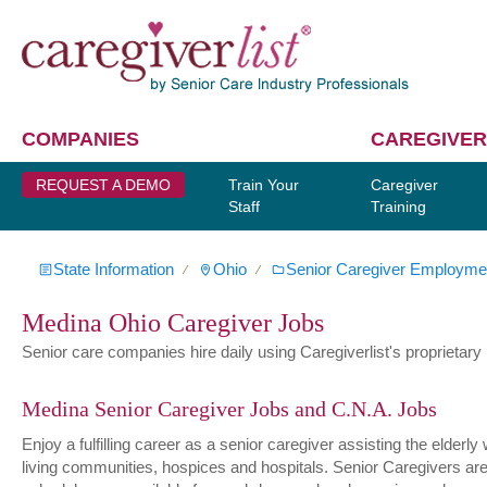
COMPANIES
CAREGIVER
REQUEST A DEMO
Train Your
Caregiver
Staff
Training
State Information
Ohio
Senior Caregiver Employme
∕
∕
Medina Ohio Caregiver Jobs
Senior care companies hire daily using Caregiverlist's proprietary h
Medina Senior Caregiver Jobs and C.N.A. Jobs
Enjoy a fulfilling career as a senior caregiver assisting the elder
living communities, hospices and hospitals. Senior Caregivers are hi