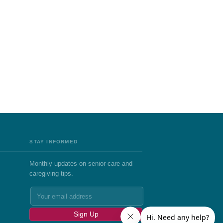
STAY INFORMED
Monthly updates on senior care and
caregiving tips.
Sign Up