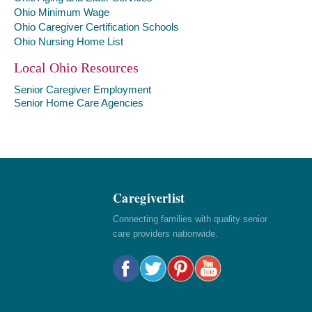
Ohio Minimum Wage
Ohio Caregiver Certification Schools
Ohio Nursing Home List
Local Ohio Resources
Senior Caregiver Employment
Senior Home Care Agencies
Caregiverlist
Connecting families with quality senior
care providers nationwide.