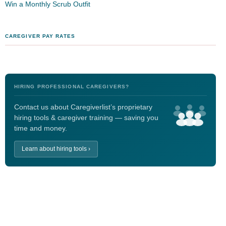
Win a Monthly Scrub Outfit
CAREGIVER PAY RATES
HIRING PROFESSIONAL CAREGIVERS?
Contact us about Caregiverlist’s proprietary
hiring tools & caregiver training — saving you
time and money.
Learn about hiring tools ›