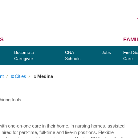
S
FAMI
Become a
CNA
Jobs
Find Se
Caregiver
Schools
Care
nt
Cities
Medina
∕
∕
iring tools.
ly with one-on-one care in their home, in nursing homes, assisted
red for part-time, full-time and live-in positions. Flexible