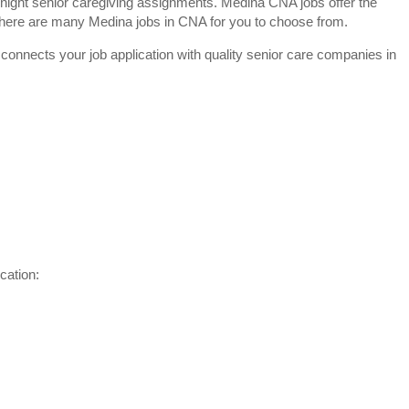
night senior caregiving assignments. Medina CNA jobs offer the
y. There are many Medina jobs in CNA for you to choose from.
 connects your job application with quality senior care companies in
cation: