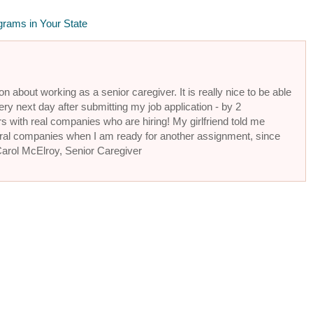
grams in Your State
n about working as a senior caregiver. It is really nice to be able
ery next day after submitting my job application - by 2
s with real companies who are hiring! My girlfriend told me
eral companies when I am ready for another assignment, since
 Carol McElroy, Senior Caregiver