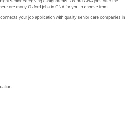
night senior caregiving assignments. Oxford CNA jobs offer the
y. There are many Oxford jobs in CNA for you to choose from.
 connects your job application with quality senior care companies in
cation: