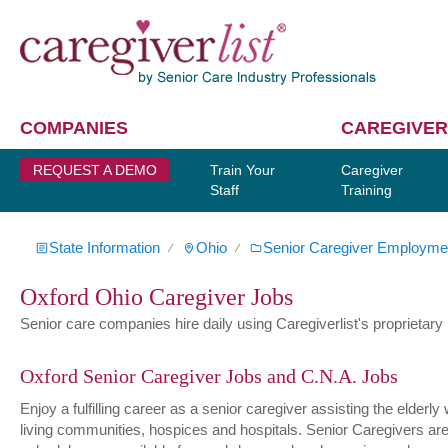
COMPANIES
CAREGIVER
REQUEST A DEMO
Train Your
Caregiver
Staff
Training
State Information
Ohio
Senior Caregiver Employme
∕
∕
Oxford Ohio Caregiver Jobs
Senior care companies hire daily using Caregiverlist's proprietary h
Oxford Senior Caregiver Jobs and C.N.A. Jobs
Enjoy a fulfilling career as a senior caregiver assisting the elder
living communities, hospices and hospitals. Senior Caregivers are hi