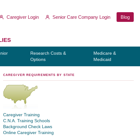
Caregiver Login
Senior Care Company Login
Blog
LIES
nior
Research Costs &
Medicare &
Options
Medicaid
CAREGIVER REQUIREMENTS BY STATE
Caregiver Training
C.N.A. Training Schools
Background Check Laws
Online Caregiver Training