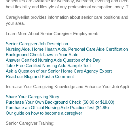
schedules are available for weekday, weekend, evening and over-
best flexibility and lifestyle of any professional occupation toda
Caregiverlist provides information about senior care positions and
your area.
Learn More About Senior Caregiver Employment:
Senior Caregiver Job Description
Nursing Aide, Home Health Aide, Personal Care Aide Certification
Background Check Laws in Your State
Answer Certified Nursing Aide Question of the Day
Take Free Certified Nursing Aide Sample Test
Ask a Question of our Senior Home Care Agency Expert
Read our Blog and Post a Comment
Increase Your Caregiving Knowledge and Enhance Your Job Appli
Share Your Caregiving Story
Purchase Your Own Background Check ($8.00 or $18.00)
Purchase an Official Nursing Aide Practice Test ($4.95)
Our guide on how to become a caregiver
Senior Caregiver Training: