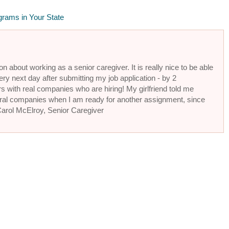
grams in Your State
n about working as a senior caregiver. It is really nice to be able
ery next day after submitting my job application - by 2
s with real companies who are hiring! My girlfriend told me
eral companies when I am ready for another assignment, since
 Carol McElroy, Senior Caregiver