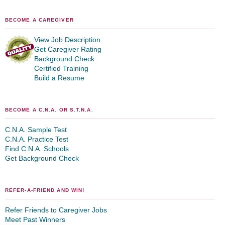
BECOME A CAREGIVER
View Job Description
Get Caregiver Rating
Background Check
Certified Training
Build a Resume
BECOME A C.N.A. OR S.T.N.A.
C.N.A. Sample Test
C.N.A. Practice Test
Find C.N.A. Schools
Get Background Check
REFER-A-FRIEND AND WIN!
Refer Friends to Caregiver Jobs
Meet Past Winners