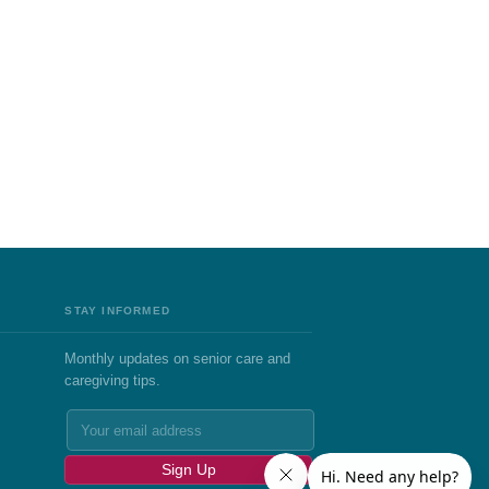
STAY INFORMED
Monthly updates on senior care and
caregiving tips.
Sign Up