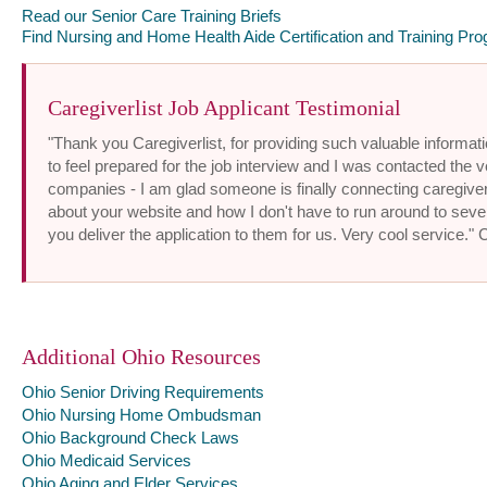
Read our Senior Care Training Briefs
Find Nursing and Home Health Aide Certification and Training Pro
Caregiverlist Job Applicant Testimonial
"Thank you Caregiverlist, for providing such valuable informatio
to feel prepared for the job interview and I was contacted the v
companies - I am glad someone is finally connecting caregiver
about your website and how I don't have to run around to sev
you deliver the application to them for us. Very cool service."
Additional Ohio Resources
Ohio Senior Driving Requirements
Ohio Nursing Home Ombudsman
Ohio Background Check Laws
Ohio Medicaid Services
Ohio Aging and Elder Services