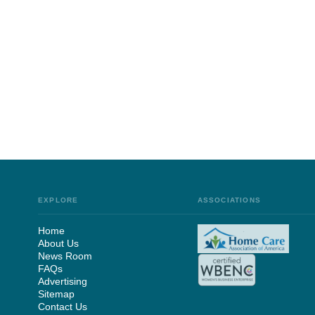
EXPLORE
ASSOCIATIONS
Home
About Us
News Room
FAQs
Advertising
Sitemap
Contact Us