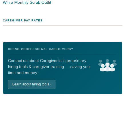
Win a Monthly Scrub Outfit
CAREGIVER PAY RATES
HIRING PROFESSIONAL CAREGIVERS?
Contact us about Caregiverlist’s proprietary
hiring tools & caregiver training — saving you
time and money.
Learn about hiring tools ›