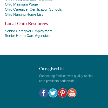
Ohio Minimum Wage
Ohio Caregiver Certification Schools
Ohio Nursing Home List
Local Ohio Resources
Senior Caregiver Employment
Senior Home Care Agencies
Caregiverlist
Connecting families with quality senior
care providers nationwide.