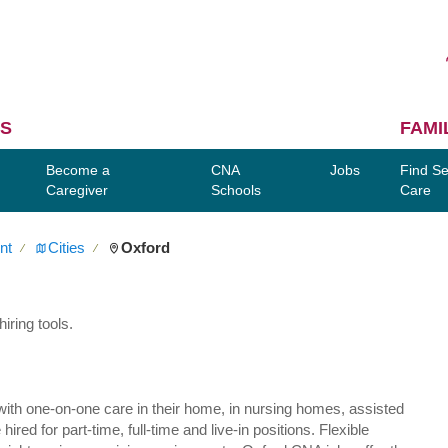
S
FAMI
Become a
CNA
Jobs
Find Se
Caregiver
Schools
Care
nt
Cities
Oxford
∕
∕
iring tools.
ly with one-on-one care in their home, in nursing homes, assisted
red for part-time, full-time and live-in positions. Flexible